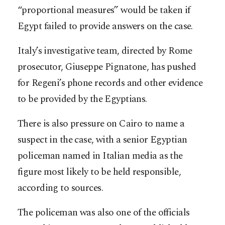
“proportional measures” would be taken if
Egypt failed to provide answers on the case.
Italy’s investigative team, directed by Rome
prosecutor, Giuseppe Pignatone, has pushed
for Regeni’s phone records and other evidence
to be provided by the Egyptians.
There is also pressure on Cairo to name a
suspect in the case, with a senior Egyptian
policeman named in Italian media as the
figure most likely to be held responsible,
according to sources.
The policeman was also one of the officials