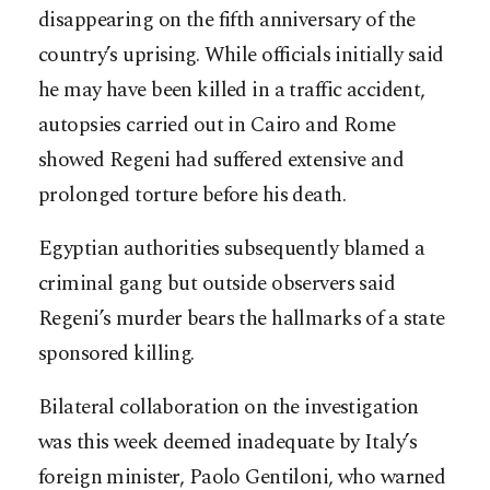
disappearing on the fifth anniversary of the
country’s uprising. While officials initially said
he may have been killed in a traffic accident,
autopsies carried out in Cairo and Rome
showed Regeni had suffered extensive and
prolonged torture before his death.
Egyptian authorities subsequently blamed a
criminal gang but outside observers said
Regeni’s murder bears the hallmarks of a state
sponsored killing.
Bilateral collaboration on the investigation
was this week deemed inadequate by Italy’s
foreign minister, Paolo Gentiloni, who warned