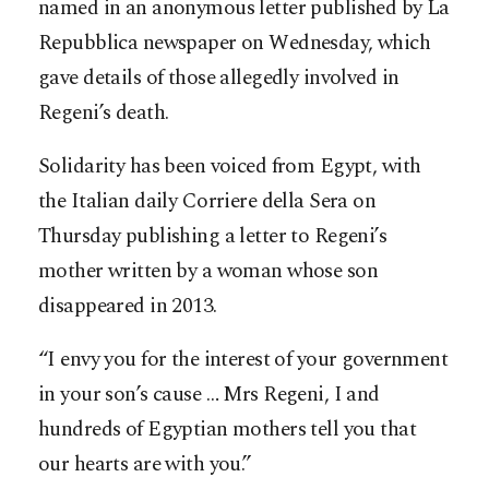
named in an anonymous letter published by La
Repubblica newspaper on Wednesday, which
gave details of those allegedly involved in
Regeni’s death.
Solidarity has been voiced from Egypt, with
the Italian daily Corriere della Sera on
Thursday publishing a letter to Regeni’s
mother written by a woman whose son
disappeared in 2013.
“I envy you for the interest of your government
in your son’s cause … Mrs Regeni, I and
hundreds of Egyptian mothers tell you that
our hearts are with you.”