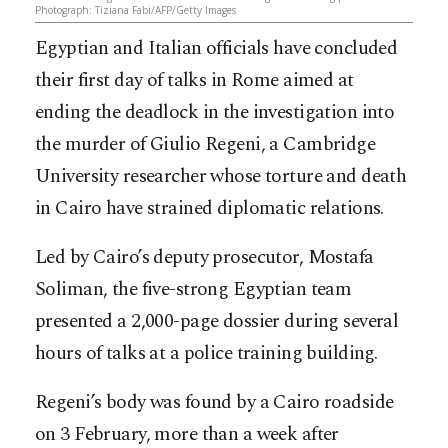
Photograph: Tiziana Fabi/AFP/Getty Images
Egyptian and Italian officials have concluded
their first day of talks in Rome aimed at
ending the deadlock in the investigation into
the murder of Giulio Regeni, a Cambridge
University researcher whose torture and death
in Cairo have strained diplomatic relations.
Led by Cairo’s deputy prosecutor, Mostafa
Soliman, the five-strong Egyptian team
presented a 2,000-page dossier during several
hours of talks at a police training building.
Regeni’s body was found by a Cairo roadside
on 3 February, more than a week after