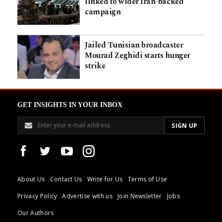
linked to wider Iran-backed
campaign
Jailed Tunisian broadcaster
Mourad Zeghidi starts hunger
strike
GET INSIGHTS IN YOUR INBOX
About Us
Contact Us
Write for Us
Terms of Use
Privacy Policy
Advertise with us
Join Newsletter
Jobs
Our Authors