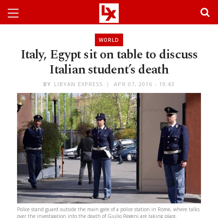
WORLD
Italy, Egypt sit on table to discuss
Italian student’s death
BY
LIBYAN EXPRESS
APR 07, 2016 - 19:43
Police stand guard outside the main gate of a police station in Rome, where talks
over the investigation into the death of Giulio Regeni are taking place.