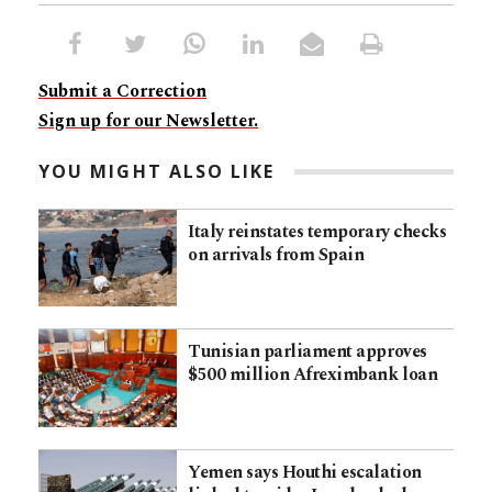
Submit a Correction
Sign up for our Newsletter.
YOU MIGHT ALSO LIKE
Italy reinstates temporary checks
on arrivals from Spain
Tunisian parliament approves
$500 million Afreximbank loan
Yemen says Houthi escalation