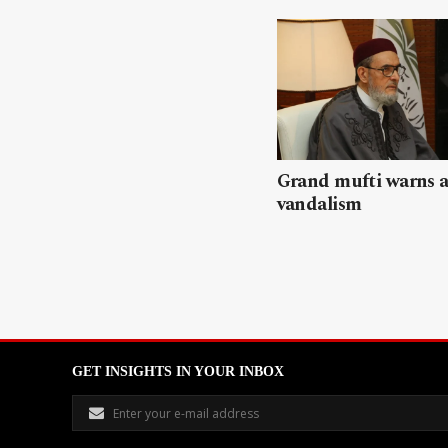
Grand mufti warns a
vandalism
GET INSIGHTS IN YOUR INBOX