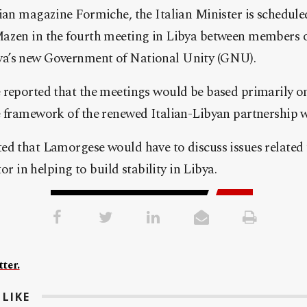
ian magazine Formiche, the Italian Minister is schedule
azen in the fourth meeting in Libya between members of
a’s new Government of National Unity (GNU).
reported that the meetings would be based primarily on
e framework of the renewed Italian-Libyan partnership 
d that Lamorgese would have to discuss issues related t
tor in helping to build stability in Libya.
ter.
LIKE