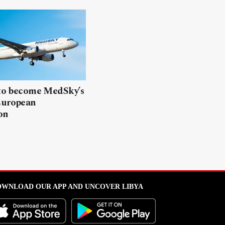
 to become MedSky’s
European
on
WNLOAD OUR APP AND UNCOVER LIBYA