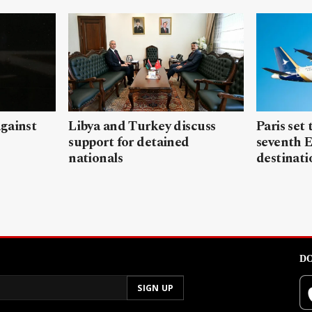
gainst
Libya and Turkey discuss
Paris set
support for detained
seventh 
nationals
destinati
DO