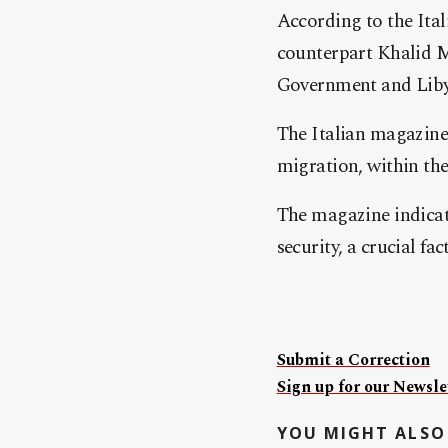
According to the Ital
counterpart Khalid M
Government and Liby
The Italian magazine 
migration, within th
The magazine indicate
security, a crucial fac
Submit a Correction
Sign up for our Newslet
YOU MIGHT ALSO 