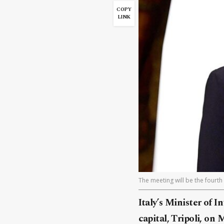
COPY
LINK
The meeting will be the fourth
Italy’s Minister of I
capital, Tripoli, on