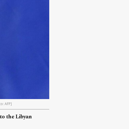
to: AFP]
 to the Libyan