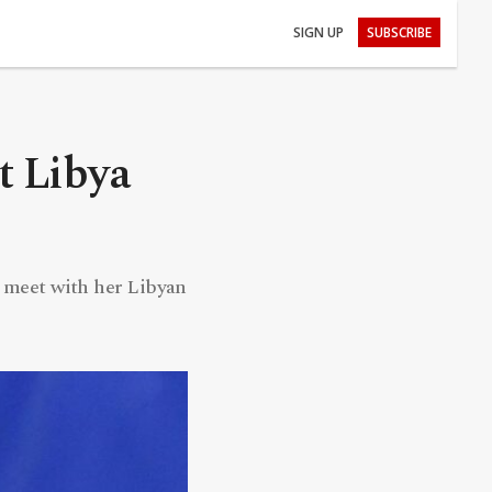
SIGN UP
SUBSCRIBE
it Libya
to meet with her Libyan