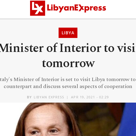
LIBYA
 Minister of Interior to vis
tomorrow
ly's Minister of Interior is set to visit Libya tomorrow 
counterpart and discuss several aspects of cooperation
BY
LIBYAN EXPRESS
APR 19, 2021 - 02:29