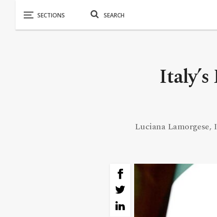
Italy’s
Luciana Lamorgese, Ita