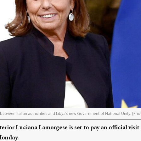
 between Italian authorities and Libya’s new Government of National Unity. [Pho
nterior Luciana Lamorgese is set to pay an official visit
 Monday.