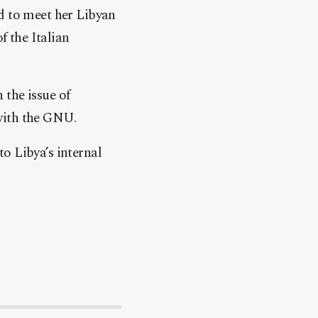
d to meet her Libyan
 the Italian
 the issue of
with the GNU.
o Libya’s internal