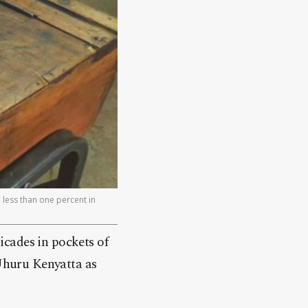
 less than one percent in
icades in pockets of
 Uhuru Kenyatta as