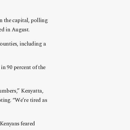
 the capital, polling
ed in August.
counties, including a
in 90 percent of the
numbers,” Kenyatta,
ting. “We’re tired as
 Kenyans feared