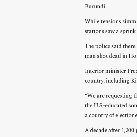
Burundi.
While tensions simmer
stations saw a sprink
The police said there 
man shot dead in Ho
Interior minister Fre
country, including Ki
“We are requesting t
the U.S.-educated son
a country of election
A decade after 1,200 