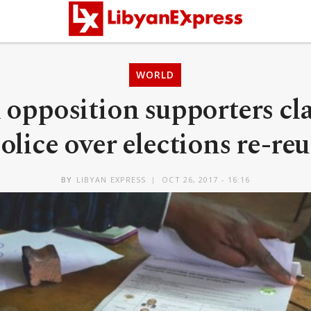
WORLD
opposition supporters cl
olice over elections re-re
BY
LIBYAN EXPRESS
OCT 26, 2017 - 16:16