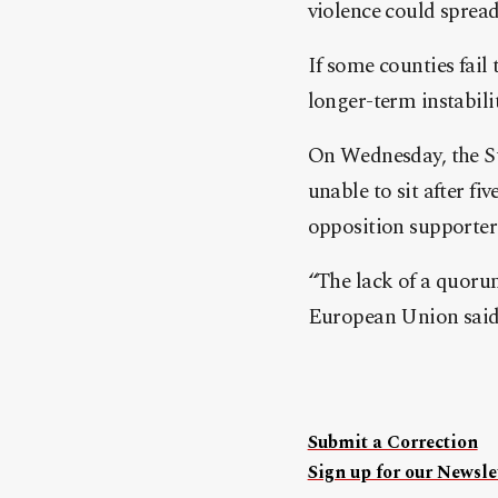
violence could spread
If some counties fail 
longer-term instabilit
On Wednesday, the Su
unable to sit after fi
opposition supporter
“The lack of a quoru
European Union said. 
Submit a Correction
Sign up for our Newslet