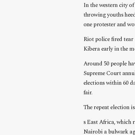
In the western city o
throwing youths heedi
one protester and wou
Riot police fired tear
Kibera early in the 
Around 50 people have
Supreme Court annull
elections within 60 d
fair.
The repeat election i
s East Africa, which 
Nairobi a bulwark aga