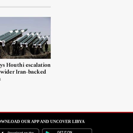
ys Houthi escalation
 wider Iran-backed
n
WNLOAD OUR APP AND UNCOVER LIBYA