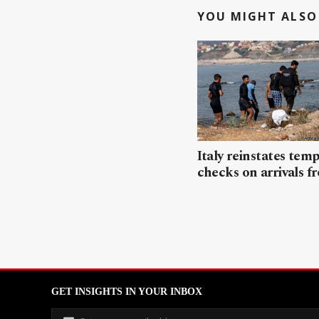
YOU MIGHT ALSO 
Italy reinstates tem
checks on arrivals f
GET INSIGHTS IN YOUR INBOX