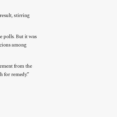
result, stirring
 polls. But it was
spicions among
tement from the
h for remedy.”