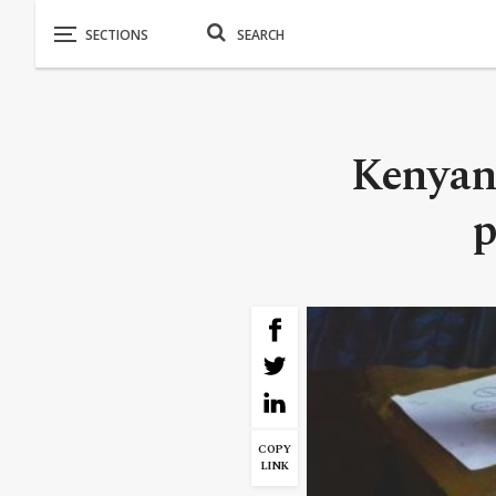
Kenyan 
p
COPY
LINK