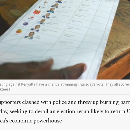
ing against Kenyatta have a chance at winning Thursday’s vote. They all scored
azeera]
pporters clashed with police and threw up burning barr
ay, seeking to derail an election rerun likely to return
rica’s economic powerhouse.