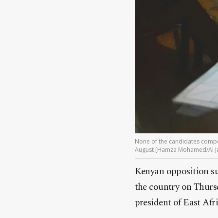
None of the candidates compet
August [Hamza Mohamed/Al J
Kenyan opposition su
the country on Thursd
president of East Af