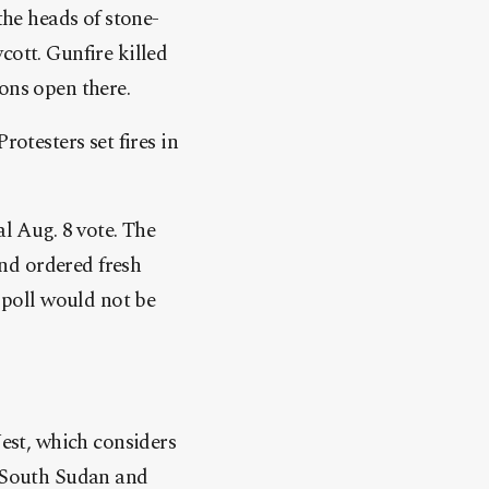
the heads of stone-
cott. Gunfire killed
ons open there.
rotesters set fires in
al Aug. 8 vote. The
nd ordered fresh
e poll would not be
West, which considers
n South Sudan and