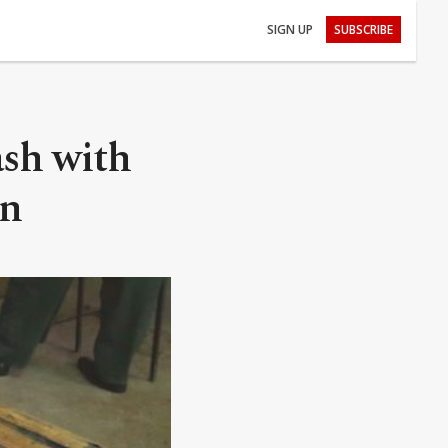
SIGN UP
SUBSCRIBE
ash with
un