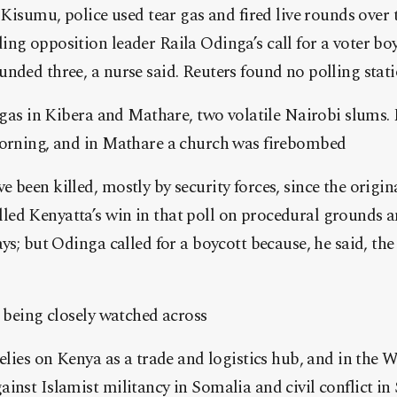
f Kisumu, police used tear gas and fired live rounds over 
ng opposition leader Raila Odinga’s call for a voter boy
nded three, a nurse said. Reuters found no polling stati
 gas in Kibera and Mathare, two volatile Nairobi slums. P
morning, and in Mathare a church was firebombed
 been killed, mostly by security forces, since the origin
ed Kenyatta’s win in that poll on procedural grounds a
ays; but Odinga called for a boycott because, he said, th
s being closely watched across
relies on Kenya as a trade and logistics hub, and in the 
inst Islamist militancy in Somalia and civil conflict i