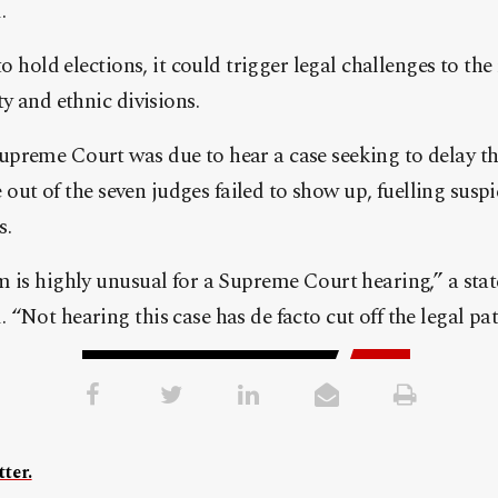
.
to hold elections, it could trigger legal challenges to the 
y and ethnic divisions.
preme Court was due to hear a case seeking to delay the
ve out of the seven judges failed to show up, fuelling su
s.
m is highly unusual for a Supreme Court hearing,” a sta
“Not hearing this case has de facto cut off the legal pat
ter.