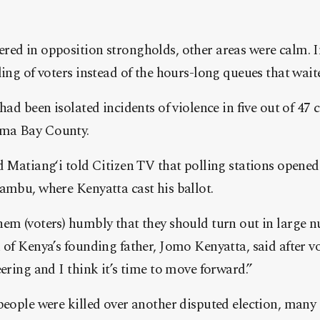
ed in opposition strongholds, other areas were calm. In
ling of voters instead of the hours-long queues that wait
had been isolated incidents of violence in five out of 47 
ma Bay County.
d Matiang‘i told Citizen TV that polling stations opened 
ambu, where Kenyatta cast his ballot.
hem (voters) humbly that they should turn out in large 
 of Kenya’s founding father, Jomo Kenyatta, said after vo
eering and I think it’s time to move forward.”
people were killed over another disputed election, many