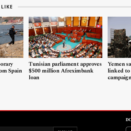
LIKE
porary
Tunisian parliament approves
Yemen sa
rom Spain
$500 million Afreximbank
linked to
loan
campaig
DO