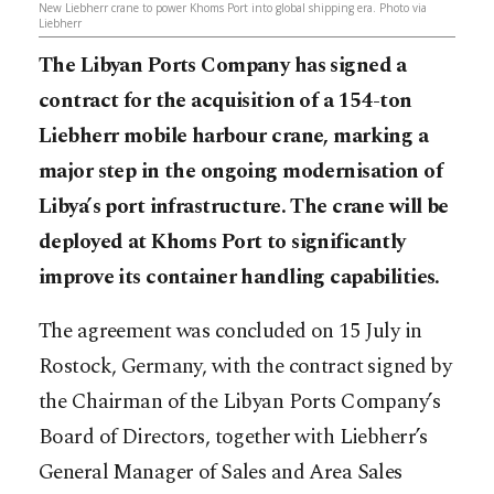
New Liebherr crane to power Khoms Port into global shipping era. Photo via
Liebherr
The Libyan Ports Company has signed a
contract for the acquisition of a 154-ton
Liebherr mobile harbour crane, marking a
major step in the ongoing modernisation of
Libya’s port infrastructure. The crane will be
deployed at Khoms Port to significantly
improve its container handling capabilities.
The agreement was concluded on 15 July in
Rostock, Germany, with the contract signed by
the Chairman of the Libyan Ports Company’s
Board of Directors, together with Liebherr’s
General Manager of Sales and Area Sales