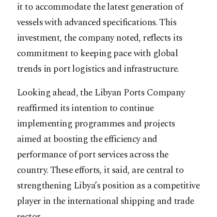
it to accommodate the latest generation of
vessels with advanced specifications. This
investment, the company noted, reflects its
commitment to keeping pace with global
trends in port logistics and infrastructure.
Looking ahead, the Libyan Ports Company
reaffirmed its intention to continue
implementing programmes and projects
aimed at boosting the efficiency and
performance of port services across the
country. These efforts, it said, are central to
strengthening Libya’s position as a competitive
player in the international shipping and trade
sector.