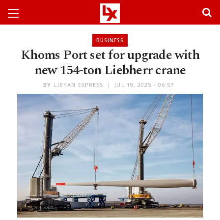
BUSINESS
Khoms Port set for upgrade with
new 154-ton Liebherr crane
BY
LIBYAN EXPRESS
JUL 19, 2025 - 06:57