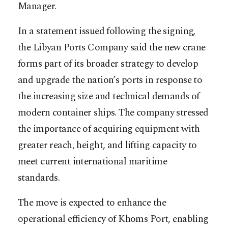
Manager.
In a statement issued following the signing,
the Libyan Ports Company said the new crane
forms part of its broader strategy to develop
and upgrade the nation’s ports in response to
the increasing size and technical demands of
modern container ships. The company stressed
the importance of acquiring equipment with
greater reach, height, and lifting capacity to
meet current international maritime
standards.
The move is expected to enhance the
operational efficiency of Khoms Port, enabling