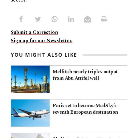
Submit a Correction
Sign up for our Newsletter.
YOU MIGHT ALSO LIKE
Mellitah nearly triples output
from Abu Attifel well
Paris set to become MedSky’s
seventh European destination