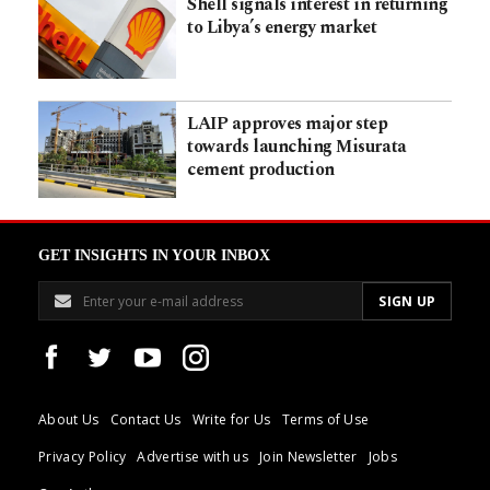
Shell signals interest in returning
to Libya’s energy market
LAIP approves major step
towards launching Misurata
cement production
GET INSIGHTS IN YOUR INBOX
About Us
Contact Us
Write for Us
Terms of Use
Privacy Policy
Advertise with us
Join Newsletter
Jobs