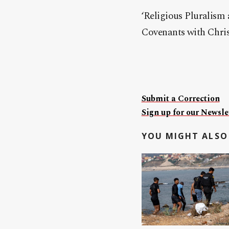
‘Religious Pluralism
Covenants with Christ
Submit a Correction
Sign up for our Newslet
YOU MIGHT ALSO 