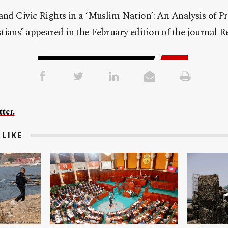
 and Civic Rights in a ‘Muslim Nation’: An Analysis o
ians’ appeared in the February edition of the journal Re
ter.
LIKE