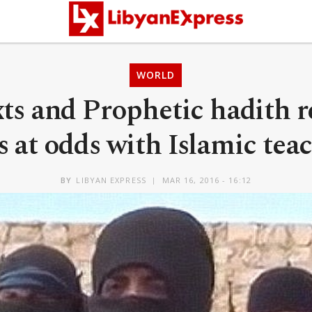
WORLD
ts and Prophetic hadith 
is at odds with Islamic tea
BY
LIBYAN EXPRESS
MAR 16, 2016 - 16:12