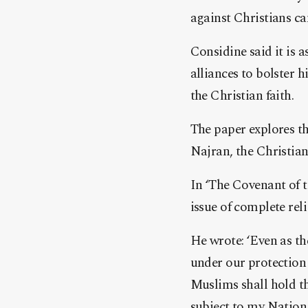
against Christians ca
Considine said it is
alliances to bolster 
the Christian faith.
The paper explores th
Najran, the Christian
In ‘The Covenant of t
issue of complete rel
He wrote: ‘Even as th
under our protection 
Muslims shall hold th
subject to my Nation,