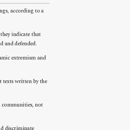
ngs, according to a
they indicate that
ed and defended.
slamic extremism and
 texts written by the
n communities, not
nd discriminate