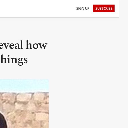
SIGN UP
SUBSCRIBE
reveal how
chings