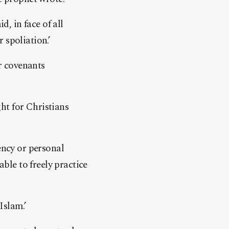
d, in face of all
 spoliation.’
er covenants
ht for Christians
ency or personal
able to freely practice
Islam.’