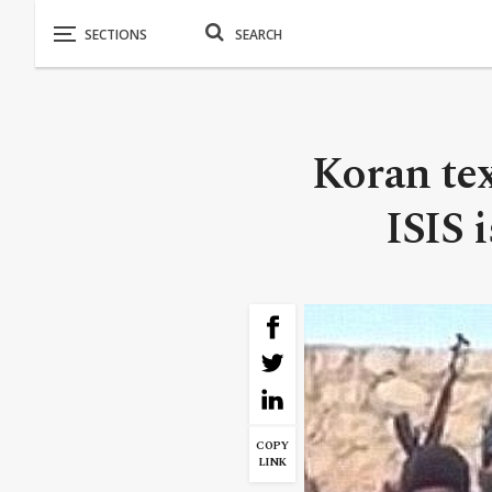
Koran tex
ISIS 
COPY
LINK