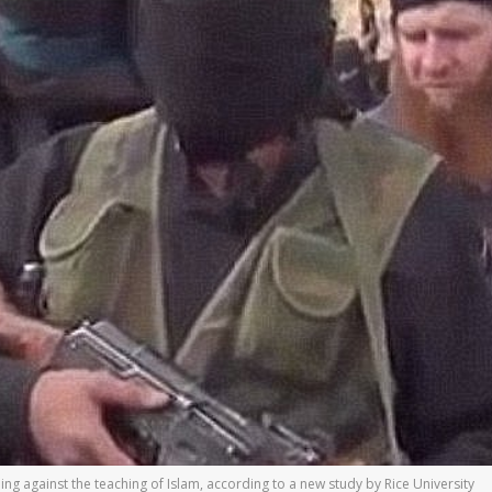
oing against the teaching of Islam, according to a new study by Rice University