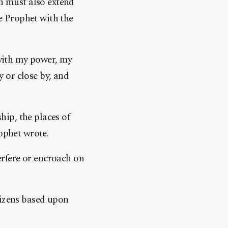
 must also extend
he Prophet with the
 with my power, my
 or close by, and
hip, the places of
rophet wrote.
rfere or encroach on
tizens based upon