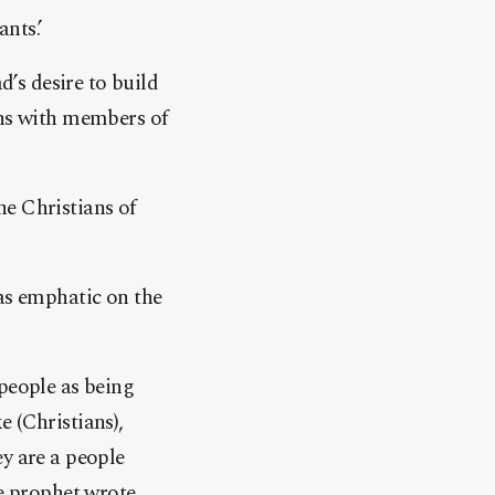
nts.’
’s desire to build
ons with members of
he Christians of
was emphatic on the
 people as being
 (Christians),
ey are a people
e prophet wrote.