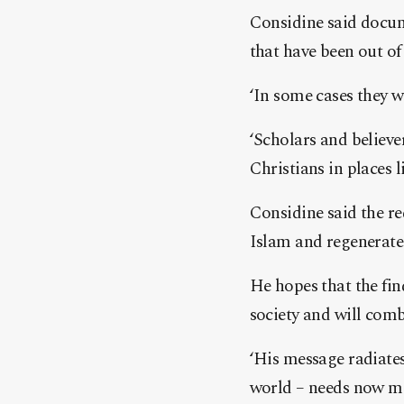
Considine said docum
that have been out of 
‘In some cases they we
‘Scholars and believe
Christians in places l
Considine said the re
Islam and regenerate 
He hopes that the fin
society and will com
‘His message radiate
world – needs now mor