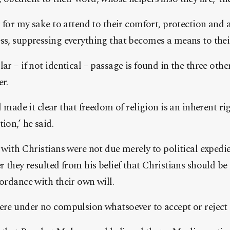
r for my sake to attend to their comfort, protection and ai
ss, suppressing everything that becomes a means to their
ar – if not identical – passage is found in the three oth
er.
de it clear that freedom of religion is an inherent rig
ion,’ he said.
s with Christians were not due merely to political expedi
r they resulted from his belief that Christians should be 
cordance with their own will.
ere under no compulsion whatsoever to accept or reject 