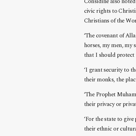
Considine also note
civic rights to Christ
Christians of the Wor
‘The covenant of Alla
horses, my men, my s
that I should protect 
‘I grant security to t
their monks, the plac
‘The Prophet Muhamma
their privacy or priva
‘For the state to giv
their ethnic or cultu