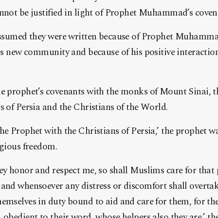
nnot be justified in light of Prophet Muhammad’s covena
 assumed they were written because of Prophet Muhammad
his new community and because of his positive interacti
e prophet’s covenants with the monks of Mount Sinai, t
s of Persia and the Christians of the World.
he Prophet with the Christians of Persia,’ the prophet 
igious freedom.
ey honor and respect me, so shall Muslims care for that
and whensoever any distress or discomfort shall overtake
emselves in duty bound to aid and care for them, for th
 obedient to their word, whose helpers also they are,’ th