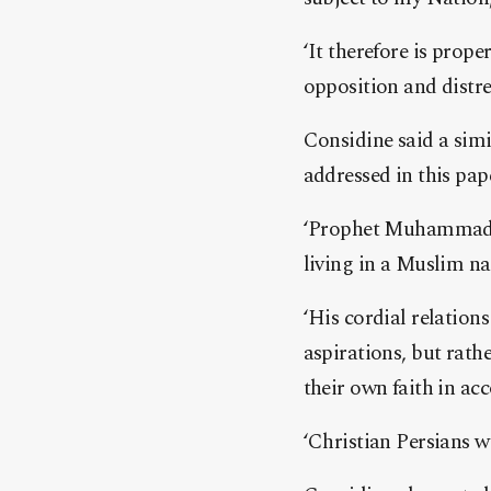
‘It therefore is prope
opposition and distre
Considine said a simil
addressed in this pap
‘Prophet Muhammad ma
living in a Muslim nat
‘His cordial relation
aspirations, but rathe
their own faith in ac
‘Christian Persians w