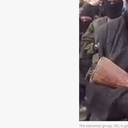
The extremist group, ISIS, is g