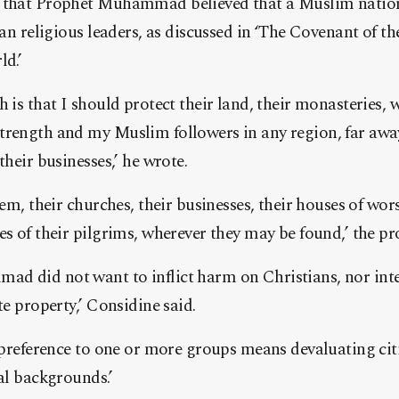
d that Prophet Muhammad believed that a Muslim nation
ian religious leaders, as discussed in ‘The Covenant of t
ld.’
h is that I should protect their land, their monasteries,
trength and my Muslim followers in any region, far away
their businesses,’ he wrote.
hem, their churches, their businesses, their houses of wors
es of their pilgrims, wherever they may be found,’ the p
d did not want to inflict harm on Christians, nor inte
te property,’ Considine said.
e preference to one or more groups means devaluating ci
ral backgrounds.’