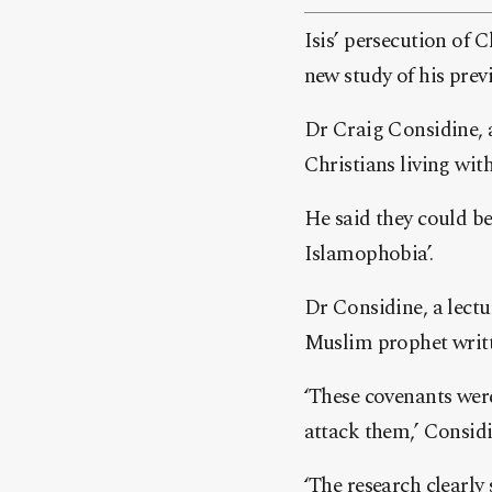
Isis’ persecution of 
new study of his prev
Dr Craig Considine, a
Christians living wi
He said they could be
Islamophobia’.
Dr Considine, a lectu
Muslim prophet writ
‘These covenants wer
attack them,’ Considi
‘The research clearly