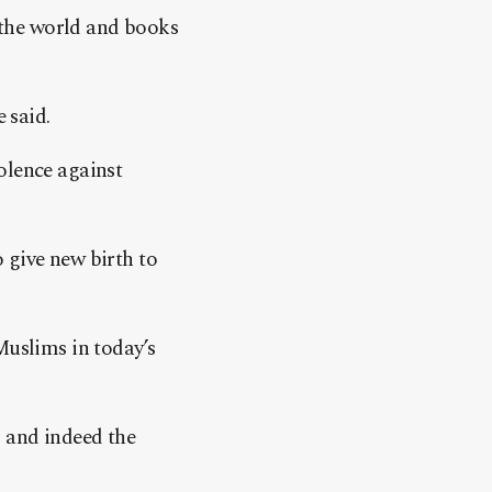
 the world and books
 said.
olence against
 give new birth to
Muslims in today’s
 and indeed the