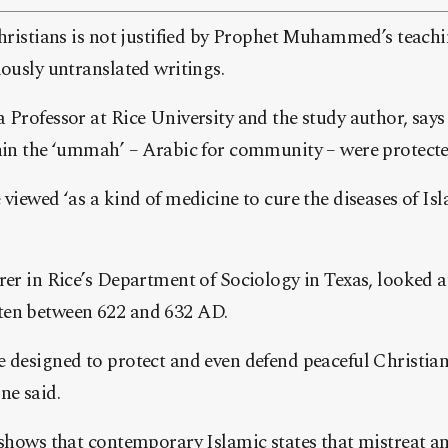
Christians is not justified by Prophet Muhammed’s teachi
iously untranslated writings.
 Professor at Rice University and the study author, says 
thin the ‘ummah’ – Arabic for community – were protect
 viewed ‘as a kind of medicine to cure the diseases of I
rer in Rice’s Department of Sociology in Texas, looked at
ten between 622 and 632 AD.
e designed to protect and even defend peaceful Christia
ne said.
 shows that contemporary Islamic states that mistreat a