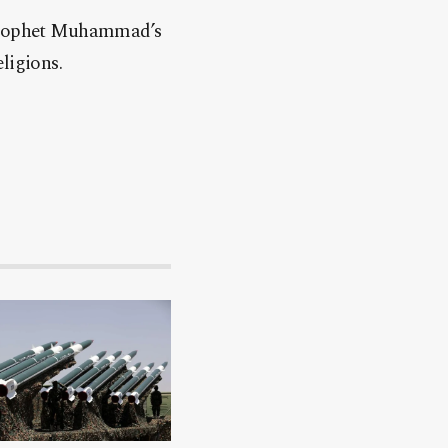
f Prophet Muhammad’s
ligions.