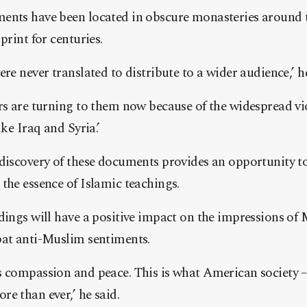
ents have been located in obscure monasteries around
print for centuries.
re never translated to distribute to a wider audience,’ he
rs are turning to them now because of the widespread vi
ike Iraq and Syria.’
discovery of these documents provides an opportunity to
the essence of Islamic teachings.
dings will have a positive impact on the impressions of 
bat anti-Muslim sentiments.
s compassion and peace. This is what American society –
e than ever,’ he said.