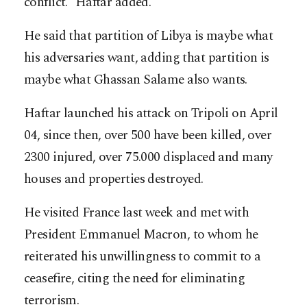
conflict.” Haftar added.
He said that partition of Libya is maybe what
his adversaries want, adding that partition is
maybe what Ghassan Salame also wants.
Haftar launched his attack on Tripoli on April
04, since then, over 500 have been killed, over
2300 injured, over 75.000 displaced and many
houses and properties destroyed.
He visited France last week and met with
President Emmanuel Macron, to whom he
reiterated his unwillingness to commit to a
ceasefire, citing the need for eliminating
terrorism.