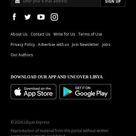
About Us
Contact Us
Write for Us
Terms of Use
Privacy Policy
Advertise with us
Join Newsletter
Jobs
Our Authors
DOWNLOAD OUR APP AND UNCOVER LIBYA
© 2026 Libyan Express
Reproduction of material from this portal without written