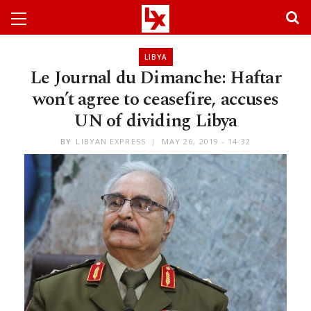
LIBYA
Le Journal du Dimanche: Haftar
won’t agree to ceasefire, accuses
UN of dividing Libya
BY
LIBYAN EXPRESS
MAY 26, 2019 - 14:32