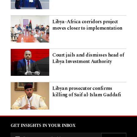
Libya–Africa corridors project
moves closer to implementation
Court jails and dismisses head of
Libya Investment Authority
Libyan prosecutor confirms
killing of Saif al-Islam Gaddafi
GET INSIGHTS IN YOUR INBOX