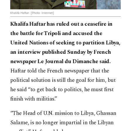
Khalifa Haftar. [Photo: Internet]
Khalifa Haftar has ruled out a ceasefire in
the battle for Tripoli and accused the
United Nations of seeking to partition Libya,
an interview published Sunday by French
newspaper Le Journal du Dimanche said.
Haftar told the French newspaper that the
political solution is still the goal for him, but
he said “to get back to politics, he must first
finish with militias.”
“The Head of U.N. mission to Libya, Ghassan
Salame, is no longer impartial in the Libyan