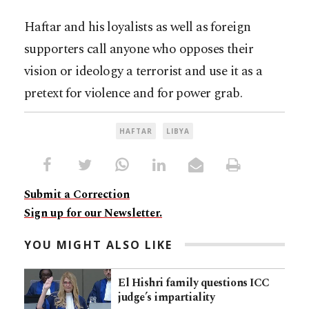
Haftar and his loyalists as well as foreign
supporters call anyone who opposes their
vision or ideology a terrorist and use it as a
pretext for violence and for power grab.
HAFTAR
LIBYA
Submit a Correction
Sign up for our Newsletter.
YOU MIGHT ALSO LIKE
El Hishri family questions ICC
judge’s impartiality