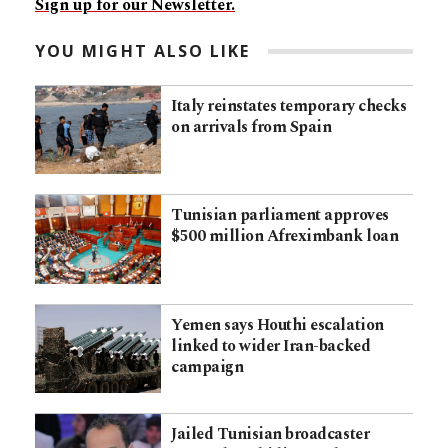
Sign up for our Newsletter.
YOU MIGHT ALSO LIKE
Italy reinstates temporary checks
on arrivals from Spain
Tunisian parliament approves
$500 million Afreximbank loan
Yemen says Houthi escalation
linked to wider Iran-backed
campaign
Jailed Tunisian broadcaster