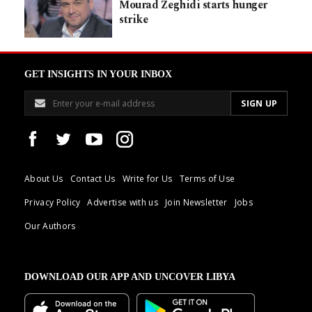
Mourad Zeghidi starts hunger
strike
GET INSIGHTS IN YOUR INBOX
About Us
Contact Us
Write for Us
Terms of Use
Privacy Policy
Advertise with us
Join Newsletter
Jobs
Our Authors
DOWNLOAD OUR APP AND UNCOVER LIBYA