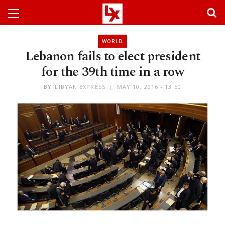
WORLD
Lebanon fails to elect president
for the 39th time in a row
BY
LIBYAN EXPRESS
MAY 10, 2016 - 13:50