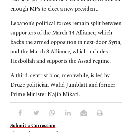
enough MPs to elect a new president.
Lebanon’s political forces remain split between
supporters of the March 14 Alliance, which
backs the armed opposition in next-door Syria,
and the March 8 Alliance, which includes
Hezbollah and supports the Assad regime.
A third, centrist bloc, meanwhile, is led by
Druze politician Walid Jumblatt and former
Prime Minister Najib Mikati.
Submit a Correction