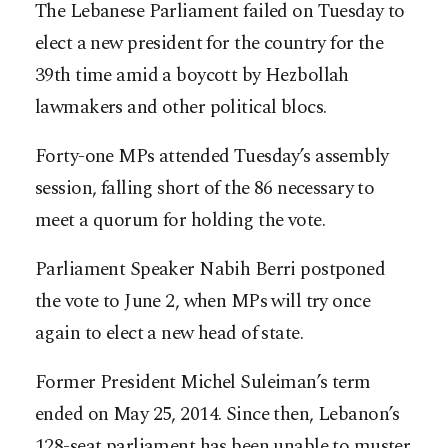
The Lebanese Parliament failed on Tuesday to
elect a new president for the country for the
39th time amid a boycott by Hezbollah
lawmakers and other political blocs.
Forty-one MPs attended Tuesday’s assembly
session, falling short of the 86 necessary to
meet a quorum for holding the vote.
Parliament Speaker Nabih Berri postponed
the vote to June 2, when MPs will try once
again to elect a new head of state.
Former President Michel Suleiman’s term
ended on May 25, 2014. Since then, Lebanon’s
128-seat parliament has been unable to muster