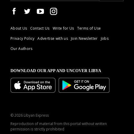
About Us
Contact Us
Write for Us
Terms of Use
Privacy Policy
Advertise with us
Join Newsletter
Jobs
Our Authors
DOWNLOAD OUR APP AND UNCOVER LIBYA
© 2026 Libyan Express
Reproduction of material from this portal without written
permission is strictly prohibited