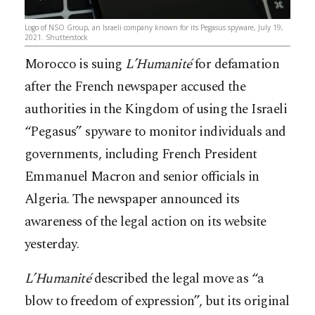
Logo of NSO Group, an Israeli company known for its Pegasus spyware, July 19,
2021. Shutterstock
Morocco is suing
L’Humanité
for defamation
after the French newspaper accused the
authorities in the Kingdom of using the Israeli
“Pegasus” spyware to monitor individuals and
governments, including French President
Emmanuel Macron and senior officials in
Algeria. The newspaper announced its
awareness of the legal action on its website
yesterday.
L’Humanité
described the legal move as “a
blow to freedom of expression”, but its original