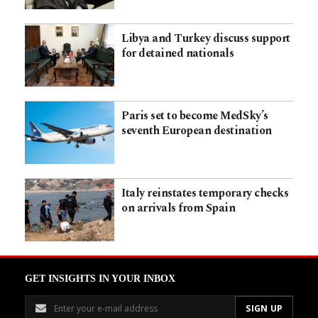
Libya and Turkey discuss support
for detained nationals
Paris set to become MedSky’s
seventh European destination
Italy reinstates temporary checks
on arrivals from Spain
GET INSIGHTS IN YOUR INBOX