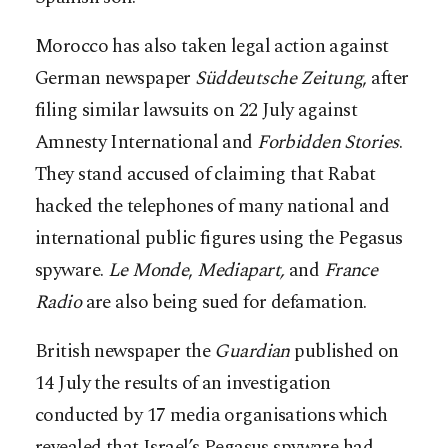
Morocco has also taken legal action against
German newspaper
Süddeutsche Zeitung
, after
filing similar lawsuits on 22 July against
Amnesty International and
Forbidden Stories
.
They stand accused of claiming that Rabat
hacked the telephones of many national and
international public figures using the Pegasus
spyware.
Le Monde
,
Mediapart,
and
France
Radio
are also being sued for defamation.
British newspaper the
Guardian
published on
14 July the results of an investigation
conducted by 17 media organisations which
revealed that Israel’s Pegasus spyware had