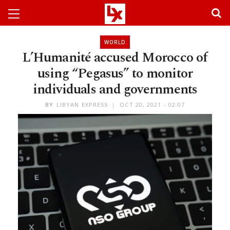
WORLD
L’Humanité accused Morocco of
using “Pegasus” to monitor
individuals and governments
BY
LIBYAN EXPRESS
OCT 20, 2021 - 02:07