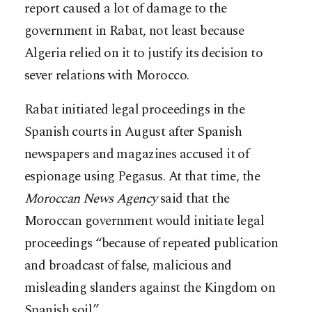
report caused a lot of damage to the
government in Rabat, not least because
Algeria relied on it to justify its decision to
sever relations with Morocco.
Rabat initiated legal proceedings in the
Spanish courts in August after Spanish
newspapers and magazines accused it of
espionage using Pegasus. At that time, the
Moroccan News Agency
said that the
Moroccan government would initiate legal
proceedings “because of repeated publication
and broadcast of false, malicious and
misleading slanders against the Kingdom on
Spanish soil.”