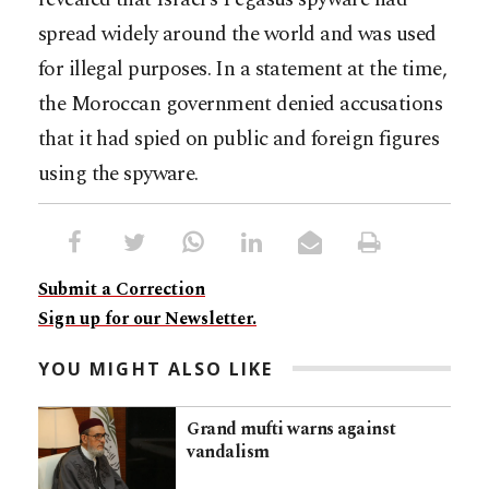
spread widely around the world and was used
for illegal purposes. In a statement at the time,
the Moroccan government denied accusations
that it had spied on public and foreign figures
using the spyware.
Submit a Correction
Sign up for our Newsletter.
YOU MIGHT ALSO LIKE
Grand mufti warns against
vandalism