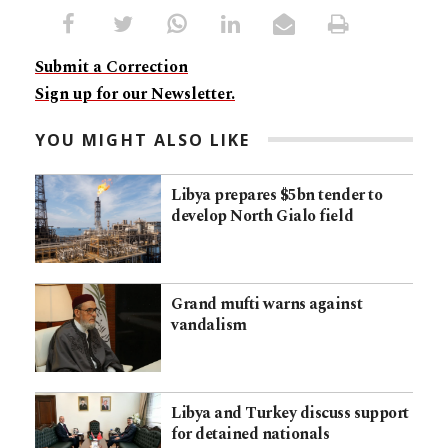
Submit a Correction
Sign up for our Newsletter.
YOU MIGHT ALSO LIKE
Libya prepares $5bn tender to
develop North Gialo field
Grand mufti warns against
vandalism
Libya and Turkey discuss support
for detained nationals