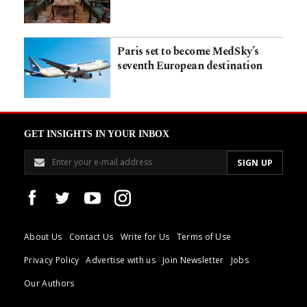
Paris set to become MedSky’s
seventh European destination
GET INSIGHTS IN YOUR INBOX
About Us
Contact Us
Write for Us
Terms of Use
Privacy Policy
Advertise with us
Join Newsletter
Jobs
Our Authors