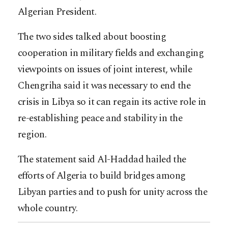
Algerian President.
The two sides talked about boosting
cooperation in military fields and exchanging
viewpoints on issues of joint interest, while
Chengriha said it was necessary to end the
crisis in Libya so it can regain its active role in
re-establishing peace and stability in the
region.
The statement said Al-Haddad hailed the
efforts of Algeria to build bridges among
Libyan parties and to push for unity across the
whole country.