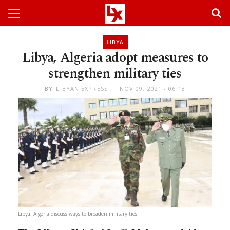
LIBYA
Libya, Algeria adopt measures to
strengthen military ties
BY
LIBYAN EXPRESS
NOV 09, 2021 - 06:18
Libya, Algeria discuss ways to broaden military ties