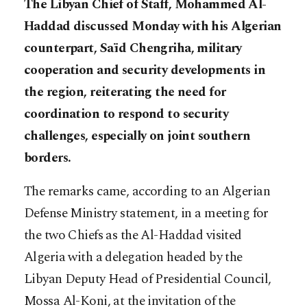
The Libyan Chief of Staff, Mohammed Al-
Haddad discussed Monday with his Algerian
counterpart, Saïd Chengriha, military
cooperation and security developments in
the region, reiterating the need for
coordination to respond to security
challenges, especially on joint southern
borders.
The remarks came, according to an Algerian
Defense Ministry statement, in a meeting for
the two Chiefs as the Al-Haddad visited
Algeria with a delegation headed by the
Libyan Deputy Head of Presidential Council,
Mossa Al-Koni, at the invitation of the