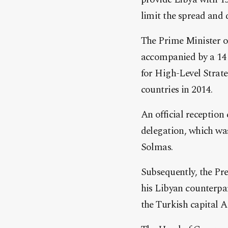
limit the spread and
The Prime Minister o
accompanied by a 14 M
for High-Level Strat
countries in 2014.
An official receptio
delegation, which wa
Solmas.
Subsequently, the Pr
his Libyan counterpart
the Turkish capital 