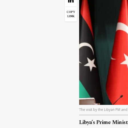
COPY
LINK
The visit by the Libyan PM and 
Libya’s Prime Minis