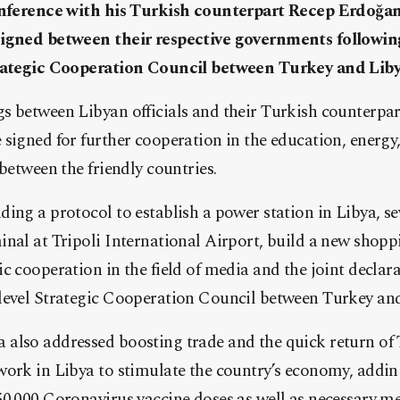
conference with his Turkish counterpart Recep Erdoğ
signed between their respective governments following
trategic Cooperation Council between Turkey and Liby
 between Libyan officials and their Turkish counterpart
signed for further cooperation in the education, energ
 between the friendly countries.
ing a protocol to establish a power station in Libya, s
nal at Tripoli International Airport, build a new shoppi
 cooperation in the field of media and the joint declarat
level Strategic Cooperation Council between Turkey and
also addressed boosting trade and the quick return of 
work in Libya to stimulate the country’s economy, addi
50.000 Coronavirus vaccine doses as well as necessary m