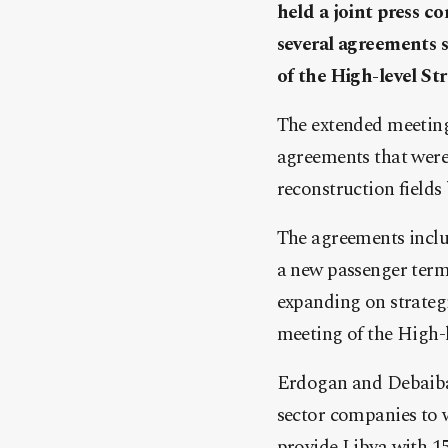
held a joint press 
several agreements 
of the High-level S
The extended meetings
agreements that were 
reconstruction fields
The agreements includ
a new passenger termi
expanding on strategic
meeting of the High-
Erdogan and Debaiba 
sector companies to 
provide Libya with 1