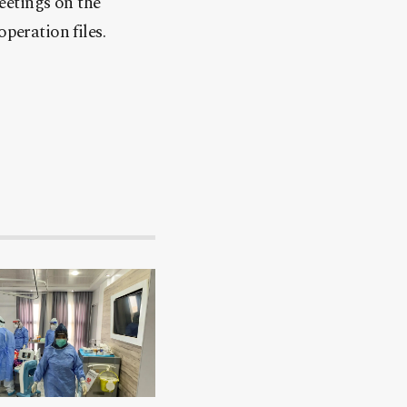
eetings on the
peration files.