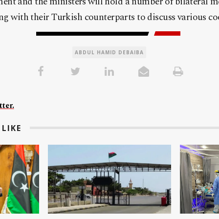
nt and the ministers will hold a number of bilateral m
ing with their Turkish counterparts to discuss various coo
ABDUL HAMID DEBAIBA
ter.
LIKE