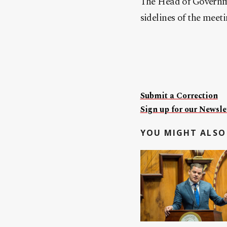
The Head of Governme
sidelines of the meet
Submit a Correction
Sign up for our Newslet
YOU MIGHT ALSO 