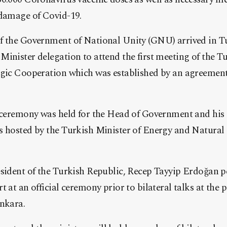
 damage of Covid-19.
f the Government of National Unity (GNU) arrived in T
inister delegation to attend the first meeting of the 
egic Cooperation which was established by an agreemen
n ceremony was held for the Head of Government and hi
s hosted by the Turkish Minister of Energy and Natural
esident of the Turkish Republic, Recep Tayyip Erdoğan 
 at an official ceremony prior to bilateral talks at the p
Ankara.