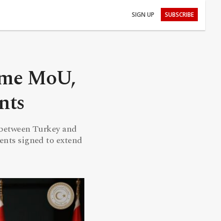
SIGN UP
SUBSCRIBE
ime MoU,
nts
l between Turkey and
ents signed to extend