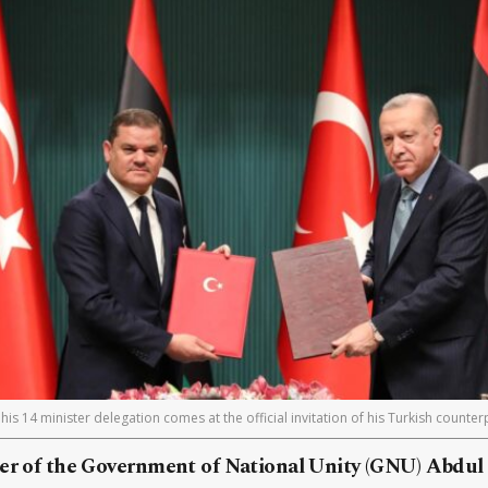
his 14 minister delegation comes at the official invitation of his Turkish counte
ter of the Government of National Unity (GNU) Abdu