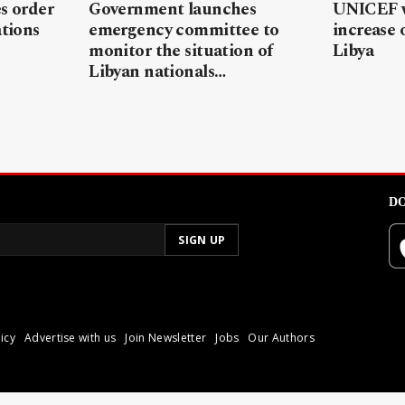
s order
Government launches
UNICEF w
ations
emergency committee to
increase 
monitor the situation of
Libya
Libyan nationals…
DO
icy
Advertise with us
Join Newsletter
Jobs
Our Authors
poli.
Reproduction of materia