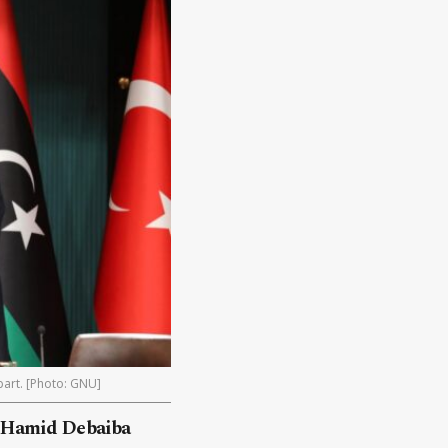
rpart. [Photo: GNU]
l Hamid Debaiba