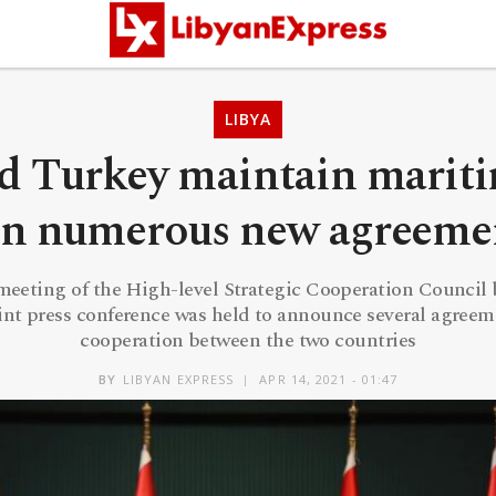
LIBYA
nd Turkey maintain marit
gn numerous new agreeme
 meeting of the High-level Strategic Cooperation Counci
oint press conference was held to announce several agreem
cooperation between the two countries
BY
LIBYAN EXPRESS
APR 14, 2021 - 01:47