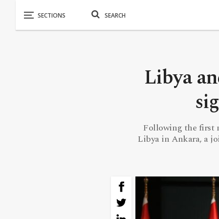
Libya a
si
Following the first
Libya in Ankara, a j