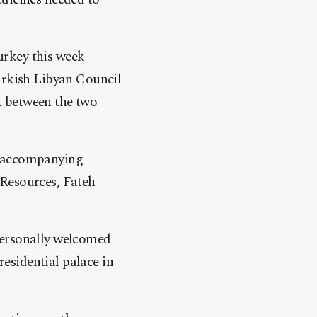
urkey this week
Turkish Libyan Council
t between the two
s accompanying
 Resources, Fateh
personally welcomed
residential palace in