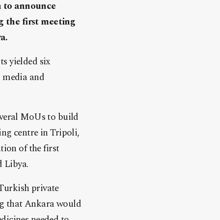
an to announce
 the first meeting
a.
s yielded six
y, media and
everal MoUs to build
ng centre in Tripoli,
ion of the first
 Libya.
Turkish private
ng that Ankara would
edicines needed to