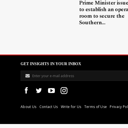
Prime Minister issue
to establish an oper
room to secure the
Southern…
GET INSIGHTS IN YOUR INBOX
About Us
Contact Us
Write for Us
Terms of Use
Privacy Pol
Libyan Express is a modern independent media house based in Tri