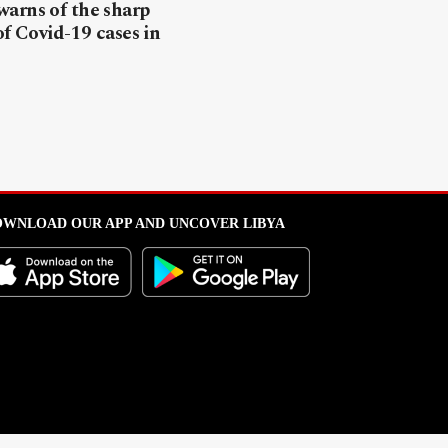
arns of the sharp
of Covid-19 cases in
WNLOAD OUR APP AND UNCOVER LIBYA
l from this portal without written permission is strictly prohibited
.