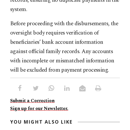
records, ensuring no duplicate payments in the
system.
Before proceeding with the disbursements, the
oversight body requires verification of
beneficiaries’ bank account information
against official family records. Any accounts
with incomplete or mismatched information
will be excluded from payment processing.
Submit a Correction
Sign up for our Newsletter.
YOU MIGHT ALSO LIKE