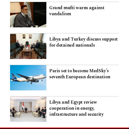
Grand mufti warns against
vandalism
Libya and Turkey discuss support
for detained nationals
Paris set to become MedSky’s
seventh European destination
Libya and Egypt review
cooperation in energy,
infrastructure and security