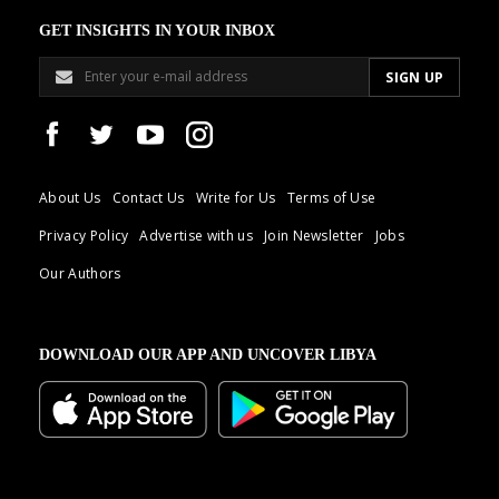
GET INSIGHTS IN YOUR INBOX
About Us
Contact Us
Write for Us
Terms of Use
Privacy Policy
Advertise with us
Join Newsletter
Jobs
Our Authors
DOWNLOAD OUR APP AND UNCOVER LIBYA