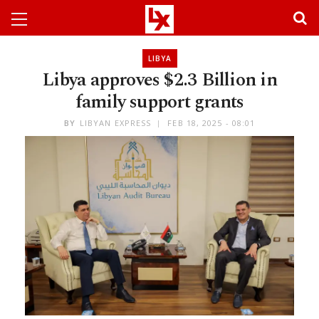
LIBYA
Libya approves $2.3 Billion in
family support grants
BY
LIBYAN EXPRESS
FEB 18, 2025 - 08:01