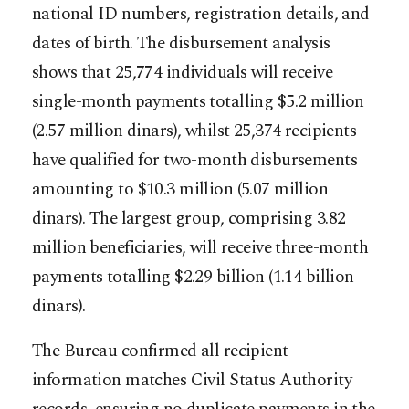
national ID numbers, registration details, and
dates of birth. The disbursement analysis
shows that 25,774 individuals will receive
single-month payments totalling $5.2 million
(2.57 million dinars), whilst 25,374 recipients
have qualified for two-month disbursements
amounting to $10.3 million (5.07 million
dinars). The largest group, comprising 3.82
million beneficiaries, will receive three-month
payments totalling $2.29 billion (1.14 billion
dinars).
The Bureau confirmed all recipient
information matches Civil Status Authority