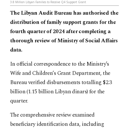
3.8 Million Libyan Families to Receive Q4 Support Grant
The Libyan Audit Bureau has authorised the
distribution of family support grants for the
fourth quarter of 2024 after completing a
thorough review of Ministry of Social Affairs
data.
In official correspondence to the Ministry’s
Wife and Children’s Grant Department, the
Bureau verified disbursements totalling $2.3
billion (1.15 billion Libyan dinars) for the
quarter.
The comprehensive review examined
beneficiary identification data, including