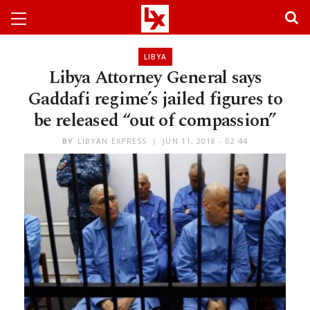
LIBYA
Libya Attorney General says
Gaddafi regime’s jailed figures to
be released “out of compassion”
BY
LIBYAN EXPRESS
JUN 11, 2018 - 02:44