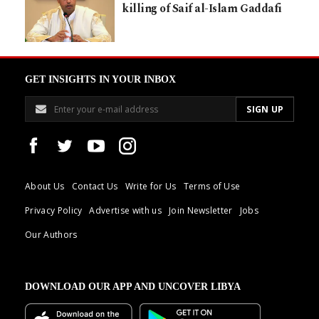
killing of Saif al-Islam Gaddafi
GET INSIGHTS IN YOUR INBOX
About Us
Contact Us
Write for Us
Terms of Use
Privacy Policy
Advertise with us
Join Newsletter
Jobs
Our Authors
DOWNLOAD OUR APP AND UNCOVER LIBYA