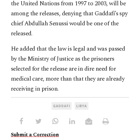
the United Nations from 1997 to 2003, will be
among the releases, denying that Gaddafi’s spy
chief Abdullah Senussi would be one of the
released.
He added that the law is legal and was passed
by the Ministry of Justice as the prisoners
selected for the release are in dire need for
medical care, more than that they are already
receiving in prison.
GADDAFI
LIBYA
Submit a Correction