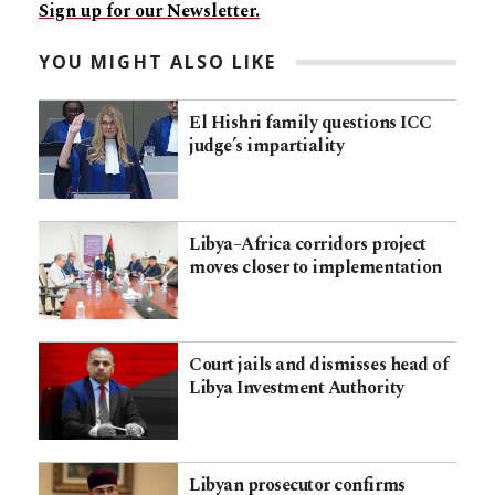
Sign up for our Newsletter.
YOU MIGHT ALSO LIKE
El Hishri family questions ICC
judge’s impartiality
Libya–Africa corridors project
moves closer to implementation
Court jails and dismisses head of
Libya Investment Authority
Libyan prosecutor confirms