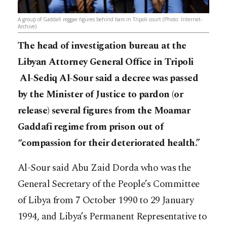
A group of Gaddafi reggae figures behind bars in Tripoli court (Photo: Internet-
Archive)
The head of investigation bureau at the
Libyan Attorney General Office in Tripoli
Al-Sediq Al-Sour said a decree was passed
by the Minister of Justice to pardon (or
release) several figures from the Moamar
Gaddafi regime from prison out of
“compassion for their deteriorated health.”
Al-Sour said Abu Zaid Dorda who was the
General Secretary of the People’s Committee
of Libya from 7 October 1990 to 29 January
1994, and Libya’s Permanent Representative to