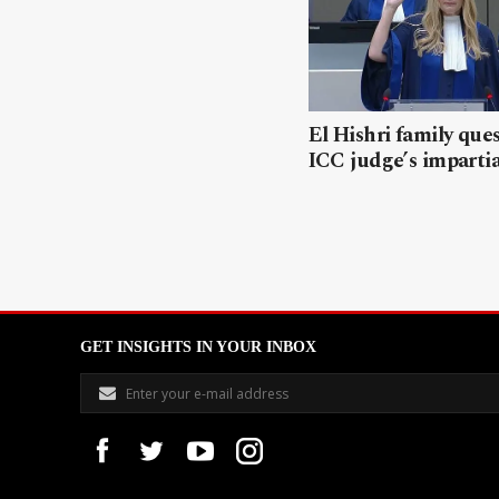
El Hishri family que
ICC judge’s impartia
GET INSIGHTS IN YOUR INBOX