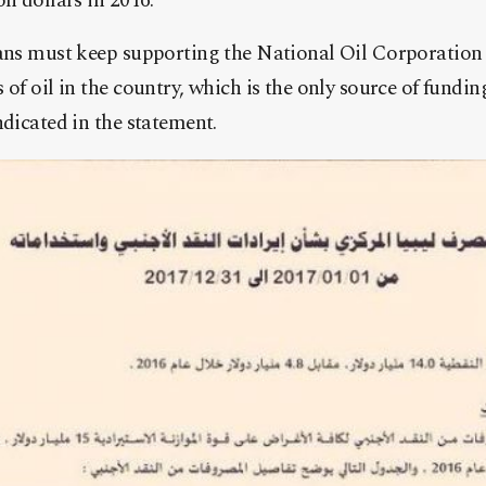
on dollars in 2016.
yans must keep supporting the National Oil Corporation 
 of oil in the country, which is the only source of fundin
ndicated in the statement.