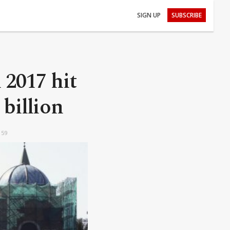
SIGN UP
SUBSCRIBE
 2017 hit
 billion
:59