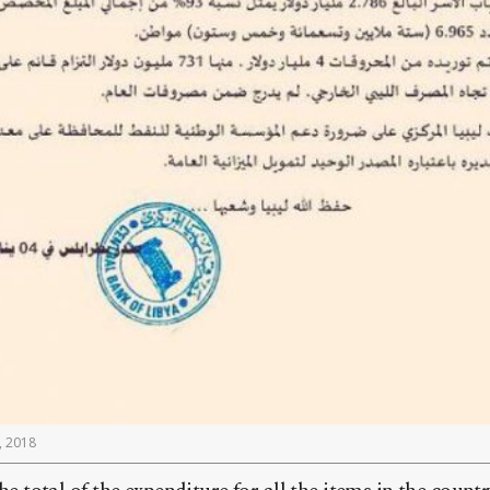
, 2018