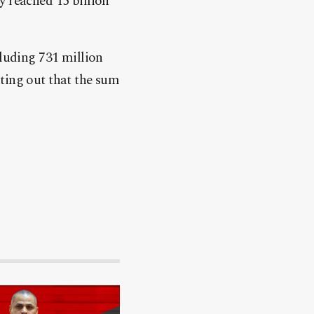
ry reached 15 billion
cluding 731 million
ting out that the sum