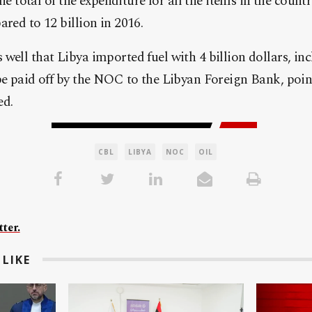
 the total of the expenditure for all the items in the count
ared to 12 billion in 2016.
well that Libya imported fuel with 4 billion dollars, in
be paid off by the NOC to the Libyan Foreign Bank, poin
ed.
CBL
LIBYA
NOC
OIL
ter.
LIKE