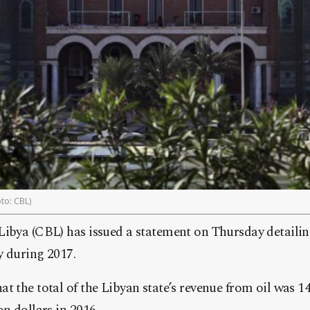
to: CBL)
Libya (CBL) has issued a statement on Thursday detailin
y during 2017.
t the total of the Libyan state’s revenue from oil was 14 