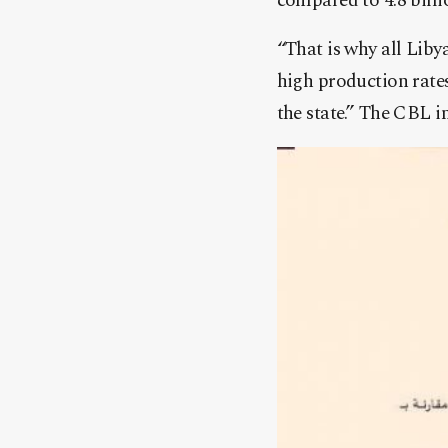
compared to 4.8 billi
“That is why all Lib
high production rates
the state.” The CBL i