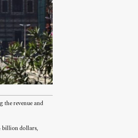
g the revenue and
billion dollars,