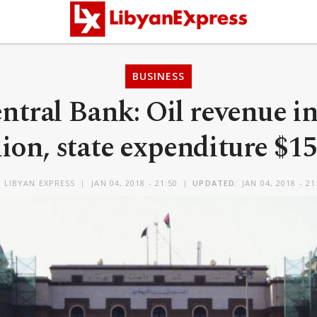
BUSINESS
ntral Bank: Oil revenue in
lion, state expenditure $15
Y
LIBYAN EXPRESS
JAN 04, 2018 - 21:50
UPDATED:
JAN 04, 2018 - 21