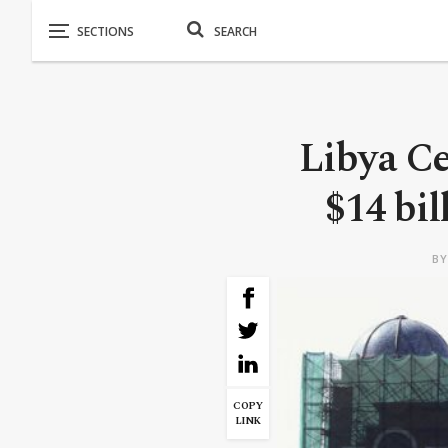
Libya Ce
$14 bil
B
COPY
LINK