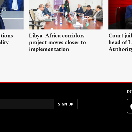
stions
Libya–Africa corridors
Court jai
lity
project moves closer to
head of L
implementation
Authorit
DO