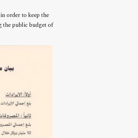
in order to keep the
g the public budget of