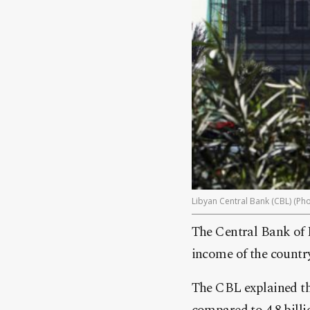
Libyan Central Bank (CBL) (Pho
The Central Bank of 
income of the countr
The CBL explained tha