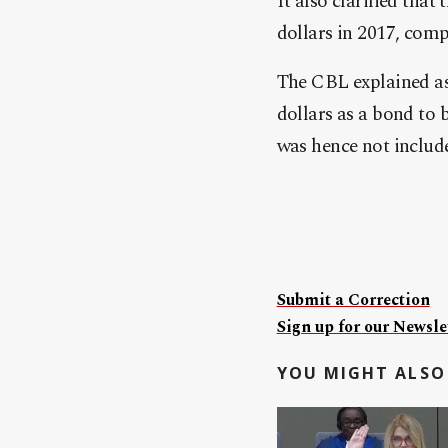
It also clarified that
dollars in 2017, comp
The CBL explained as 
dollars as a bond to 
was hence not includ
Submit a Correction
Sign up for our Newslet
YOU MIGHT ALSO 