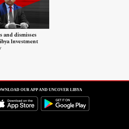
ls and dismisses
ibya Investment
y
WNLOAD OUR APP AND UNCOVER LIBYA