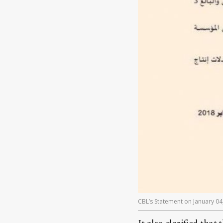
CBL’s Statement on January 04