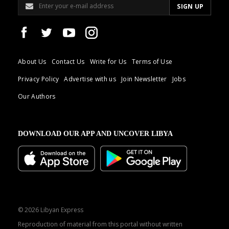
About Us
Contact Us
Write for Us
Terms of Use
Privacy Policy
Advertise with us
Join Newsletter
Jobs
Our Authors
DOWNLOAD OUR APP AND UNCOVER LIBYA
© 2026 Libyan Express
Reproduction of material from this portal without written