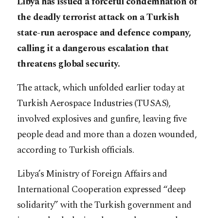
Libya has issued a forceful condemnation of
the deadly terrorist attack on a Turkish
state-run aerospace and defence company,
calling it a dangerous escalation that
threatens global security.
The attack, which unfolded earlier today at
Turkish Aerospace Industries (TUSAS),
involved explosives and gunfire, leaving five
people dead and more than a dozen wounded,
according to Turkish officials.
Libya’s Ministry of Foreign Affairs and
International Cooperation expressed “deep
solidarity” with the Turkish government and