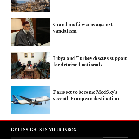
Grand mufti warns against
vandalism
Libya and Turkey discuss support
for detained nationals
Paris set to become MedSky’s
seventh European destination
GET INSIGHTS IN YOUR INBOX