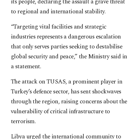
its people, declaring the assault a grave threat
to regional and international stability.
“Targeting vital facilities and strategic
industries represents a dangerous escalation
that only serves parties seeking to destabilise
global security and peace,” the Ministry said in
a statement.
The attack on TUSAS, a prominent player in
Turkey’s defence sector, has sent shockwaves
through the region, raising concerns about the
vulnerability of critical infrastructure to
terrorism.
Libya urged the international community to