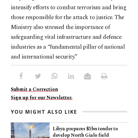
intensify efforts to combat terrorism and bring
those responsible for the attack to justice. The
Ministry also stressed the importance of
safeguarding vital infrastructure and defence
industries as a “fundamental pillar of national
and international security.”
Submit a Correction
Sign up for our Newsletter.
YOU MIGHT ALSO LIKE
Libya prepares $5bn tender to
develop North Gialo field