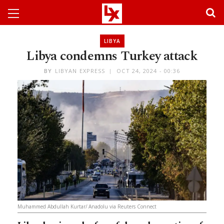
LIBYA
Libya condemns Turkey attack
BY
LIBYAN EXPRESS
OCT 24, 2024 - 00:36
Muhammed Abdullah Kurtar/ Anadolu via Reuters Connect