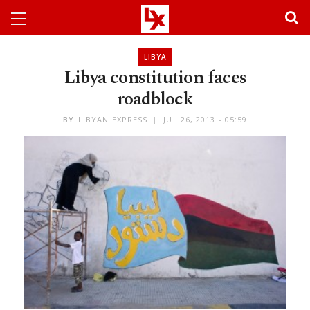
LIBYA
Libya constitution faces
roadblock
BY
LIBYAN EXPRESS
JUL 26, 2013 - 05:59