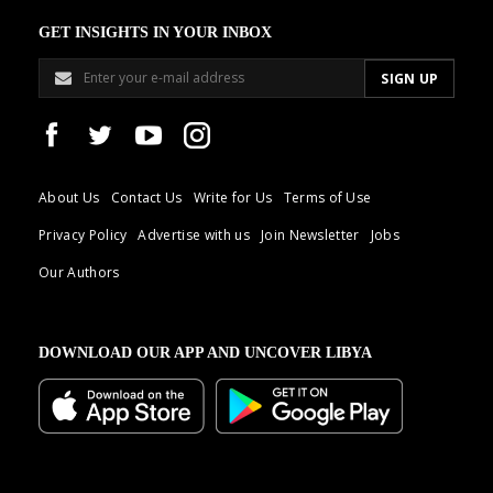
GET INSIGHTS IN YOUR INBOX
About Us
Contact Us
Write for Us
Terms of Use
Privacy Policy
Advertise with us
Join Newsletter
Jobs
Our Authors
DOWNLOAD OUR APP AND UNCOVER LIBYA