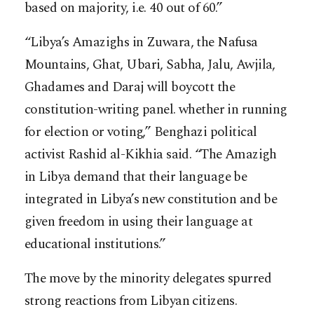
based on majority, i.e. 40 out of 60.”
“Libya’s Amazighs in Zuwara, the Nafusa
Mountains, Ghat, Ubari, Sabha, Jalu, Awjila,
Ghadames and Daraj will boycott the
constitution-writing panel. whether in running
for election or voting,” Benghazi political
activist Rashid al-Kikhia said. “The Amazigh
in Libya demand that their language be
integrated in Libya’s new constitution and be
given freedom in using their language at
educational institutions.”
The move by the minority delegates spurred
strong reactions from Libyan citizens.