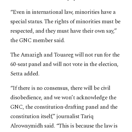
“Even in international law, minorities have a
special status. The rights of minorities must be
respected, and they must have their own say,”
the GNC member said.
The Amazigh and Touareg will not run for the
60-seat panel and will not vote in the election,
Setta added.
“If there is no consensus, there will be civil
disobedience, and we won’t acknowledge the
GNC, the constitution-drafting panel and the
constitution itself,” journalist Tariq
Alrowaymidh said. “This is because the law is