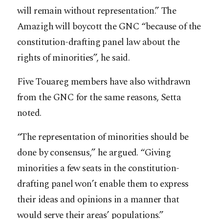
will remain without representation.” The
Amazigh will boycott the GNC “because of the
constitution-drafting panel law about the
rights of minorities”, he said.
Five Touareg members have also withdrawn
from the GNC for the same reasons, Setta
noted.
“The representation of minorities should be
done by consensus,” he argued. “Giving
minorities a few seats in the constitution-
drafting panel won’t enable them to express
their ideas and opinions in a manner that
would serve their areas’ populations.”