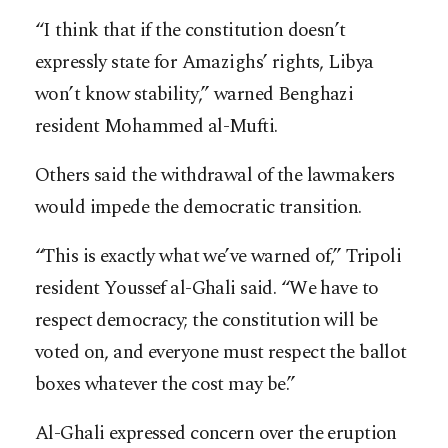
“I think that if the constitution doesn’t
expressly state for Amazighs’ rights, Libya
won’t know stability,” warned Benghazi
resident Mohammed al-Mufti.
Others said the withdrawal of the lawmakers
would impede the democratic transition.
“This is exactly what we’ve warned of,” Tripoli
resident Youssef al-Ghali said. “We have to
respect democracy; the constitution will be
voted on, and everyone must respect the ballot
boxes whatever the cost may be.”
Al-Ghali expressed concern over the eruption