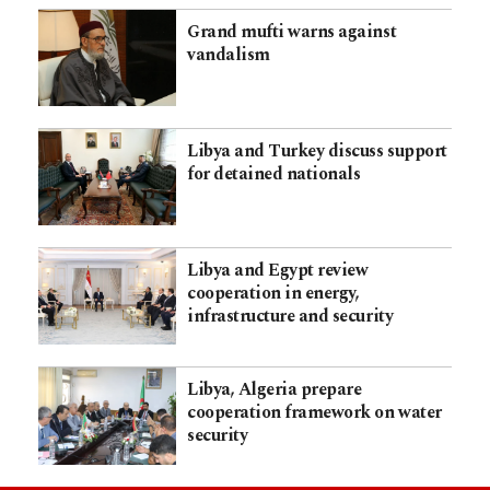
Grand mufti warns against
vandalism
Libya and Turkey discuss support
for detained nationals
Libya and Egypt review
cooperation in energy,
infrastructure and security
Libya, Algeria prepare
cooperation framework on water
security