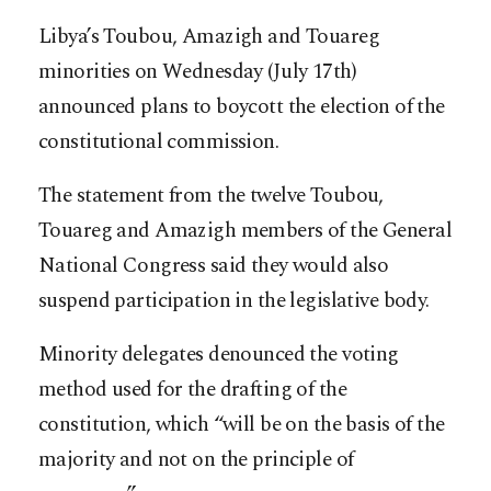
Libya’s Toubou, Amazigh and Touareg
minorities on Wednesday (July 17th)
announced plans to boycott the election of the
constitutional commission.
The statement from the twelve Toubou,
Touareg and Amazigh members of the General
National Congress said they would also
suspend participation in the legislative body.
Minority delegates denounced the voting
method used for the drafting of the
constitution, which “will be on the basis of the
majority and not on the principle of