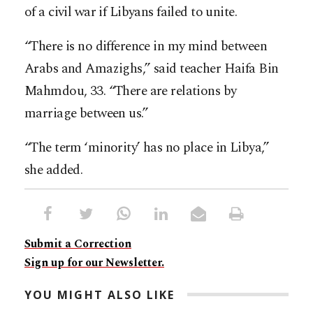
of a civil war if Libyans failed to unite.
“There is no difference in my mind between
Arabs and Amazighs,” said teacher Haifa Bin
Mahmdou, 33. “There are relations by
marriage between us.”
“The term ‘minority’ has no place in Libya,”
she added.
Submit a Correction
Sign up for our Newsletter.
YOU MIGHT ALSO LIKE