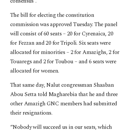
consensus”.
The bill for electing the constitution
commission was approved Tuesday. The panel
will consist of 60 seats – 20 for Cyrenaica, 20
for Fezzan and 20 for Tripoli. Six seats were
allocated for minorities – 2 for Amazighs, 2 for
Touaregs and 2 for Toubou – and 6 seats were
allocated for women.
That same day, Nalut congressman Shaaban
Abou Setta told Magharebia that he and three
other Amazigh GNC members had submitted
their resignations.
“Nobody will succeed us in our seats, which