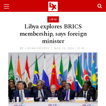
LIBYA
Libya explores BRICS
membership, says foreign
minister
BY
LIBYAN EXPRESS
NOV 14, 2024 - 10:43