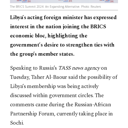
The BRICS Summit 2024: An Expanding Alternative. Photo: Reuters
Libya’s acting foreign minister has expressed
interest in the nation joining the BRICS
economic bloc, highlighting the
government’s desire to strengthen ties with
the group’s member states.
Speaking to Russia’s
TASS news agency
on
Tuesday, Taher Al-Baour said the possibility of
Libya’s membership was being actively
discussed within government circles. The
comments came during the Russian-African
Partnership Forum, currently taking place in
Sochi.