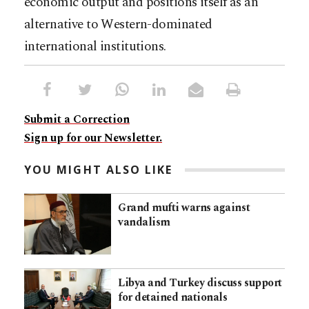
economic output and positions itself as an
alternative to Western-dominated
international institutions.
Submit a Correction
Sign up for our Newsletter.
YOU MIGHT ALSO LIKE
Grand mufti warns against
vandalism
Libya and Turkey discuss support
for detained nationals