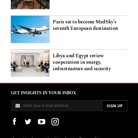
Paris set to become MedSky’s
seventh European destination
Libya and Egypt review
cooperation in energy,
infrastructure and security
GET INSIGHTS IN YOUR INBOX