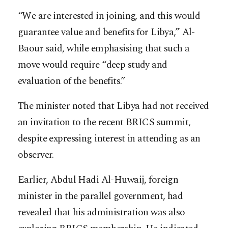
“We are interested in joining, and this would
guarantee value and benefits for Libya,” Al-
Baour said, while emphasising that such a
move would require “deep study and
evaluation of the benefits.”
The minister noted that Libya had not received
an invitation to the recent BRICS summit,
despite expressing interest in attending as an
observer.
Earlier, Abdul Hadi Al-Huwaij, foreign
minister in the parallel government, had
revealed that his administration was also