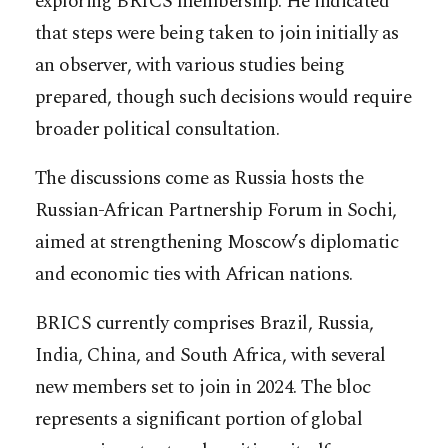
exploring BRICS membership. He indicated
that steps were being taken to join initially as
an observer, with various studies being
prepared, though such decisions would require
broader political consultation.
The discussions come as Russia hosts the
Russian-African Partnership Forum in Sochi,
aimed at strengthening Moscow’s diplomatic
and economic ties with African nations.
BRICS currently comprises Brazil, Russia,
India, China, and South Africa, with several
new members set to join in 2024. The bloc
represents a significant portion of global