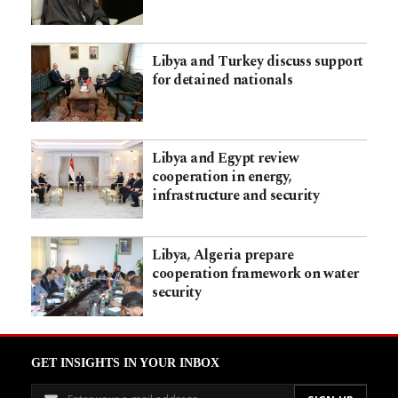
Libya and Turkey discuss support
for detained nationals
Libya and Egypt review
cooperation in energy,
infrastructure and security
Libya, Algeria prepare
cooperation framework on water
security
GET INSIGHTS IN YOUR INBOX