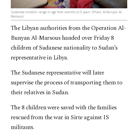
Sudanese children range in age from months to 9 years. (Photo: Al-Bunyan Al-
Marsous)
The Libyan authorities from the Operation Al-
Bunyan Al-Marsous handed over Friday 8
children of Sudanese nationality to Sudan’s
representative in Libya.
The Sudanese representative will later
supervise the process of transporting them to
their relatives in Sudan.
The 8 children were saved with the families
rescued from the war in Sirte against IS
militants.