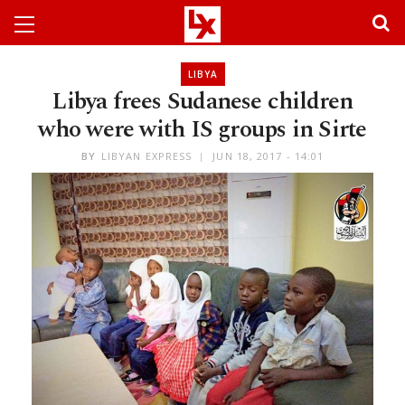
LIBYA
Libya frees Sudanese children
who were with IS groups in Sirte
BY
LIBYAN EXPRESS
JUN 18, 2017 - 14:01