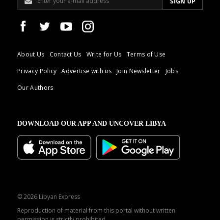
About Us
Contact Us
Write for Us
Terms of Use
Privacy Policy
Advertise with us
Join Newsletter
Jobs
Our Authors
DOWNLOAD OUR APP AND UNCOVER LIBYA
© 2026 Libyan Express
Reproduction of material from this portal without written
permission is strictly prohibited