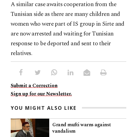
A similar case awaits cooperation from the
Tunisian side as there are many children and
women who were part of IS group in Sirte and
are now arrested and waiting for Tunisian
response to be deported and sent to their
relatives.
Submit a Correction
Sign up for our Newsletter.
YOU MIGHT ALSO LIKE
Grand mufti warns against
vandalism