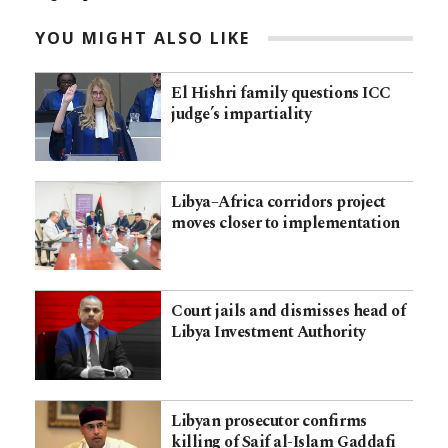
YOU MIGHT ALSO LIKE
El Hishri family questions ICC
judge’s impartiality
Libya–Africa corridors project
moves closer to implementation
Court jails and dismisses head of
Libya Investment Authority
Libyan prosecutor confirms
killing of Saif al-Islam Gaddafi