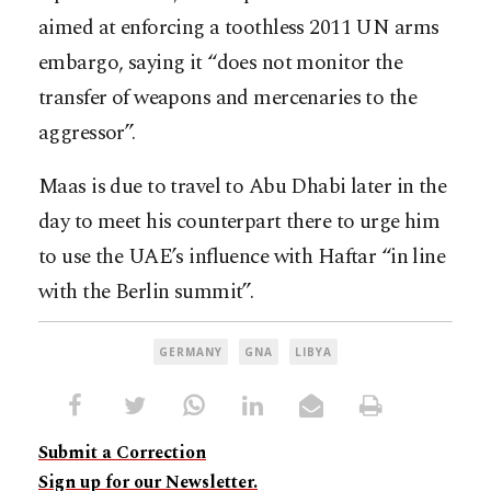
aimed at enforcing a toothless 2011 UN arms
embargo, saying it “does not monitor the
transfer of weapons and mercenaries to the
aggressor”.
Maas is due to travel to Abu Dhabi later in the
day to meet his counterpart there to urge him
to use the UAE’s influence with Haftar “in line
with the Berlin summit”.
GERMANY
GNA
LIBYA
Submit a Correction
Sign up for our Newsletter.