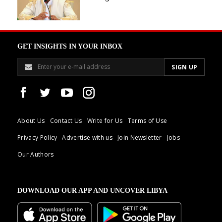
GET INSIGHTS IN YOUR INBOX
About Us
Contact Us
Write for Us
Terms of Use
Privacy Policy
Advertise with us
Join Newsletter
Jobs
Our Authors
DOWNLOAD OUR APP AND UNCOVER LIBYA