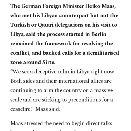
The German Foreign Minister Heiko Maas,
who met his Libyan counterpart but not the
Turkish or Qatari delegations on his visit to
Libya, said the process started in Berlin
remained the framework for resolving the
conflict, and backed calls for a demilitarised
zone around Sirte.
“We see a deceptive calm in Libya right now.
Both sides and their international allies are
continuing to arm the country on a massive
scale and are sticking to preconditions for a
ceasefire,” Maas said.
Maas stressed the need to begin direct talks