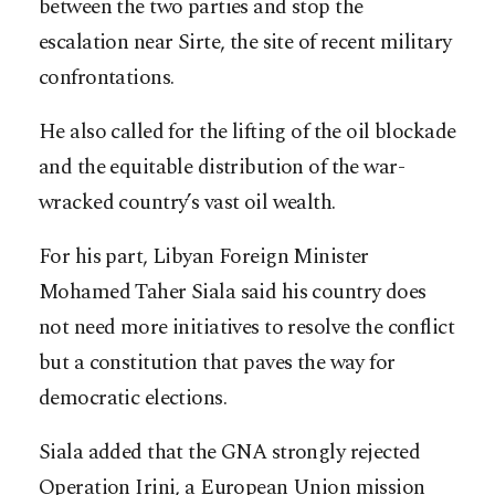
between the two parties and stop the
escalation near Sirte, the site of recent military
confrontations.
He also called for the lifting of the oil blockade
and the equitable distribution of the war-
wracked country’s vast oil wealth.
For his part, Libyan Foreign Minister
Mohamed Taher Siala said his country does
not need more initiatives to resolve the conflict
but a constitution that paves the way for
democratic elections.
Siala added that the GNA strongly rejected
Operation Irini, a European Union mission