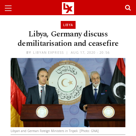
LIBYA
Libya, Germany discuss
demilitarisation and ceasefire
BY
LIBYAN EXPRESS
AUG 17, 2020 - 20:56
Libyan and German Foreign Ministers in Tripoli. [Photo: GNA]