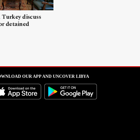
 Turkey discuss
or detained
WNLOAD OUR APP AND UNCOVER LIBYA