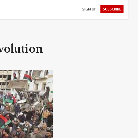
SIGN UP
SUBSCRIBE
volution