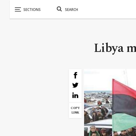
Libya m
COPY
LINK