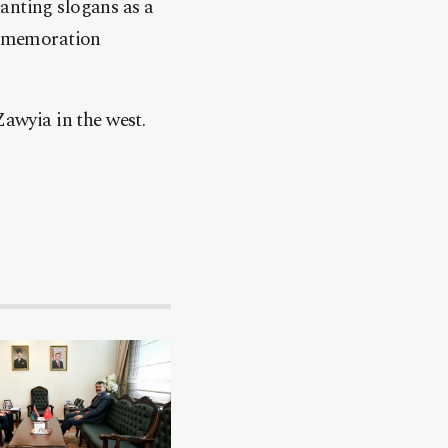
anting slogans as a
commemoration
Zawyia in the west.