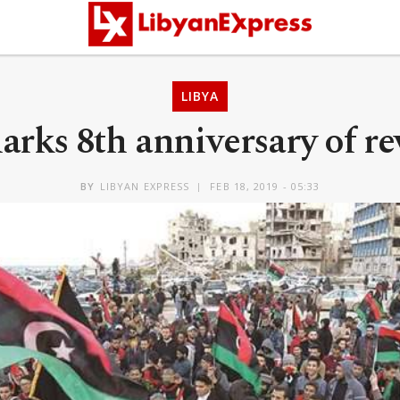
LIBYA
arks 8th anniversary of re
BY
LIBYAN EXPRESS
FEB 18, 2019 - 05:33