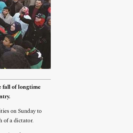
 fall of longtime
ntry.
cities on Sunday to
 of a dictator.