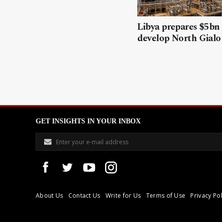
Libya prepares $5bn
develop North Gialo 
GET INSIGHTS IN YOUR INBOX
About Us
Contact Us
Write for Us
Terms of Use
Privacy Pol