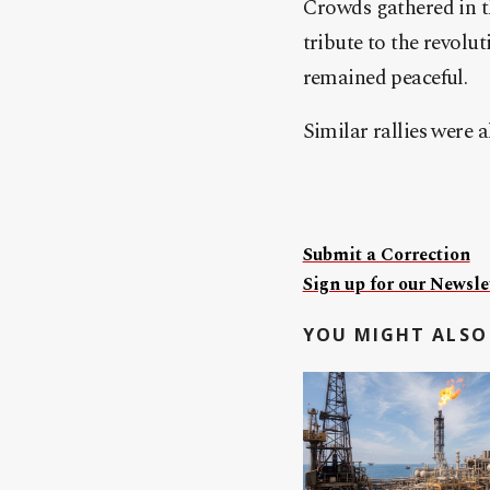
Crowds gathered in th
tribute to the revolu
remained peaceful.
Similar rallies were 
Submit a Correction
Sign up for our Newslet
YOU MIGHT ALSO 