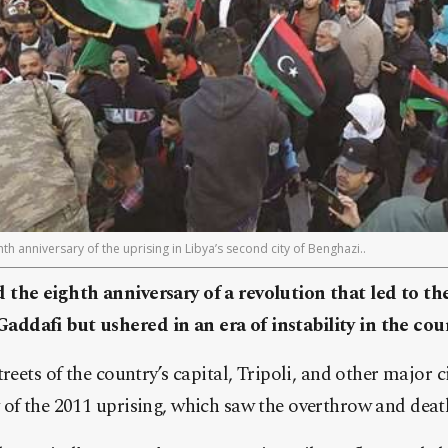
th anniversary of the uprising in Libya’s second city of Benghazi..
the eighth anniversary of a revolution that led to the
dafi but ushered in an era of instability in the cou
reets of the country’s capital, Tripoli, and other major 
of the 2011 uprising, which saw the overthrow and death