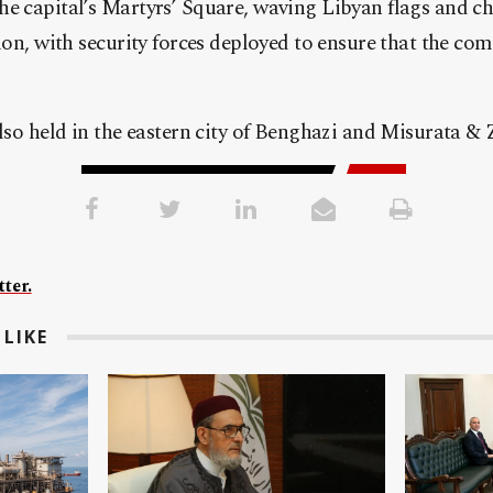
e capital’s Martyrs’ Square, waving Libyan flags and ch
tion, with security forces deployed to ensure that the 
also held in the eastern city of Benghazi and Misurata & 
ter.
LIKE