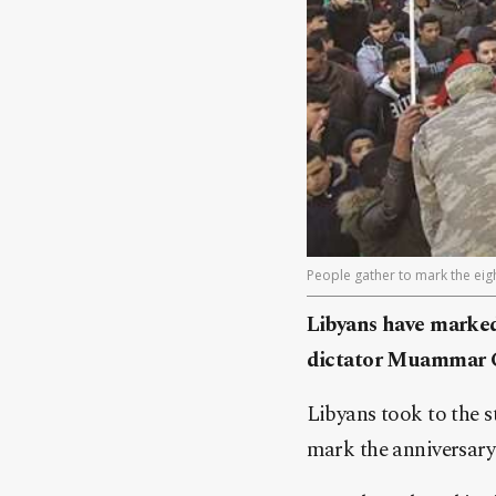
People gather to mark the eigh
Libyans have marked 
dictator Muammar Gad
Libyans took to the st
mark the anniversary 