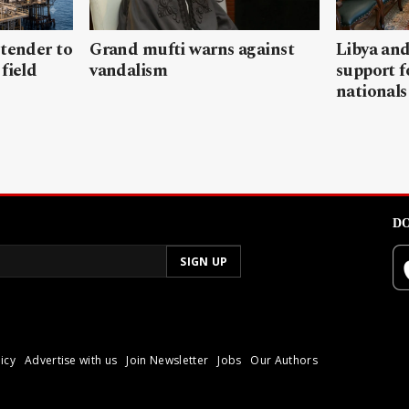
 tender to
Grand mufti warns against
Libya and
field
vandalism
support f
nationals
DO
icy
Advertise with us
Join Newsletter
Jobs
Our Authors