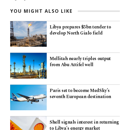
YOU MIGHT ALSO LIKE
Libya prepares $5bn tender to
develop North Gialo field
Mellitah nearly triples output
from Abu Attifel well
Paris set to become MedSky’s
seventh European destination
Shell signals interest in returning
to Libya’s energy market