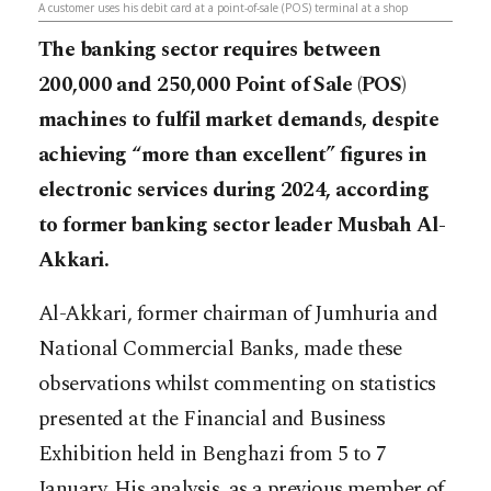
A customer uses his debit card at a point-of-sale (POS) terminal at a shop
The banking sector requires between
200,000 and 250,000 Point of Sale (POS)
machines to fulfil market demands, despite
achieving “more than excellent” figures in
electronic services during 2024, according
to former banking sector leader Musbah Al-
Akkari.
Al-Akkari, former chairman of Jumhuria and
National Commercial Banks, made these
observations whilst commenting on statistics
presented at the Financial and Business
Exhibition held in Benghazi from 5 to 7
January. His analysis, as a previous member of