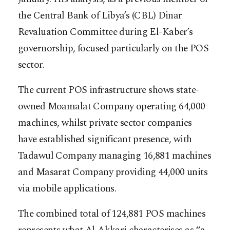
the Central Bank of Libya’s (CBL) Dinar
Revaluation Committee during El-Kaber’s
governorship, focused particularly on the POS
sector.
The current POS infrastructure shows state-
owned Moamalat Company operating 64,000
machines, whilst private sector companies
have established significant presence, with
Tadawul Company managing 16,881 machines
and Masarat Company providing 44,000 units
via mobile applications.
The combined total of 124,881 POS machines