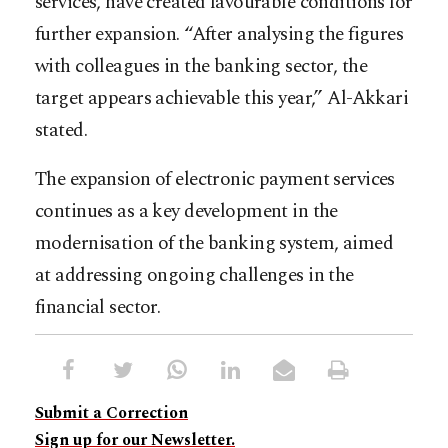
services, have created favourable conditions for
further expansion. “After analysing the figures
with colleagues in the banking sector, the
target appears achievable this year,” Al-Akkari
stated.
The expansion of electronic payment services
continues as a key development in the
modernisation of the banking system, aimed
at addressing ongoing challenges in the
financial sector.
Submit a Correction
Sign up for our Newsletter.