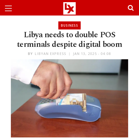
BUSINESS
Libya needs to double POS
terminals despite digital boom
BY
LIBYAN EXPRESS
JAN 13, 2025 - 04:08