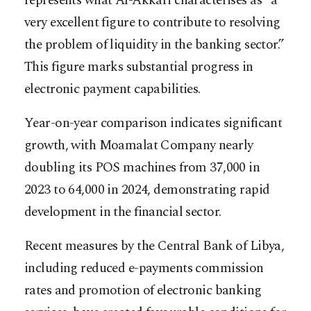
represents what Al-Akkari characterises as “a
very excellent figure to contribute to resolving
the problem of liquidity in the banking sector.”
This figure marks substantial progress in
electronic payment capabilities.
Year-on-year comparison indicates significant
growth, with Moamalat Company nearly
doubling its POS machines from 37,000 in
2023 to 64,000 in 2024, demonstrating rapid
development in the financial sector.
Recent measures by the Central Bank of Libya,
including reduced e-payments commission
rates and promotion of electronic banking