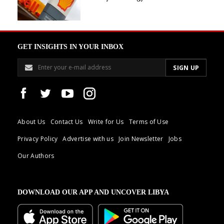
GET INSIGHTS IN YOUR INBOX
About Us
Contact Us
Write for Us
Terms of Use
Privacy Policy
Advertise with us
Join Newsletter
Jobs
Our Authors
DOWNLOAD OUR APP AND UNCOVER LIBYA