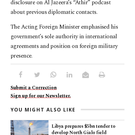
disclosure on Al Jazeera’s “Athir” podcast
about previous diplomatic contacts.
The Acting Foreign Minister emphasised his
government’s sole authority in international
agreements and position on foreign military
presence.
Submit a Correction
Sign up for our Newsletter.
YOU MIGHT ALSO LIKE
Libya prepares $5bn tender to
develop North Gialo field