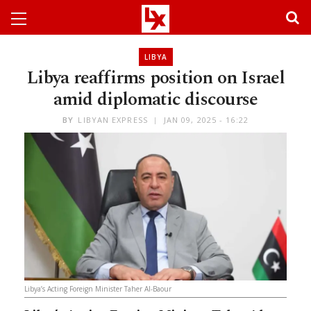
LIBYA
Libya reaffirms position on Israel
amid diplomatic discourse
BY
LIBYAN EXPRESS
JAN 09, 2025 - 16:22
Libya’s Acting Foreign Minister Taher Al-Baour