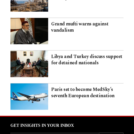
Grand mufti warns against
vandalism
Libya and Turkey discuss support
for detained nationals
Paris set to become MedSky’s
seventh European destination
GET INSIGHTS IN YOUR INBOX