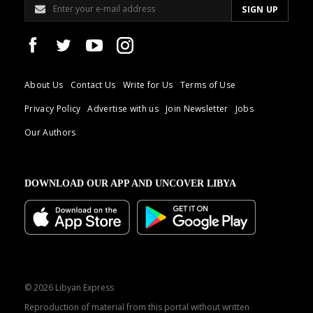
About Us
Contact Us
Write for Us
Terms of Use
Privacy Policy
Advertise with us
Join Newsletter
Jobs
Our Authors
DOWNLOAD OUR APP AND UNCOVER LIBYA
© 2026 Libyan Express
Reproduction of material from this portal without written