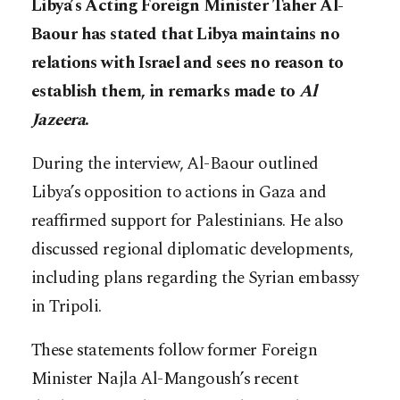
Libya’s Acting Foreign Minister Taher Al-
Baour has stated that Libya maintains no
relations with Israel and sees no reason to
establish them, in remarks made to
Al
Jazeera
.
During the interview, Al-Baour outlined
Libya’s opposition to actions in Gaza and
reaffirmed support for Palestinians. He also
discussed regional diplomatic developments,
including plans regarding the Syrian embassy
in Tripoli.
These statements follow former Foreign
Minister Najla Al-Mangoush’s recent