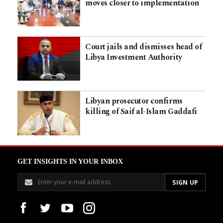
moves closer to implementation
Court jails and dismisses head of
Libya Investment Authority
Libyan prosecutor confirms
killing of Saif al-Islam Gaddafi
GET INSIGHTS IN YOUR INBOX