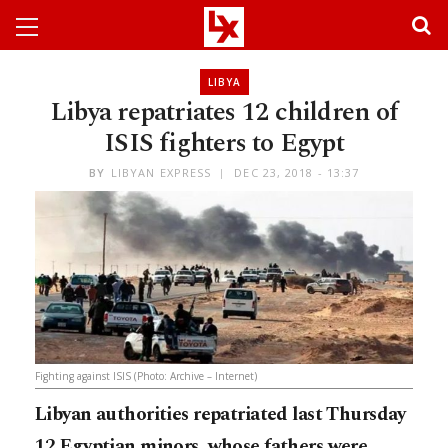
LIBYA
Libya repatriates 12 children of
ISIS fighters to Egypt
BY
LIBYAN EXPRESS
DEC 23, 2018 - 13:37
Fighting against ISIS (Photo: Archive – Internet)
Libyan authorities repatriated last Thursday
12 Egyptian minors, whose fathers were