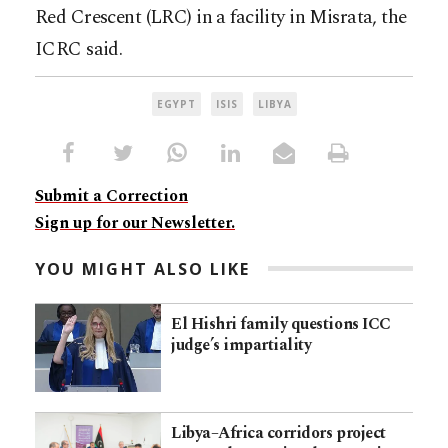
Red Crescent (LRC) in a facility in Misrata, the
ICRC said.
EGYPT
ISIS
LIBYA
Submit a Correction
Sign up for our Newsletter.
YOU MIGHT ALSO LIKE
El Hishri family questions ICC
judge’s impartiality
Libya–Africa corridors project