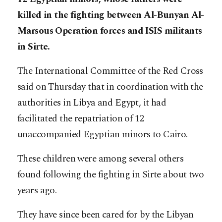
killed in the fighting between Al-Bunyan Al-
Marsous Operation forces and ISIS militants
in Sirte.
The International Committee of the Red Cross
said on Thursday that in coordination with the
authorities in Libya and Egypt, it had
facilitated the repatriation of 12
unaccompanied Egyptian minors to Cairo.
These children were among several others
found following the fighting in Sirte about two
years ago.
They have since been cared for by the Libyan