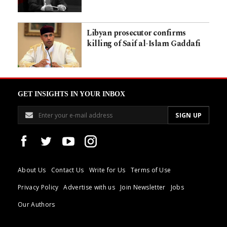
Libyan prosecutor confirms
killing of Saif al-Islam Gaddafi
GET INSIGHTS IN YOUR INBOX
About Us
Contact Us
Write for Us
Terms of Use
Privacy Policy
Advertise with us
Join Newsletter
Jobs
Our Authors