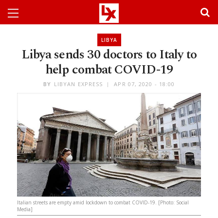
LIBYA
Libya sends 30 doctors to Italy to
help combat COVID-19
BY
LIBYAN EXPRESS
APR 07, 2020 - 18:00
Italian streets are empty amid lockdown to combat COVID-19. [Photo: Social
Media]