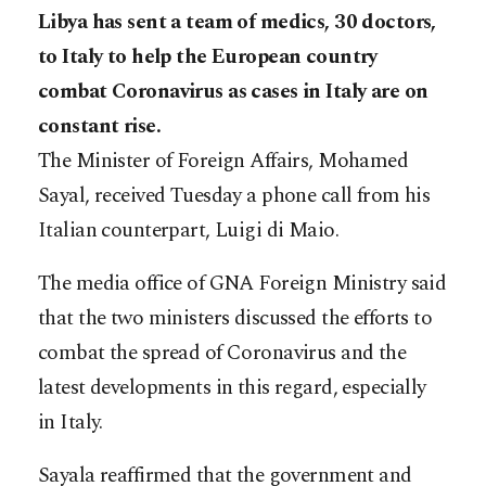
Libya has sent a team of medics, 30 doctors,
to Italy to help the European country
combat Coronavirus as cases in Italy are on
constant rise.
The Minister of Foreign Affairs, Mohamed
Sayal, received Tuesday a phone call from his
Italian counterpart, Luigi di Maio.
The media office of GNA Foreign Ministry said
that the two ministers discussed the efforts to
combat the spread of Coronavirus and the
latest developments in this regard, especially
in Italy.
Sayala reaffirmed that the government and