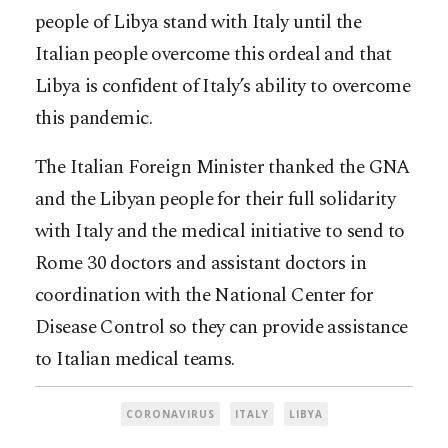
people of Libya stand with Italy until the
Italian people overcome this ordeal and that
Libya is confident of Italy’s ability to overcome
this pandemic.
The Italian Foreign Minister thanked the GNA
and the Libyan people for their full solidarity
with Italy and the medical initiative to send to
Rome 30 doctors and assistant doctors in
coordination with the National Center for
Disease Control so they can provide assistance
to Italian medical teams.
CORONAVIRUS
ITALY
LIBYA