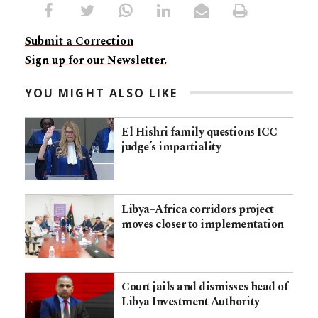
Submit a Correction
Sign up for our Newsletter.
YOU MIGHT ALSO LIKE
El Hishri family questions ICC
judge’s impartiality
Libya–Africa corridors project
moves closer to implementation
Court jails and dismisses head of
Libya Investment Authority