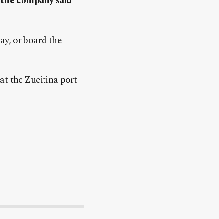
, the company said
day, onboard the
 at the Zueitina port