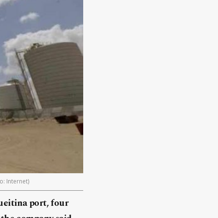
: Internet)
eitina port, four