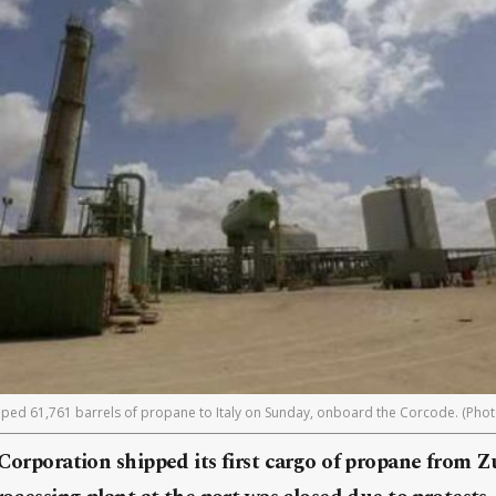
pped 61,761 barrels of propane to Italy on Sunday, onboard the Corcode. (Photo
 Corporation shipped its first cargo of propane from Zu