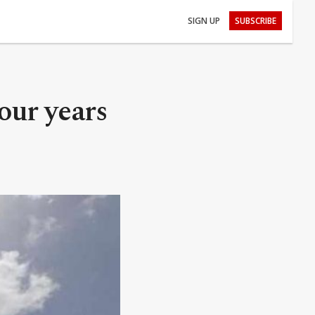
SIGN UP
SUBSCRIBE
four years