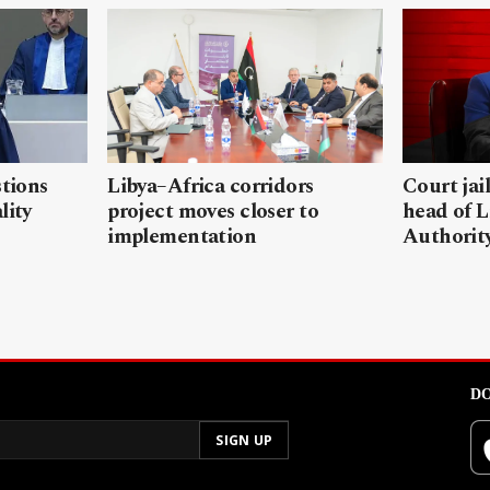
stions
Libya–Africa corridors
Court jai
lity
project moves closer to
head of L
implementation
Authorit
DO