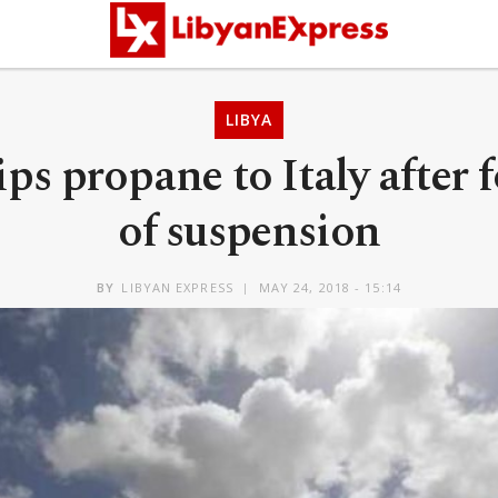
LIBYA
ps propane to Italy after 
of suspension
BY
LIBYAN EXPRESS
MAY 24, 2018 - 15:14