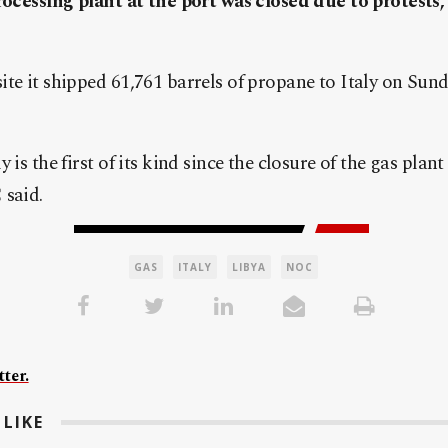
processing plant at the port was closed due to protests
te it shipped 61,761 barrels of propane to Italy on Sun
 is the first of its kind since the closure of the gas plant
 said.
GAS
ITALY
LIBYA
NOC
ter.
LIKE