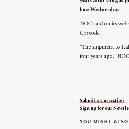
years after the gas 
late Wednesday.
NOC said on its websi
Corcode.
“The shipment to Italy
four years ago,” NOC
Submit a Correction
Sign up for our Newslet
YOU MIGHT ALSO 