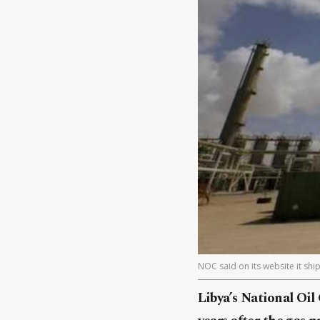
NOC said on its website it shi
Libya’s National Oil