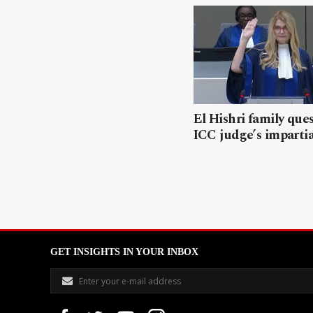
El Hishri family que
ICC judge’s impartia
GET INSIGHTS IN YOUR INBOX