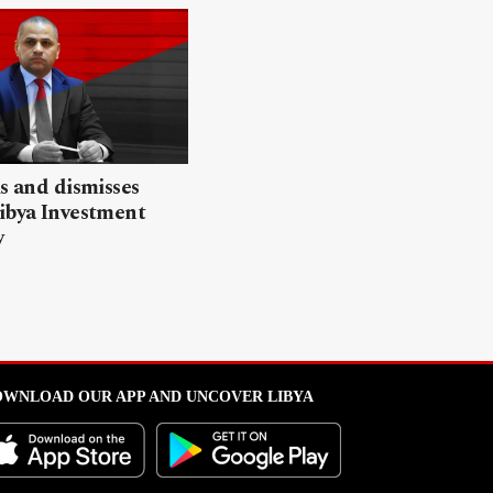
ls and dismisses
ibya Investment
y
WNLOAD OUR APP AND UNCOVER LIBYA