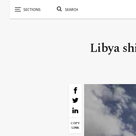
Libya shi
COPY
LINK