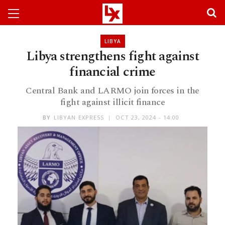
LIBYA
Libya strengthens fight against
financial crime
Central Bank and LARMO join forces in the
fight against illicit finance
BY
LIBYAN EXPRESS
OCT 23, 2024 - 14:00