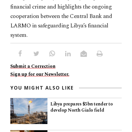
financial crime and highlights the ongoing
cooperation between the Central Bank and
LARMO in safeguarding Libya’s financial
system.
Submit a Correction
Sign up for our Newsletter.
YOU MIGHT ALSO LIKE
Libya prepares $5bn tender to
develop North Gialo field