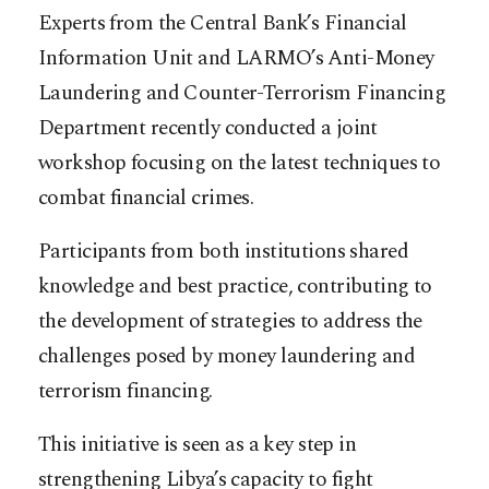
Experts from the Central Bank’s Financial
Information Unit and LARMO’s Anti-Money
Laundering and Counter-Terrorism Financing
Department recently conducted a joint
workshop focusing on the latest techniques to
combat financial crimes.
Participants from both institutions shared
knowledge and best practice, contributing to
the development of strategies to address the
challenges posed by money laundering and
terrorism financing.
This initiative is seen as a key step in
strengthening Libya’s capacity to fight