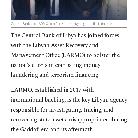
Central Bank and LARMO join forces in the fight against illicit finance
The Central Bank of Libya has joined forces
with the Libyan Asset Recovery and
Management Office (LARMO) to bolster the
nation’s efforts in combating money
laundering and terrorism financing.
LARMO, established in 2017 with
international backing, is the key Libyan agency
responsible for investigating, tracing, and
recovering state assets misappropriated during
the Gaddafi era and its aftermath.