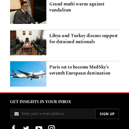
Grand mufti warns against
vandalism
Libya and Turkey discuss support
for detained nationals
Paris set to become MedSky’s
seventh European destination
GET INSIGHTS IN YOUR INBOX