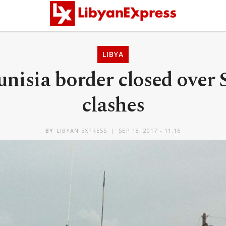
LIBYA
nisia border closed over
clashes
BY
LIBYAN EXPRESS
SEP 18, 2017 - 11:16