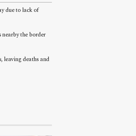
y due to lack of
ts nearby the border
, leaving deaths and