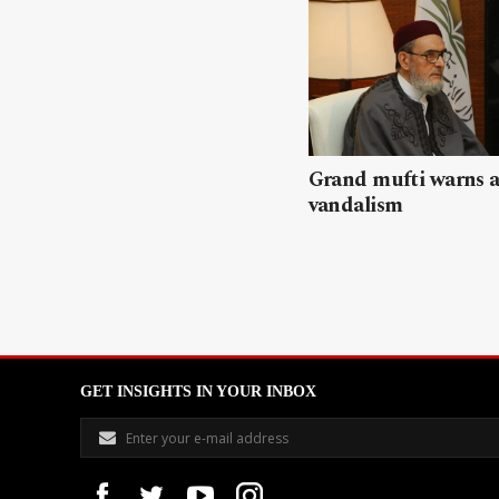
Grand mufti warns a
vandalism
GET INSIGHTS IN YOUR INBOX