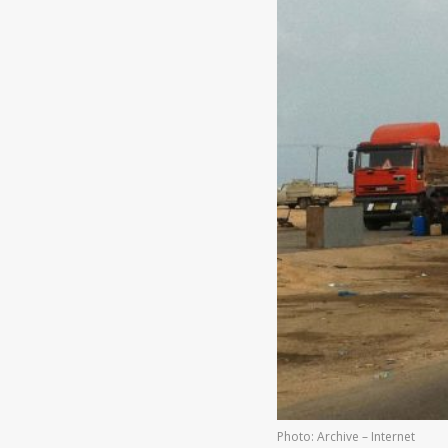
Photo: Archive – Internet