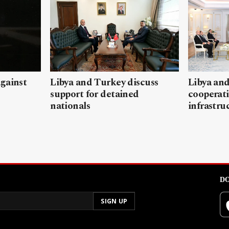
gainst
Libya and Turkey discuss
Libya and
support for detained
cooperati
nationals
infrastru
DO