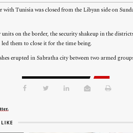
r with Tunisia was closed from the Libyan side on Sunda
 units on the border, the security shakeup in the distric
led them to close it for the time being.
hes erupted in Sabratha city between two armed groups
ter.
LIKE