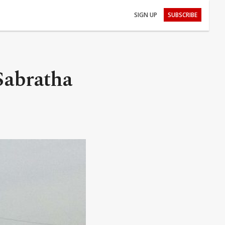
SIGN UP
SUBSCRIBE
 Sabratha