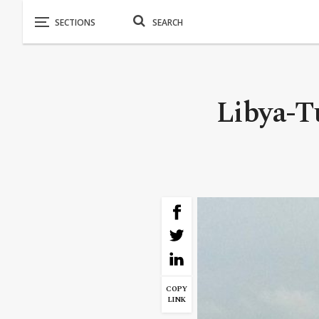
Libya-Tu
COPY
LINK