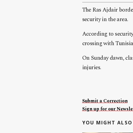
The Ras Ajdair borde
security in the area.
According to security
crossing with Tunisia 
On Sunday dawn, clas
injuries.
Submit a Correction
Sign up for our Newslet
YOU MIGHT ALSO 