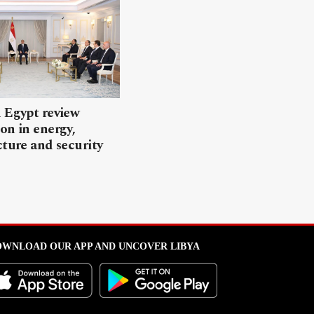
 Egypt review
on in energy,
cture and security
WNLOAD OUR APP AND UNCOVER LIBYA