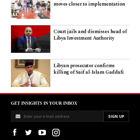
moves closer to implementation
Court jails and dismisses head of
Libya Investment Authority
Libyan prosecutor confirms
killing of Saif al-Islam Gaddafi
GET INSIGHTS IN YOUR INBOX