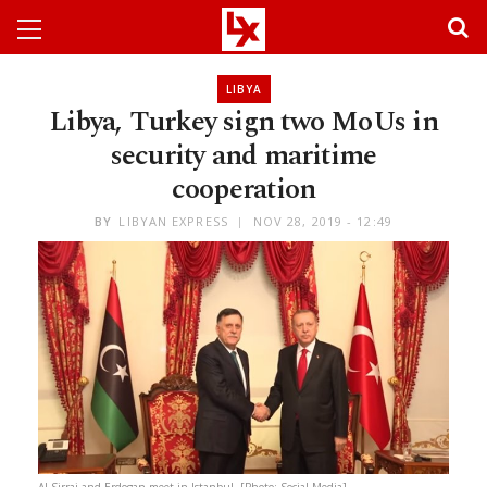
LIBYA
Libya, Turkey sign two MoUs in
security and maritime
cooperation
BY
LIBYAN EXPRESS
NOV 28, 2019 - 12:49