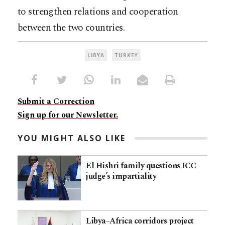
to strengthen relations and cooperation
between the two countries.
LIBYA
TURKEY
Submit a Correction
Sign up for our Newsletter.
YOU MIGHT ALSO LIKE
El Hishri family questions ICC
judge’s impartiality
Libya–Africa corridors project