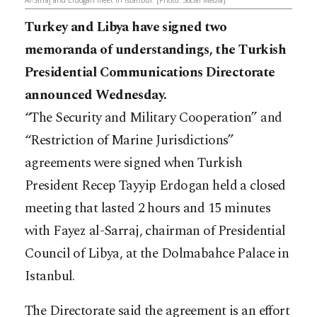
Al-Sirraj and Erdogan meet in Istanbul. [Photo: Social Media]
Turkey and Libya have signed two
memoranda of understandings, the Turkish
Presidential Communications Directorate
announced Wednesday.
“The Security and Military Cooperation” and
“Restriction of Marine Jurisdictions”
agreements were signed when Turkish
President Recep Tayyip Erdogan held a closed
meeting that lasted 2 hours and 15 minutes
with Fayez al-Sarraj, chairman of Presidential
Council of Libya, at the Dolmabahce Palace in
Istanbul.
The Directorate said the agreement is an effort