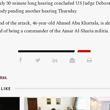
tely 30-minute long hearing concluded US Judge Debor
ody pending another hearing Thursday.
 of the attack, 46-year-old Ahmed Abu Khattala, is alre
ed of being a commander of the Ansar Al-Sharia militia.
ter.
LIKE