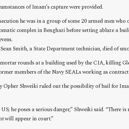
rcumstances of Imam’s capture were provided.
secution he was in a group of some 20 armed men who 
lomatic complex in Benghazi before setting ablaze a bu
evens.
ean Smith, a State Department technician, died of smo
 mortar rounds at a building used by the CIA, killing G
ormer members of the Navy SEALs working as contract
 Opher Shweiki ruled out the possibility of bail for Ima
e US; he poses a serious danger,” Shweiki said. “There is
t will appear in court.”