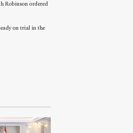
ah Robinson ordered
ady on trial in the