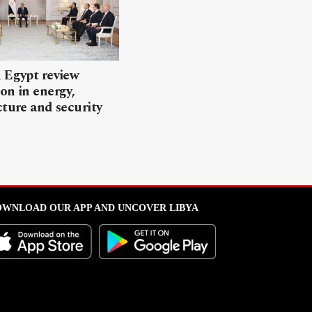
 Egypt review
on in energy,
cture and security
WNLOAD OUR APP AND UNCOVER LIBYA