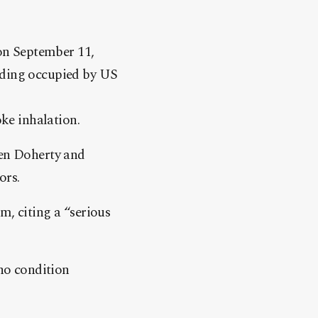
on September 11,
ilding occupied by US
ke inhalation.
len Doherty and
ors.
m, citing a “serious
 no condition