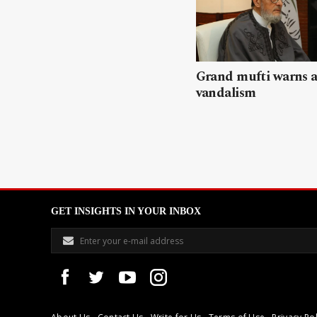
Grand mufti warns a
vandalism
GET INSIGHTS IN YOUR INBOX