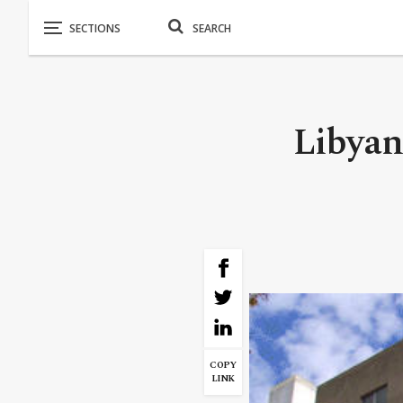
Libyan
COPY
LINK