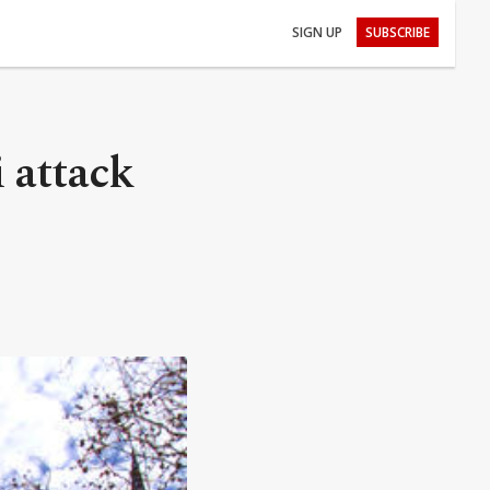
SIGN UP
SUBSCRIBE
 attack