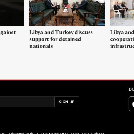
gainst
Libya and Turkey discuss
Libya and
support for detained
cooperati
nationals
infrastru
DO