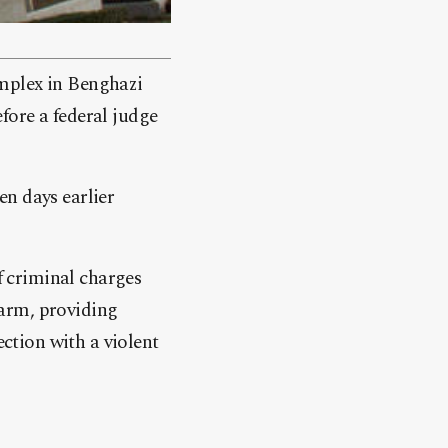
omplex in Benghazi
fore a federal judge
en days earlier
of criminal charges
rearm, providing
ection with a violent