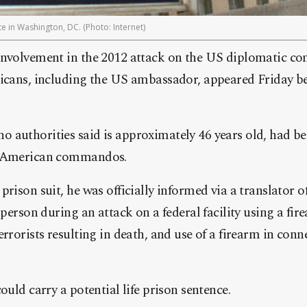
e in Washington, DC. (Photo: Internet)
involvement in the 2012 attack on the US diplomatic c
ricans, including the US ambassador, appeared Friday be
authorities said is approximately 46 years old, had be
y American commandos.
prison suit, he was officially informed via a translator 
 person during an attack on a federal facility using a fi
rrorists resulting in death, and use of a firearm in conn
ould carry a potential life prison sentence.