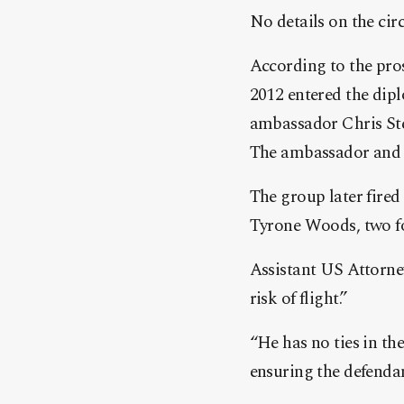
No details on the ci
According to the pro
2012 entered the dip
ambassador Chris St
The ambassador and S
The group later fired
Tyrone Woods, two f
Assistant US Attorney
risk of flight.”
“He has no ties in th
ensuring the defendan