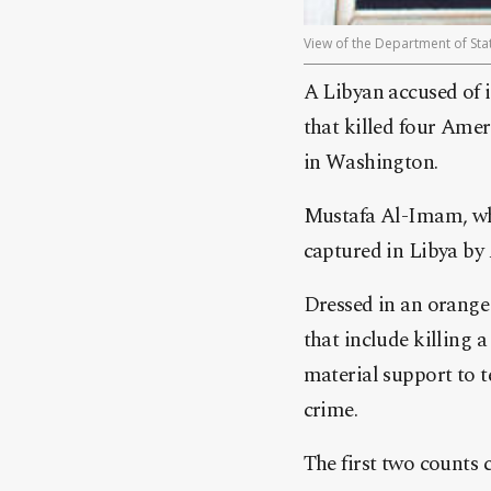
View of the Department of Stat
A Libyan accused of 
that killed four Ame
in Washington.
Mustafa Al-Imam, who 
captured in Libya b
Dressed in an orange 
that include killing a
material support to te
crime.
The first two counts c