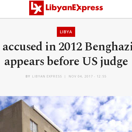
LIBYA
 accused in 2012 Benghazi
appears before US judge
BY
LIBYAN EXPRESS
NOV 04, 2017 - 12:55