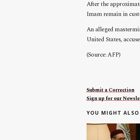
After the approxima
Imam remain in cust
An alleged mastermind
United States, accus
(Source: AFP)
Submit a Correction
Sign up for our Newslet
YOU MIGHT ALSO 