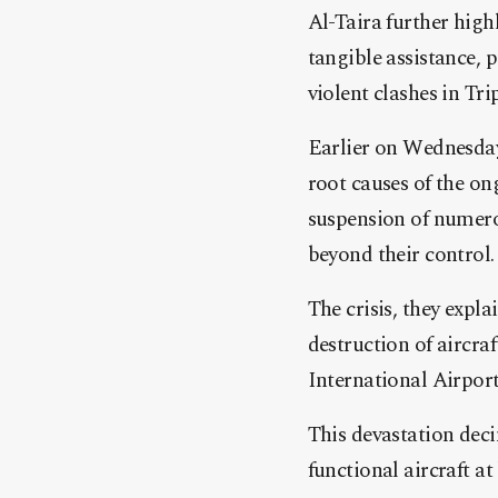
Al-Taira further highl
tangible assistance, p
violent clashes in Trip
Earlier on Wednesday
root causes of the on
suspension of numer
beyond their control.
The crisis, they expl
destruction of aircra
International Airport
This devastation decim
functional aircraft at