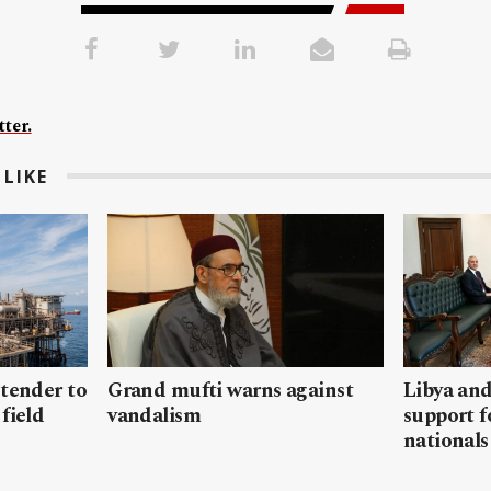
ter.
LIKE
 tender to
Grand mufti warns against
Libya and
field
vandalism
support f
nationals