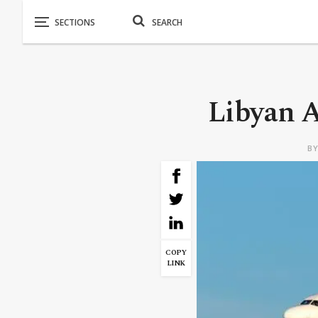
Libyan A
B
COPY
LINK