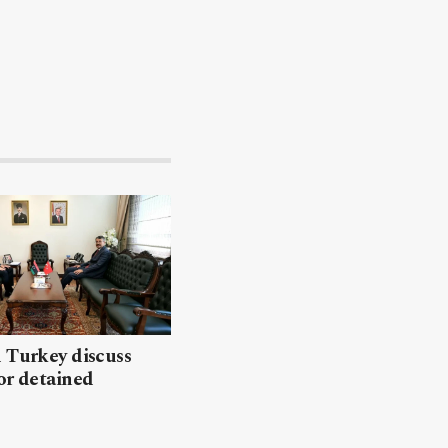
 Turkey discuss
or detained