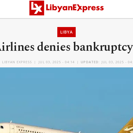
LIBYA
irlines denies bankruptc
Y
LIBYAN EXPRESS
JUL 03, 2025 - 04:14
UPDATED:
JUL 03, 2025 - 04