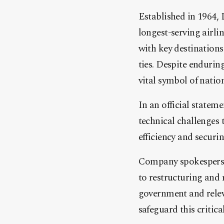
Established in 1964, L
longest-serving airli
with key destinations
ties. Despite endurin
vital symbol of natio
In an official stateme
technical challenges 
efficiency and securin
Company spokespers
to restructuring and 
government and releva
safeguard this critica