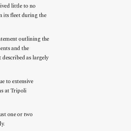
ived little to no
 its fleet during the
atement outlining the
ments and the
described as largely
ue to extensive
s at Tripoli
just one or two
ly.