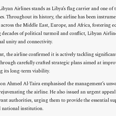
ibyan Airlines stands as Libya’s flag carrier and one of 
nes. Throughout its history, the airline has been instrume
 across the Middle East, Europe, and Africa, fostering 
g decades of political turmoil and conflict, Libyan Airli
nal unity and connectivity.
nt, the airline confirmed it is actively tackling significan
through carefully crafted strategic plans aimed at impr
g its long-term viability.
on Ahmed Al-Taira emphasised the management’s unw
rejuvenating the airline. He also issued an urgent appeal
nt authorities, urging them to provide the essential su
l national institution.