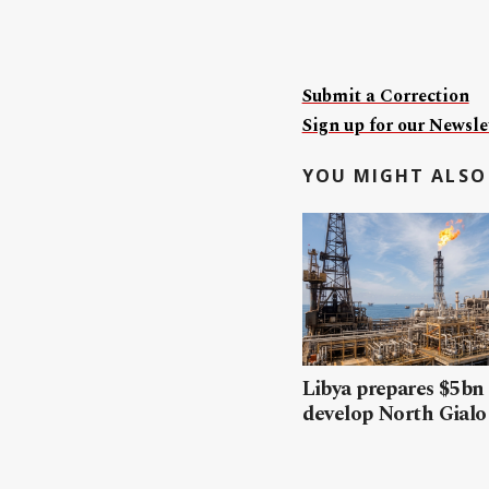
Submit a Correction
Sign up for our Newslet
YOU MIGHT ALSO 
Libya prepares $5bn
develop North Gialo 