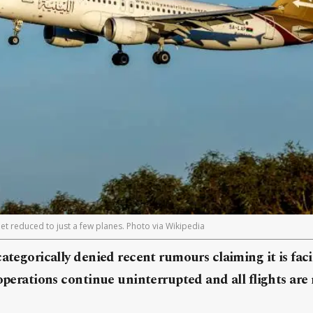
fleet reduced to just a few planes. Photo via Wikipedia
categorically denied recent rumours claiming it is fa
 operations continue uninterrupted and all flights are