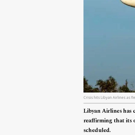
Crisis hits Libyan Airlines as 
Libyan Airlines has 
reaffirming that its
scheduled.