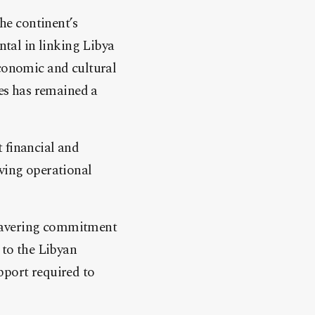
the continent’s
ntal in linking Libya
economic and cultural
nes has remained a
t financial and
oving operational
avering commitment
 to the Libyan
pport required to