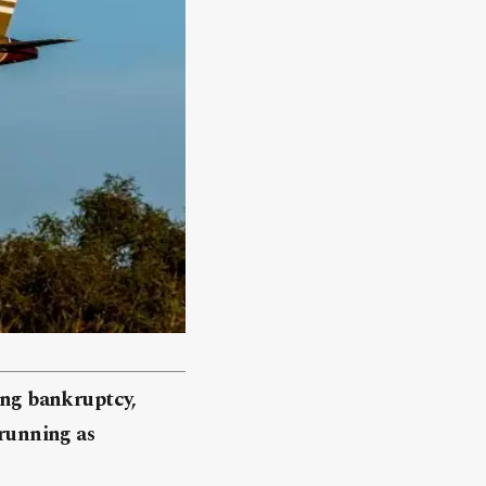
cing bankruptcy,
 running as