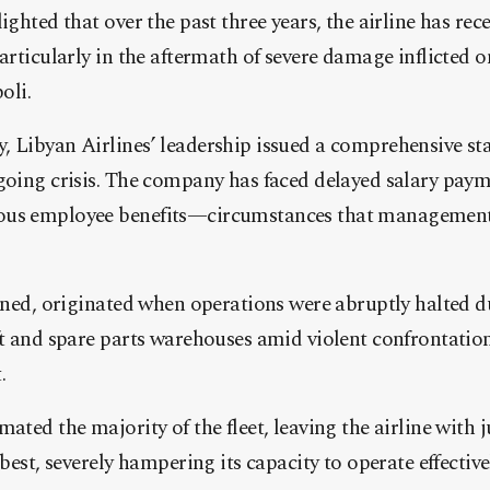
ighted that over the past three years, the airline has rece
articularly in the aftermath of severe damage inflicted on
oli.
, Libyan Airlines’ leadership issued a comprehensive st
going crisis. The company has faced delayed salary pay
ous employee benefits—circumstances that management 
ained, originated when operations were abruptly halted d
ft and spare parts warehouses amid violent confrontation
.
ated the majority of the fleet, leaving the airline with 
 best, severely hampering its capacity to operate effective