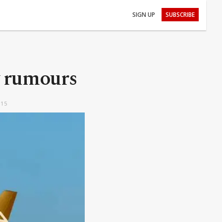
SIGN UP
SUBSCRIBE
y rumours
:15