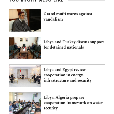
YOU MIGHT ALSO LIKE
Grand mufti warns against
vandalism
Libya and Turkey discuss support
for detained nationals
Libya and Egypt review
cooperation in energy,
infrastructure and security
Libya, Algeria prepare
cooperation framework on water
security