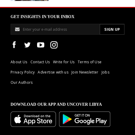
GET INSIGHTS IN YOUR INBOX
About Us
Contact Us
Write for Us
Terms of Use
Privacy Policy
Advertise with us
Join Newsletter
Jobs
Our Authors
DOWNLOAD OUR APP AND UNCOVER LIBYA