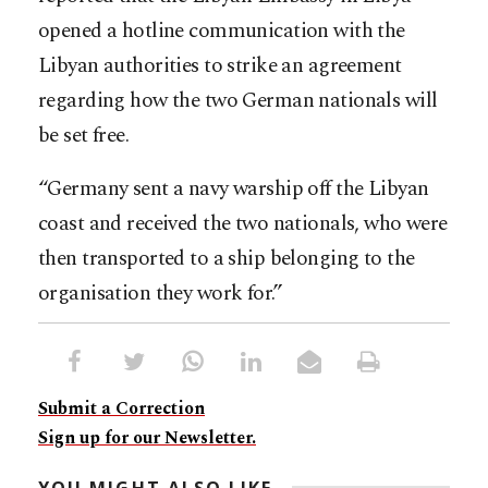
opened a hotline communication with the
Libyan authorities to strike an agreement
regarding how the two German nationals will
be set free.
“Germany sent a navy warship off the Libyan
coast and received the two nationals, who were
then transported to a ship belonging to the
organisation they work for.”
Submit a Correction
Sign up for our Newsletter.