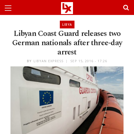
LIBYA
Libyan Coast Guard releases two
German nationals after three-day
arrest
BY
LIBYAN EXPRESS
SEP 15, 2016 - 17:26