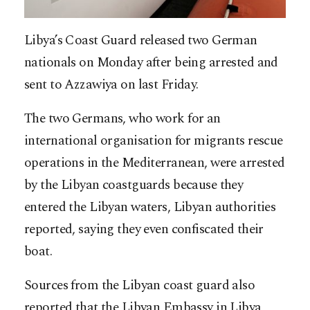
Libya’s Coast Guard released two German
nationals on Monday after being arrested and
sent to Azzawiya on last Friday.
The two Germans, who work for an
international organisation for migrants rescue
operations in the Mediterranean, were arrested
by the Libyan coastguards because they
entered the Libyan waters, Libyan authorities
reported, saying they even confiscated their
boat.
Sources from the Libyan coast guard also
reported that the Libyan Embassy in Libya