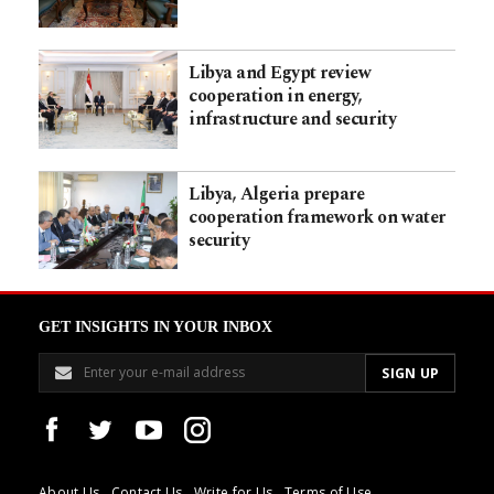
Libya and Egypt review
cooperation in energy,
infrastructure and security
Libya, Algeria prepare
cooperation framework on water
security
GET INSIGHTS IN YOUR INBOX
About Us
Contact Us
Write for Us
Terms of Use