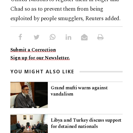
Chad so as to prevent them from being
exploited by people smugglers, Reuters added.
Submit a Correction
Sign up for our Newsletter.
YOU MIGHT ALSO LIKE
Grand mufti warns against
vandalism
Libya and Turkey discuss support
for detained nationals