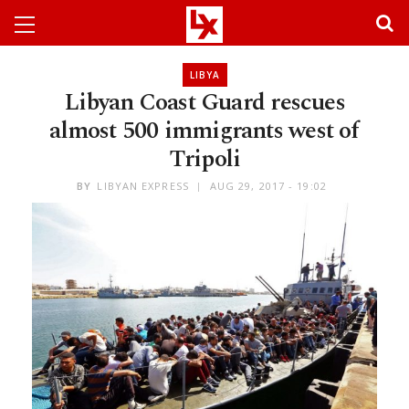
LIBYA
Libyan Coast Guard rescues
almost 500 immigrants west of
Tripoli
BY
LIBYAN EXPRESS
AUG 29, 2017 - 19:02