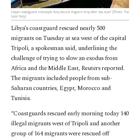
Libyan coastguard intercepts Italy-bound migrant ship after ‘sea duel’ [Photo: The
Local Italy]
Libya’s coastguard rescued nearly 500
migrants on Tuesday at sea west of the capital
Tripoli, a spokesman said, underlining the
challenge of trying to slow an exodus from
Africa and the Middle East, Reuters reported.
The migrants included people from sub-
Saharan countries, Egypt, Morocco and
Tunisia.
“Coastguards rescued early morning today 140
illegal migrants west of Tripoli and another
group of 164 migrants were rescued off