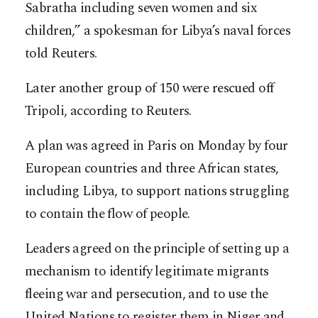
Sabratha including seven women and six
children,” a spokesman for Libya’s naval forces
told Reuters.
Later another group of 150 were rescued off
Tripoli, according to Reuters.
A plan was agreed in Paris on Monday by four
European countries and three African states,
including Libya, to support nations struggling
to contain the flow of people.
Leaders agreed on the principle of setting up a
mechanism to identify legitimate migrants
fleeing war and persecution, and to use the
United Nations to register them in Niger and