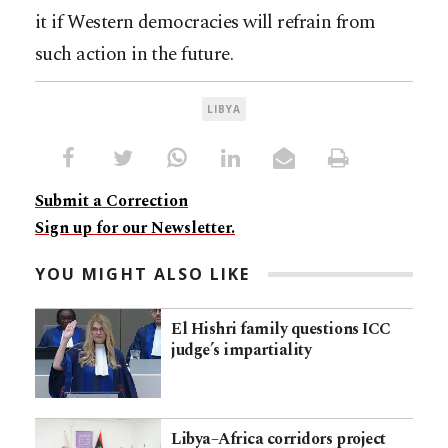
it if Western democracies will refrain from
such action in the future.
LIBYA
Submit a Correction
Sign up for our Newsletter.
YOU MIGHT ALSO LIKE
El Hishri family questions ICC
judge’s impartiality
Libya–Africa corridors project