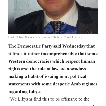
Head of Libya’s Democratic Party Ahmed Shebani. [Photo: Internet]
The Democratic Party said Wednesday that
it finds it rather incomprehensible that some
Western democracies which respect human
rights and the rule of law are nowadays
making a habit of issuing joint political
statements with some despotic Arab regimes
regarding Libya.
“We Libyans find this to be offensive to the