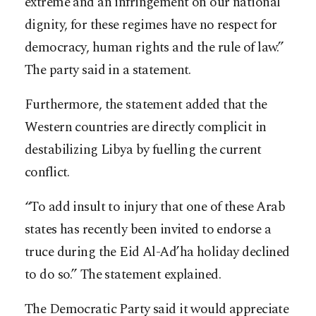
extreme and an infringement on our national
dignity, for these regimes have no respect for
democracy, human rights and the rule of law.”
The party said in a statement.
Furthermore, the statement added that the
Western countries are directly complicit in
destabilizing Libya by fuelling the current
conflict.
“To add insult to injury that one of these Arab
states has recently been invited to endorse a
truce during the Eid Al-Ad’ha holiday declined
to do so.” The statement explained.
The Democratic Party said it would appreciate