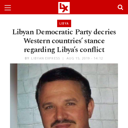
LIBYA
Libyan Democratic Party decries
Western countries’ stance
regarding Libya’s conflict
BY
LIBYAN EXPRESS
AUG 15, 2019 - 14:12