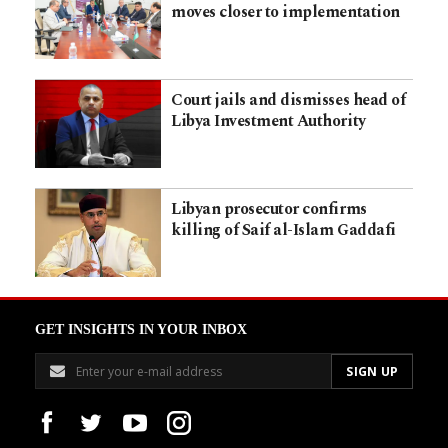
moves closer to implementation
Court jails and dismisses head of
Libya Investment Authority
Libyan prosecutor confirms
killing of Saif al-Islam Gaddafi
GET INSIGHTS IN YOUR INBOX