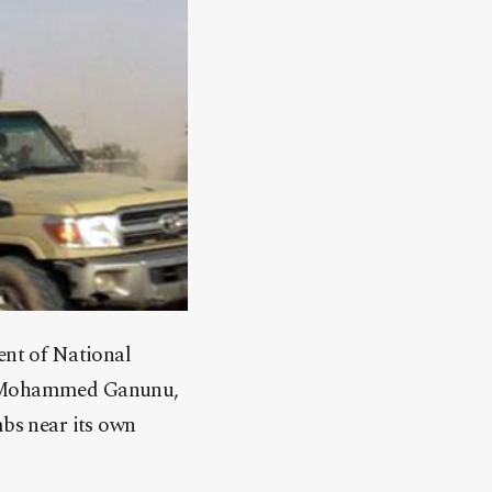
nt of National
 – Mohammed Ganunu,
mbs near its own