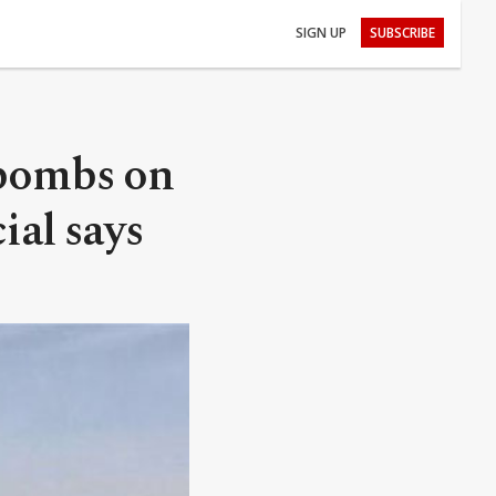
SIGN UP
SUBSCRIBE
 bombs on
cial says