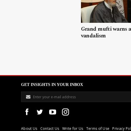
Grand mufti warns a
vandalism
GET INSIGHTS IN YOUR INBOX
About Us
Contact Us
Write for Us
Terms of Use
Privacy Pol