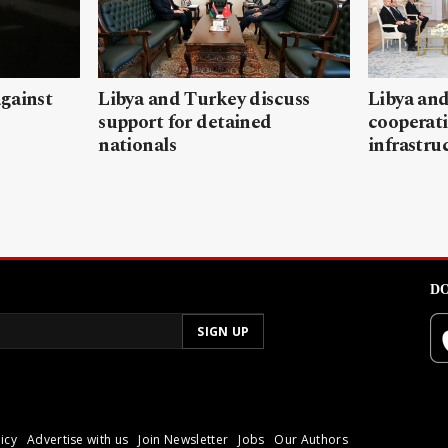
gainst
Libya and Turkey discuss
Libya and
support for detained
cooperati
nationals
infrastru
DO
icy
Advertise with us
Join Newsletter
Jobs
Our Authors