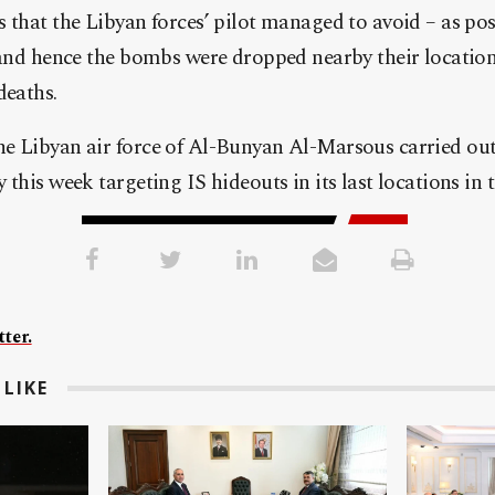
 that the Libyan forces’ pilot managed to avoid – as pos
 and hence the bombs were dropped nearby their locatio
deaths.
e Libyan air force of Al-Bunyan Al-Marsous carried out 
this week targeting IS hideouts in its last locations in th
ter.
LIKE