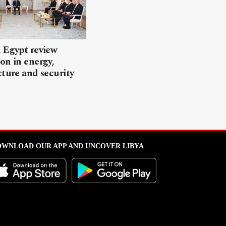
 Egypt review
on in energy,
cture and security
WNLOAD OUR APP AND UNCOVER LIBYA