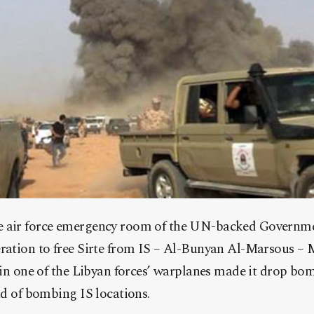
e air force emergency room of the UN-backed Governme
peration to free Sirte from IS – Al-Bunyan Al-Marsous
t in one of the Libyan forces’ warplanes made it drop bo
ead of bombing IS locations.