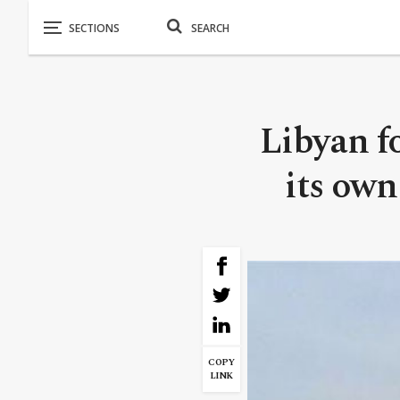
Libyan f
its own 
COPY
LINK