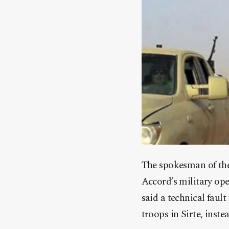
The spokesman of th
Accord’s military o
said a technical faul
troops in Sirte, inst