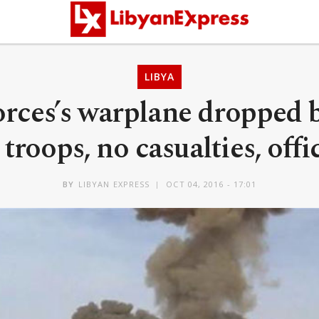
LIBYA
orces’s warplane dropped
troops, no casualties, offi
BY
LIBYAN EXPRESS
OCT 04, 2016 - 17:01