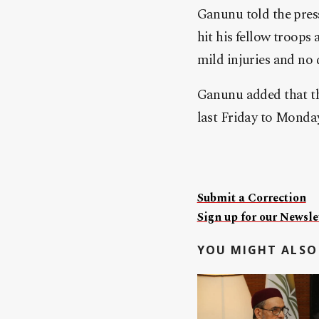
Ganunu told the press
hit his fellow troops
mild injuries and no 
Ganunu added that th
last Friday to Monday 
Submit a Correction
Sign up for our Newslet
YOU MIGHT ALSO 