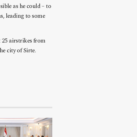
sible as he could – to
ns, leading to some
25 airstrikes from
e city of Sirte.