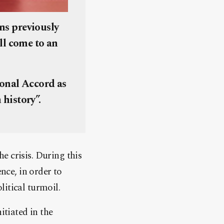
ons previously
ll come to an
ional Accord as
 history”.
e crisis. During this
nce, in order to
itical turmoil.
itiated in the