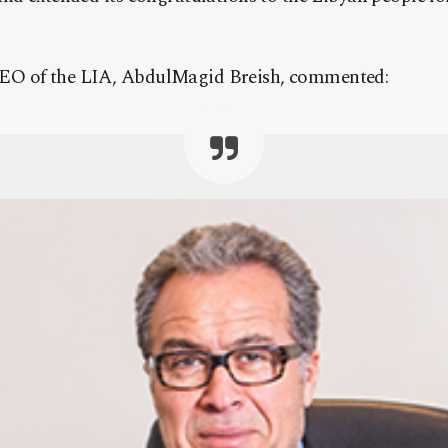
EO of the LIA, AbdulMagid Breish, commented: