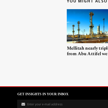
YOU MIGHT ALSO 
Mellitah nearly trip
from Abu Attifel we
GET INSIGHTS IN YOUR INBOX