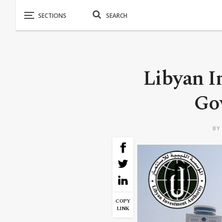
Libyan I
Go
B
COPY
LINK