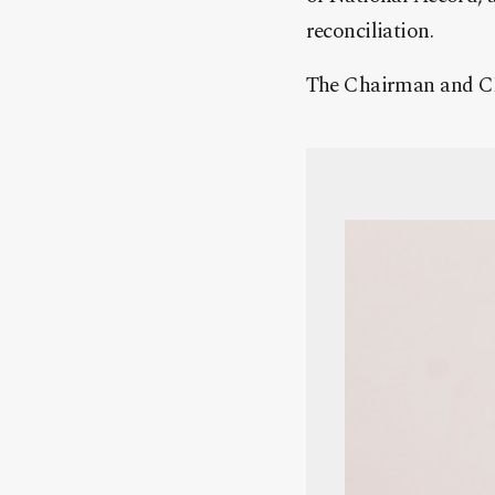
reconciliation.
The Chairman and C