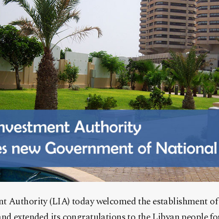
t Authority (LIA) today welcomed the establishment o
nd extended its congratulations to the Libyan people fo