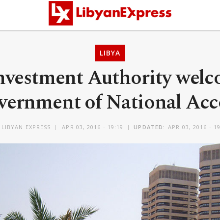
LIBYA
nvestment Authority wel
vernment of National Acc
Y
LIBYAN EXPRESS
APR 03, 2016 - 19:19
UPDATED:
APR 03, 2016 - 1