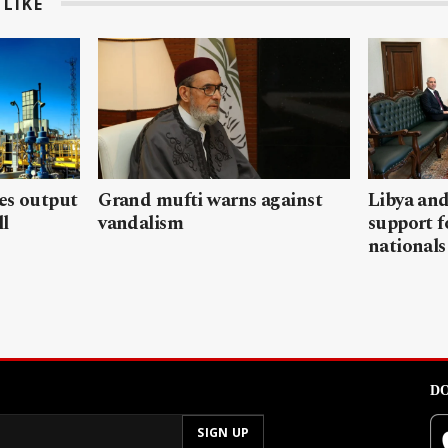
LIKE
les output
Grand mufti warns against
Libya and
ll
vandalism
support f
nationals
DO