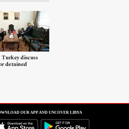
 Turkey discuss
or detained
WNLOAD OUR APP AND UNCOVER LIBYA