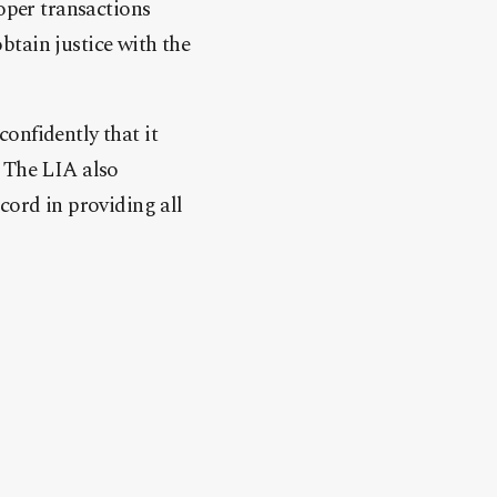
roper transactions
btain justice with the
onfidently that it
. The LIA also
cord in providing all