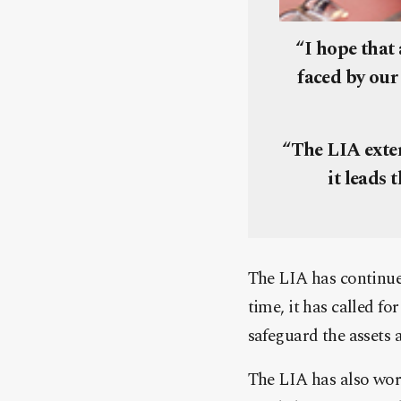
“I hope that 
faced by our
“The LIA exten
it leads 
The LIA has continued
time, it has called fo
safeguard the assets 
The LIA has also work