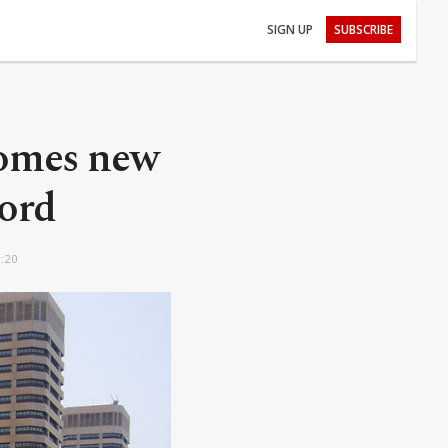
SIGN UP
SUBSCRIBE
comes new
ord
9:20