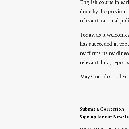
English courts in ear
done by the previous 
relevant national jud
Today, as it welcomes
has succeeded in prot
reaffirms its readine
relevant data, report
May God bless Libya 
Submit a Correction
Sign up for our Newslet