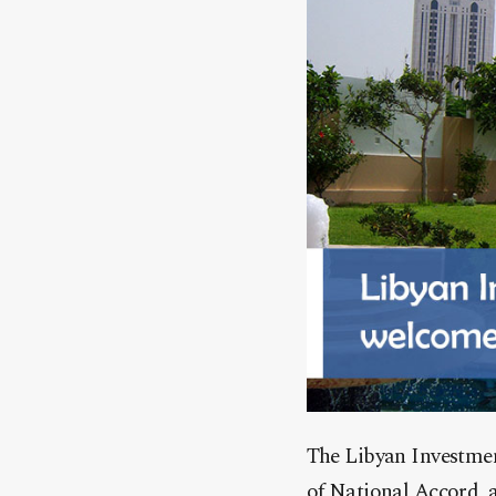
The Libyan Investmen
of National Accord, a