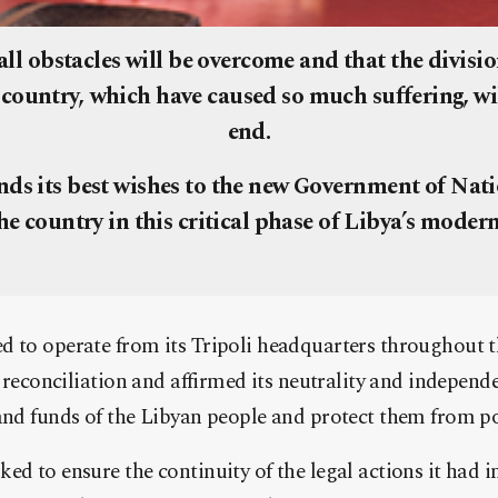
all obstacles will be overcome and that the divisi
 country, which have caused so much suffering, wi
end.
ds its best wishes to the new Government of Nat
the country in this critical phase of Libya’s modern
 to operate from its Tripoli headquarters throughout th
r reconciliation and affirmed its neutrality and independe
and funds of the Libyan people and protect them from pol
ed to ensure the continuity of the legal actions it had in