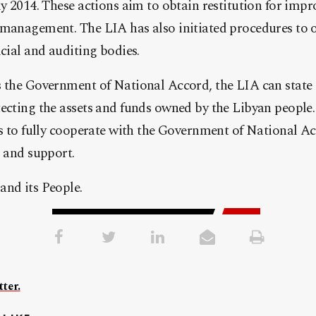
ly 2014. These actions aim to obtain restitution for imp
management. The LIA has also initiated procedures to o
icial and auditing bodies.
 the Government of National Accord, the LIA can state c
ecting the assets and funds owned by the Libyan people
ss to fully cooperate with the Government of National Ac
s and support.
and its People.
ter.