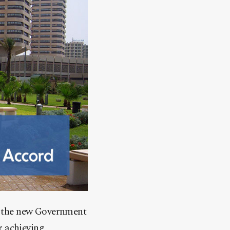
f the new Government
r achieving