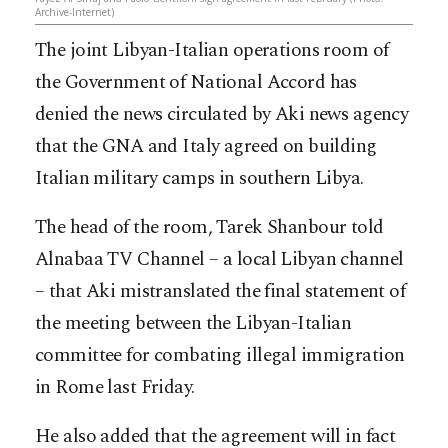
Archive-Internet)
The joint Libyan-Italian operations room of
the Government of National Accord has
denied the news circulated by Aki news agency
that the GNA and Italy agreed on building
Italian military camps in southern Libya.
The head of the room, Tarek Shanbour told
Alnabaa TV Channel – a local Libyan channel
– that Aki mistranslated the final statement of
the meeting between the Libyan-Italian
committe
e for combating illegal immigration
in Rome last Friday.
He also added that the agreement will in fact