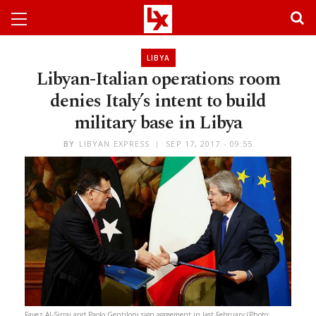
LIBYA
Libyan-Italian operations room
denies Italy’s intent to build
military base in Libya
BY
LIBYAN EXPRESS
SEP 17, 2017 - 09:55
Fayez Al-Sirraj and Paolo Gentiloni sign agreement in last February (Photo: