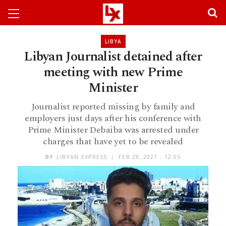
LIBYA
Libyan Journalist detained after
meeting with new Prime
Minister
Journalist reported missing by family and
employers just days after his conference with
Prime Minister Debaiba was arrested under
charges that have yet to be revealed
BY
LIBYAN EXPRESS
FEB 28, 2021 - 12:05