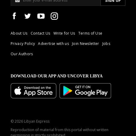
About Us
Contact Us
Write for Us
Terms of Use
Privacy Policy
Advertise with us
Join Newsletter
Jobs
Our Authors
DOWNLOAD OUR APP AND UNCOVER LIBYA
© 2026 Libyan Express
Reproduction of material from this portal without written
permission is strictly prohibited