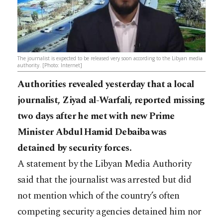
The journalist is expected to be released very soon according to the Libyan media
authority. [Photo: Internet]
Authorities revealed yesterday that a local
journalist, Ziyad al-Warfali, reported missing
two days after he met with new Prime
Minister Abdul Hamid Debaiba was
detained by security forces.
A statement by the Libyan Media Authority
said that the journalist was arrested but did
not mention which of the country’s often
competing security agencies detained him nor