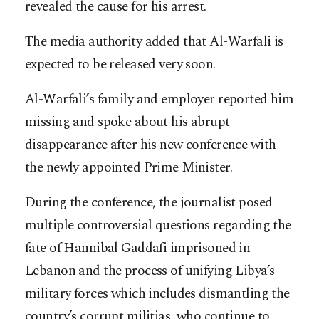
revealed the cause for his arrest.
The media authority added that Al-Warfali is
expected to be released very soon.
Al-Warfali’s family and employer reported him
missing and spoke about his abrupt
disappearance after his new conference with
the newly appointed Prime Minister.
During the conference, the journalist posed
multiple controversial questions regarding the
fate of Hannibal Gaddafi imprisoned in
Lebanon and the process of unifying Libya’s
military forces which includes dismantling the
country’s corrupt militias, who continue to