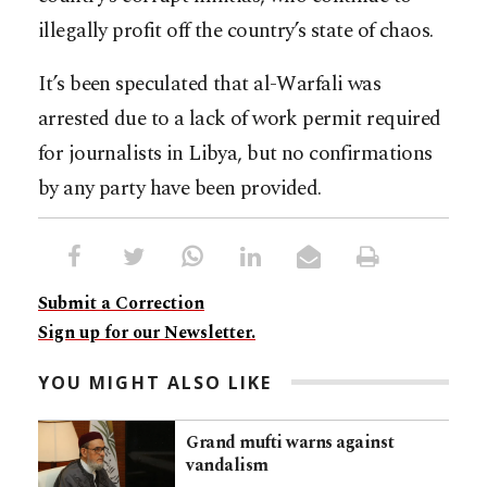
illegally profit off the country’s state of chaos.
It’s been speculated that al-Warfali was
arrested due to a lack of work permit required
for journalists in Libya, but no confirmations
by any party have been provided.
Submit a Correction
Sign up for our Newsletter.
YOU MIGHT ALSO LIKE
Grand mufti warns against
vandalism