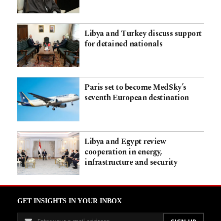
Libya and Turkey discuss support
for detained nationals
Paris set to become MedSky’s
seventh European destination
Libya and Egypt review
cooperation in energy,
infrastructure and security
GET INSIGHTS IN YOUR INBOX