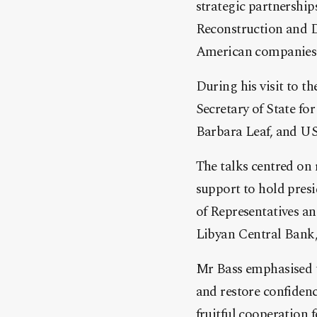
strategic partnership
Reconstruction and D
American companies to
During his visit to 
Secretary of State for
Barbara Leaf, and US
The talks centred on 
support to hold pres
of Representatives and
Libyan Central Bank,
Mr Bass emphasised t
and restore confidenc
fruitful cooperation f