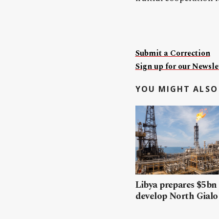
Submit a Correction
Sign up for our Newslet
YOU MIGHT ALSO 
Libya prepares $5bn
develop North Gialo 