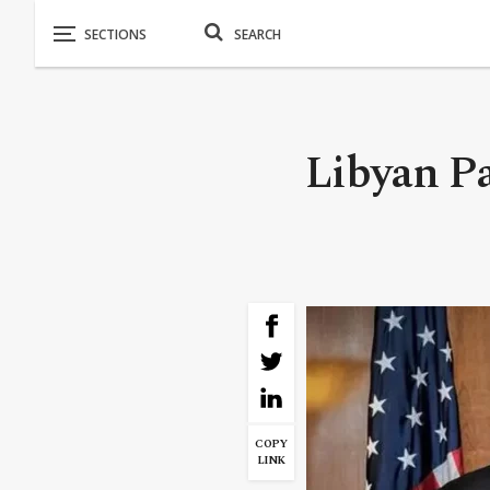
Libyan Pa
COPY
LINK