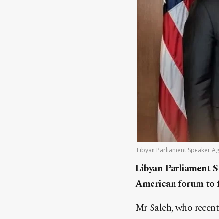
Libyan Parliament Speaker Age
Libyan Parliament Sp
American forum to f
Mr Saleh, who recentl