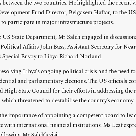
s between the two countries. He highlighted the recent vis
evelopment Fund Director, Belgasem Haftar, to the US,
 participate in major infrastructure projects.
the US State Department, Mr Saleh engaged in discussio
 Political Affairs John Bass, Assistant Secretary for Near
 Special Envoy to Libya Richard Norland.
resolving Libya’s ongoing political crisis and the need fo
idential and parliamentary elections. The US officials
 High State Council for their efforts in addressing the re
 which threatened to destabilise the country’s economy.
he importance of appointing a competent board to lea
e with international financial institutions. Ms Leaf exp
ollowing Mr Saleh’s visit.