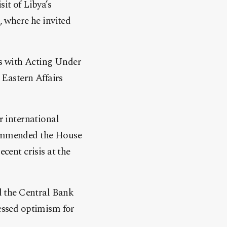
it of Libya’s
 where he invited
ns with Acting Under
 Eastern Affairs
r international
 commended the House
cent crisis at the
d the Central Bank
ressed optimism for