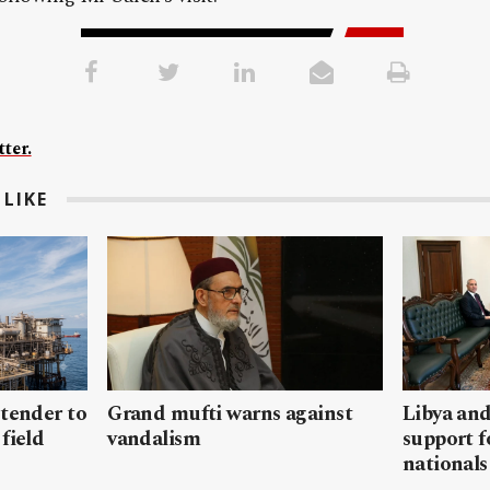
ter.
LIKE
 tender to
Grand mufti warns against
Libya and
field
vandalism
support f
nationals