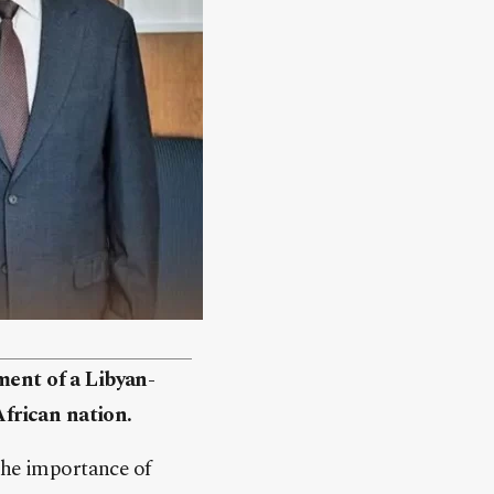
ment of a Libyan-
frican nation.
the importance of