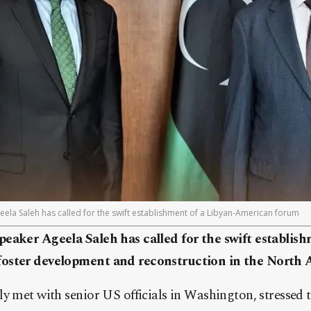
ela Saleh has called for the swift establishment of a Libyan-American forum
eaker Ageela Saleh has called for the swift establish
oster development and reconstruction in the North A
y met with senior US officials in Washington, stressed 