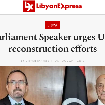
LIBYA
rliament Speaker urges U
reconstruction efforts
BY
LIBYAN EXPRESS
OCT 09, 2024 - 02:10