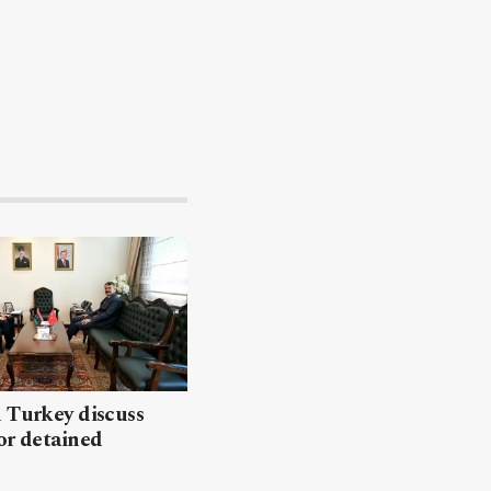
 Turkey discuss
or detained