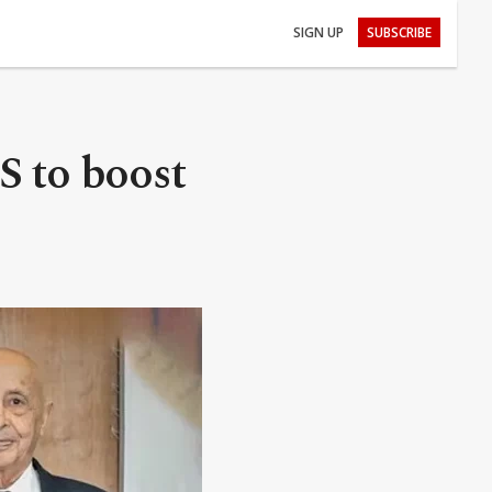
SIGN UP
SUBSCRIBE
S to boost