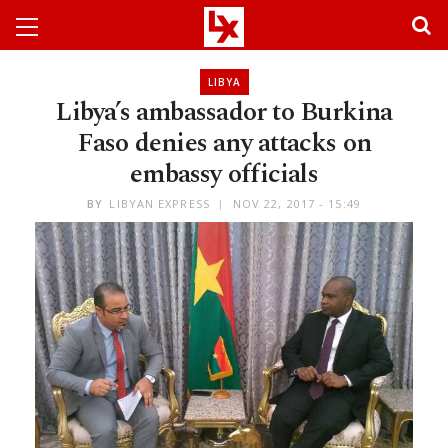
LIBYA
Libya’s ambassador to Burkina
Faso denies any attacks on
embassy officials
BY
LIBYAN EXPRESS
NOV 22, 2017 - 15:49