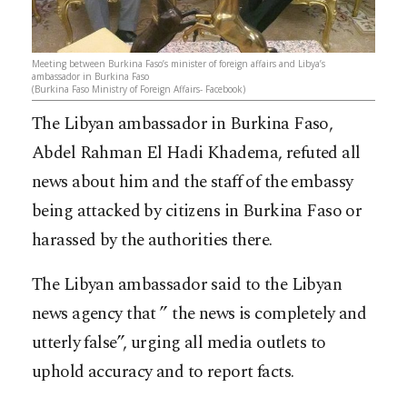
Meeting between Burkina Faso’s minister of foreign affairs and Libya’s
ambassador in Burkina Faso
(Burkina Faso Ministry of Foreign Affairs- Facebook)
The Libyan ambassador in Burkina Faso,
Abdel Rahman El Hadi Khadema, refuted all
news about him and the staff of the embassy
being attacked by citizens in Burkina Faso or
harassed by the authorities there.
The Libyan ambassador said to the Libyan
news agency that ” the news is completely and
utterly false”, urging all media outlets to
uphold accuracy and to report facts.