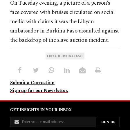
On Tuesday evening, a picture of a person’s
face covered with bruises circulated on social
media with claims it was the Libyan
ambassador in Burkina Faso assaulted against
the backdrop of the slave auction incident.
LIBYA BURKINAFASO
Submit a Correction
Sign up for our Newsletter.
GET INSIGHTS IN YOUR INBOX