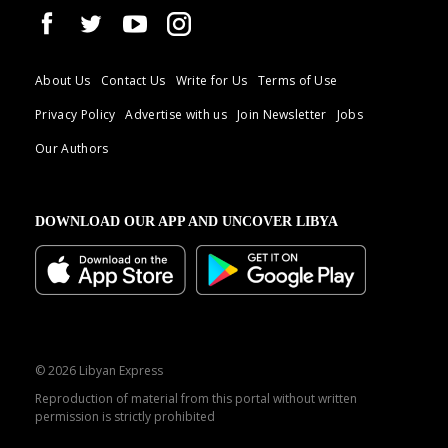
About Us
Contact Us
Write for Us
Terms of Use
Privacy Policy
Advertise with us
Join Newsletter
Jobs
Our Authors
DOWNLOAD OUR APP AND UNCOVER LIBYA
© 2026 Libyan Express
Reproduction of material from this portal without written
permission is strictly prohibited