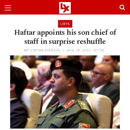
LIBYA
Haftar appoints his son chief of
staff in surprise reshuffle
BY
LIBYAN EXPRESS
AUG 19, 2025 - 07:34