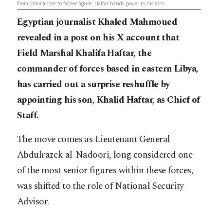
From commander to father figure: Haftar hands power to his sons
Egyptian journalist Khaled Mahmoued
revealed in a post on his X account that
Field Marshal Khalifa Haftar, the
commander of forces based in eastern Libya,
has carried out a surprise reshuffle by
appointing his son, Khalid Haftar, as Chief of
Staff.
The move comes as Lieutenant General
Abdulrazek al-Nadoori, long considered one
of the most senior figures within these forces,
was shifted to the role of National Security
Advisor.