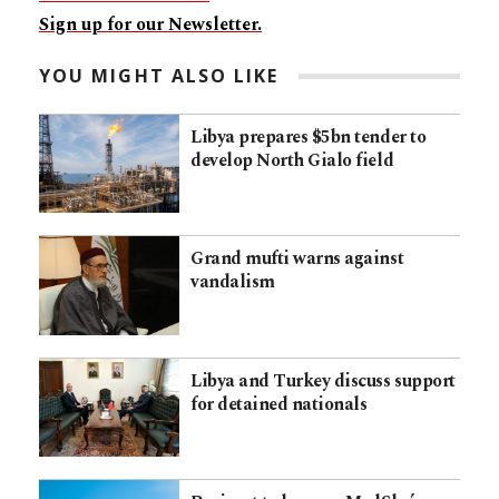
Sign up for our Newsletter.
YOU MIGHT ALSO LIKE
Libya prepares $5bn tender to
develop North Gialo field
Grand mufti warns against
vandalism
Libya and Turkey discuss support
for detained nationals