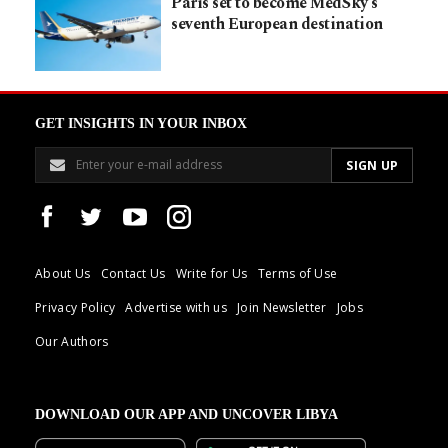
Paris set to become MedSky’s
seventh European destination
GET INSIGHTS IN YOUR INBOX
About Us
Contact Us
Write for Us
Terms of Use
Privacy Policy
Advertise with us
Join Newsletter
Jobs
Our Authors
DOWNLOAD OUR APP AND UNCOVER LIBYA