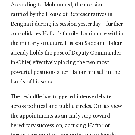
According to Mahmoued, the decision—
ratified by the House of Representatives in
Benghazi during its session yesterday—further
consolidates Haftar’s family dominance within
the military structure. His son Saddam Haftar
already holds the post of Deputy Commander-
in-Chief, effectively placing the two most
powerful positions after Haftar himself in the
hands of his sons.
The reshuffle has triggered intense debate
across political and public circles. Critics view
the appointments as an early step toward
hereditary succession, accusing Haftar of