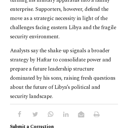
turning his military apparatus into a family
enterprise. Supporters, however, defend the
move as a strategic necessity in light of the
challenges facing eastern Libya and the fragile
security environment.
Analysts say the shake-up signals a broader
strategy by Haftar to consolidate power and
prepare a future leadership structure
dominated by his sons, raising fresh questions
about the future of Libya’s political and
security landscape.
Submit a Correction