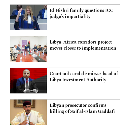
El Hishri family questions ICC
judge’s impartiality
Libya–Africa corridors project
moves closer to implementation
Court jails and dismisses head of
Libya Investment Authority
Libyan prosecutor confirms
killing of Saif al-Islam Gaddafi