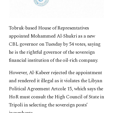
Tobruk-based House of Representatives
appointed Mohammed Al-Shukri as a new
CBL governor on Tuesday by 54 votes, saying
he is the rightful governor of the sovereign
financial institution of the oil-rich company.
However, Al-Kabeer rejected the appointment
and rendered it illegal as it violates the Libyan
Political Agreement Artcole 15, which says the
HoR must consult the High Council of State in
Tripoli in selecting the sovereign posts’