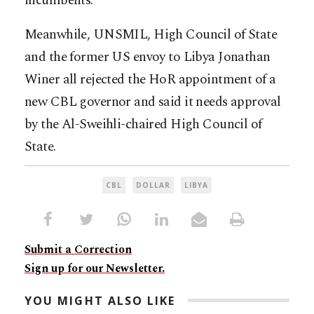
incumbents.
Meanwhile, UNSMIL, High Council of State
and the former US envoy to Libya Jonathan
Winer all rejected the HoR appointment of a
new CBL governor and said it needs approval
by the Al-Sweihli-chaired High Council of
State.
CBL
DOLLAR
LIBYA
Submit a Correction
Sign up for our Newsletter.
YOU MIGHT ALSO LIKE