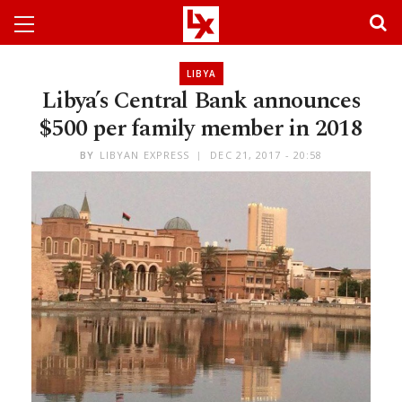
LIBYA
Libya’s Central Bank announces
$500 per family member in 2018
BY
LIBYAN EXPRESS
DEC 21, 2017 - 20:58