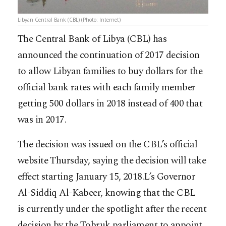
Libyan Central Bank (CBL) (Photo: Internet)
The Central Bank of Libya (CBL) has
announced the continuation of 2017 decision
to allow Libyan families to buy dollars for the
official bank rates with each family member
getting 500 dollars in 2018 instead of 400 that
was in 2017.
The decision was issued on the CBL’s official
website Thursday, saying the decision will take
effect starting January 15, 2018.L’s Governor
Al-Siddiq Al-Kabeer, knowing that the CBL
is
currently under the spotlight after the recent
decision by the Tobruk parliament to appoint