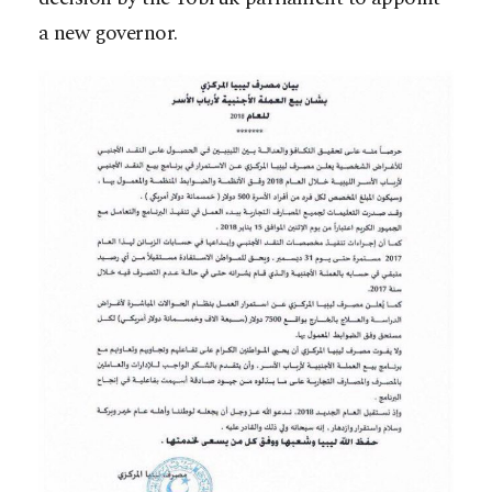
a new governor.