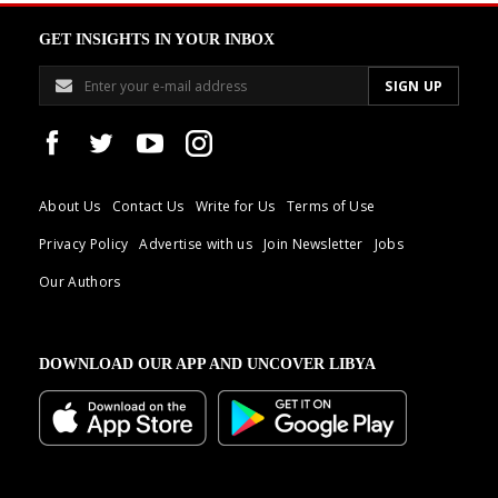
GET INSIGHTS IN YOUR INBOX
About Us
Contact Us
Write for Us
Terms of Use
Privacy Policy
Advertise with us
Join Newsletter
Jobs
Our Authors
DOWNLOAD OUR APP AND UNCOVER LIBYA