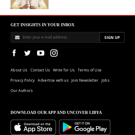
GET INSIGHTS IN YOUR INBOX
About Us
Contact Us
Write for Us
Terms of Use
Privacy Policy
Advertise with us
Join Newsletter
Jobs
Our Authors
DOWNLOAD OUR APP AND UNCOVER LIBYA