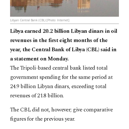
Libyan Central Bank (CBL) [Photo: Internet]
Libya earned 20.2 billion Libyan dinars in oil
revenues in the first eight months of the
year, the Central Bank of Libya (CBL) said in
a statement on Monday.
The Tripoli-based central bank listed total
government spending for the same period at
24.9 billion Libyan dinars, exceeding total
revenues of 21.8 billion.
The CBL did not, however; give comparative
figures for the previous year.