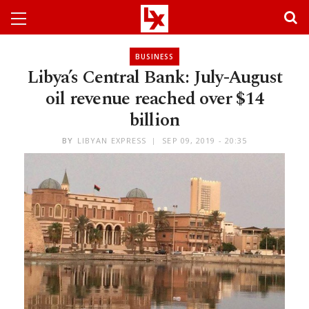
BUSINESS
Libya’s Central Bank: July-August
oil revenue reached over $14
billion
BY
LIBYAN EXPRESS
SEP 09, 2019 - 20:35