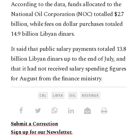
According to the data, funds allocated to the
National Oil Corporation (NOC) totalled $2.7
billion, while fees on dollar purchases totaled
14.9 billion Libyan dinars.
It said that public salary payments totaled 13.8
billion Libyan dinars up to the end of July, and
that it had not received salary spending figures
for August from the finance ministry.
CBL
LIBYA
OIL
REVENUE
Submit a Correction
Sign up for our Newsletter.