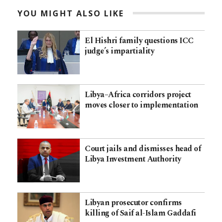
YOU MIGHT ALSO LIKE
El Hishri family questions ICC
judge’s impartiality
Libya–Africa corridors project
moves closer to implementation
Court jails and dismisses head of
Libya Investment Authority
Libyan prosecutor confirms
killing of Saif al-Islam Gaddafi