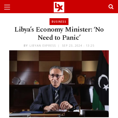
BUSINESS
Libya’s Economy Minister: ‘No
Need to Panic’
BY
LIBYAN EXPRESS
SEP 23, 2024 - 13:25