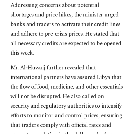
Addressing concerns about potential
shortages and price hikes, the minister urged
banks and traders to activate their credit lines
and adhere to pre-crisis prices. He stated that
all necessary credits are expected to be opened
this week.
Mr. Al-Huwaij further revealed that
international partners have assured Libya that
the flow of food, medicine, and other essentials
will not be disrupted. He also called on
security and regulatory authorities to intensify
efforts to monitor and control prices, ensuring
that traders comply with official rates and