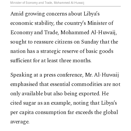
Minister of Economy and Trade, Mohammed Al-Huwaij
Amid growing concerns about Libya’s
economic stability, the country’s Minister of
Economy and Trade, Mohammed Al-Huwaij,
sought to reassure citizens on Sunday that the
nation has a strategic reserve of basic goods
sufficient for at least three months.
Speaking at a press conference, Mr. Al-Huwaij
emphasised that essential commodities are not
only available but also being exported. He
cited sugar as an example, noting that Libya’s
per capita consumption far exceeds the global
average.