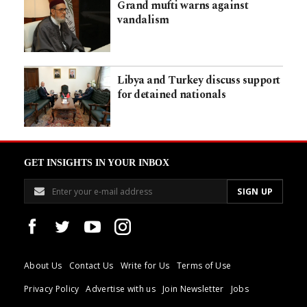
Grand mufti warns against
vandalism
Libya and Turkey discuss support
for detained nationals
GET INSIGHTS IN YOUR INBOX
About Us
Contact Us
Write for Us
Terms of Use
Privacy Policy
Advertise with us
Join Newsletter
Jobs