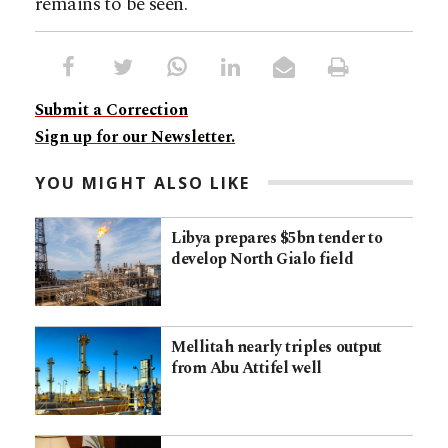
remains to be seen.
Submit a Correction
Sign up for our Newsletter.
YOU MIGHT ALSO LIKE
Libya prepares $5bn tender to
develop North Gialo field
Mellitah nearly triples output
from Abu Attifel well