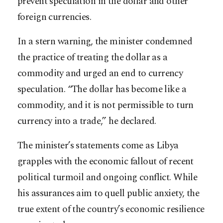
prevent speculation in the dollar and other
foreign currencies.
In a stern warning, the minister condemned
the practice of treating the dollar as a
commodity and urged an end to currency
speculation. “The dollar has become like a
commodity, and it is not permissible to turn
currency into a trade,” he declared.
The minister’s statements come as Libya
grapples with the economic fallout of recent
political turmoil and ongoing conflict. While
his assurances aim to quell public anxiety, the
true extent of the country’s economic resilience