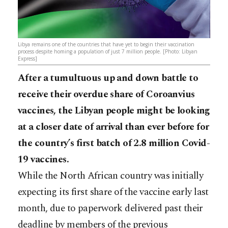
Libya remains one of the countries that have yet to begin their vaccination
process despite homing a population of just 7 million people. [Photo: Libyan
Express]
After a tumultuous up and down battle to
receive their overdue share of Coroanvius
vaccines, the Libyan people might be looking
at a closer date of arrival than ever before for
the country’s first batch of 2.8 million Covid-
19 vaccines.
While the North African country was initially
expecting its first share of the vaccine early last
month, due to paperwork delivered past their
deadline by members of the previous