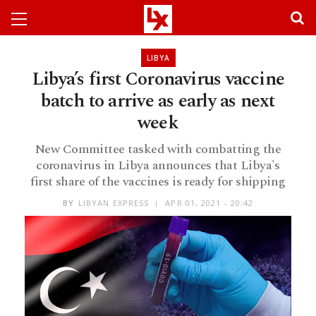
LIBYA
Libya’s first Coronavirus vaccine
batch to arrive as early as next
week
New Committee tasked with combatting the
coronavirus in Libya announces that Libya's
first share of the vaccines is ready for shipping
BY
LIBYAN EXPRESS
APR 01, 2021 - 20:42