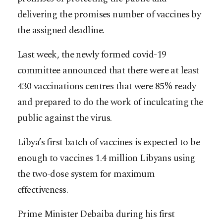
delivering the promises number of vaccines by
the assigned deadline.
Last week, the newly formed covid-19
committee announced that there were at least
430 vaccinations centres that were 85% ready
and prepared to do the work of inculcating the
public against the virus.
Libya’s first batch of vaccines is expected to be
enough to vaccines 1.4 million Libyans using
the two-dose system for maximum
effectiveness.
Prime Minister Debaiba during his first