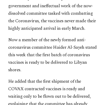
government and ineffectual work of the now-
dissolved committee tasked with combatting
the Coronavirus, the vaccines never made their
highly anticipated arrival in early March.
Now a member of the newly formed anti-
coronavirus committee Haider Al-Sayeh stated
this week that the first batch of coronavirus
vaccines is ready to be delivered to Libyan
shores.
He added that the first shipment of the
COVAX contracted vaccines is ready and
waiting only to be flown out to be delivered,
explaining that the committee has already