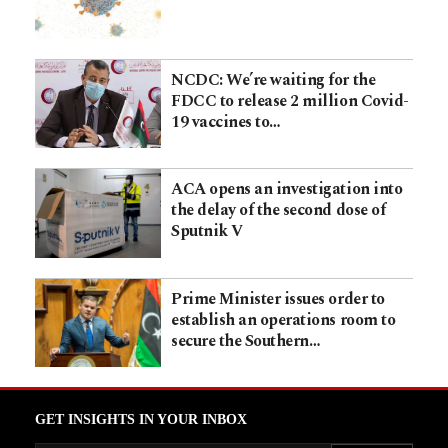
NCDC: We’re waiting for the
FDCC to release 2 million Covid-
19 vaccines to…
ACA opens an investigation into
the delay of the second dose of
Sputnik V
Prime Minister issues order to
establish an operations room to
secure the Southern…
GET INSIGHTS IN YOUR INBOX