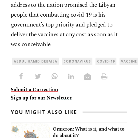
address to the nation promised the Libyan
people that combatting covid-19 is his
government’s top priority and pledged to
deliver the vaccines at any cost as soon as it
was conceivable.
ABDUL HAMID DEBAIBA
CORONAVIRUS
COVID-19
VACCINE
Submit a Correction
Sign up for our Newsletter.
YOU MIGHT ALSO LIKE
Omicron: What is it, and what to
do about it?