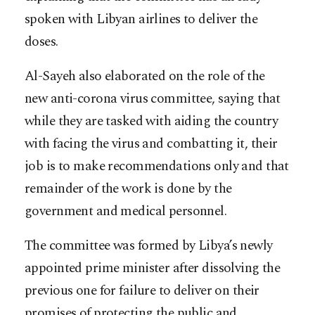
spoken with Libyan airlines to deliver the
doses.
Al-Sayeh also elaborated on the role of the
new anti-corona virus committee, saying that
while they are tasked with aiding the country
with facing the virus and combatting it, their
job is to make recommendations only and that
remainder of the work is done by the
government and medical personnel.
The committee was formed by Libya’s newly
appointed prime minister after dissolving the
previous one for failure to deliver on their
promises of protecting the public and