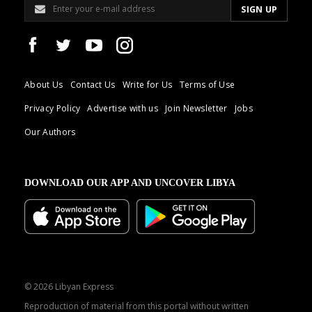
About Us
Contact Us
Write for Us
Terms of Use
Privacy Policy
Advertise with us
Join Newsletter
Jobs
Our Authors
DOWNLOAD OUR APP AND UNCOVER LIBYA
© 2026 Libyan Express
Reproduction of material from this portal without written