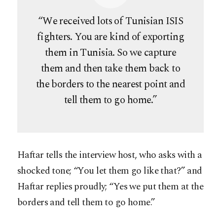
“We received lots of Tunisian ISIS
fighters. You are kind of exporting
them in Tunisia. So we capture
them and then take them back to
the borders to the nearest point and
tell them to go home.”
Haftar tells the interview host, who asks with a
shocked tone; “You let them go like that?” and
Haftar replies proudly; “Yes we put them at the
borders and tell them to go home.”