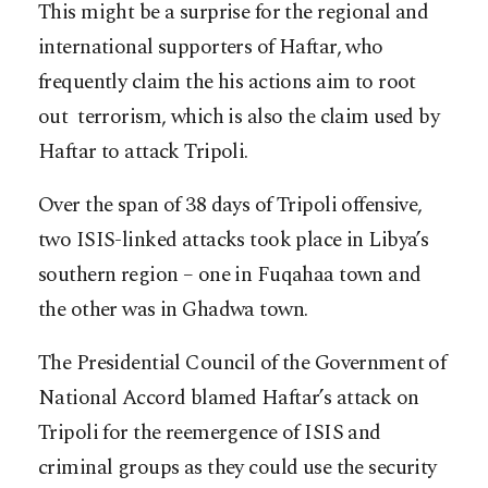
This might be a surprise for the regional and
international supporters of Haftar, who
frequently claim the his actions aim to root
out terrorism, which is also the claim used by
Haftar to attack Tripoli.
Over the span of 38 days of Tripoli offensive,
two ISIS-linked attacks took place in Libya’s
southern region – one in Fuqahaa town and
the other was in Ghadwa town.
The Presidential Council of the Government of
National Accord blamed Haftar’s attack on
Tripoli for the reemergence of ISIS and
criminal groups as they could use the security