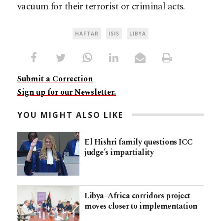
vacuum for their terrorist or criminal acts.
HAFTAR
ISIS
LIBYA
Submit a Correction
Sign up for our Newsletter.
YOU MIGHT ALSO LIKE
El Hishri family questions ICC
judge’s impartiality
Libya–Africa corridors project
moves closer to implementation