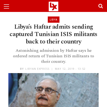
LIBYA
Libya’s Haftar admits sending
captured Tunisian ISIS militants
back to their country
Astonishing admission by Haftar says he
ordered return of Tunisian ISIS militants to
their country.
BY
LIBYAN EXPRESS
MAY 12, 2019 - 13:52