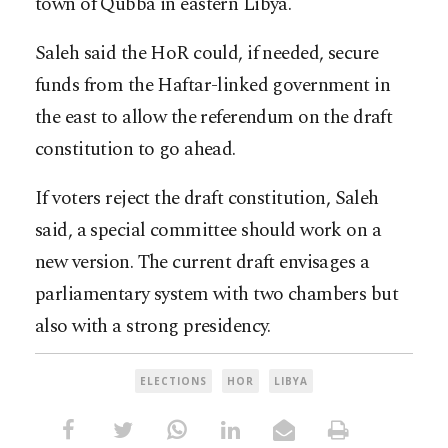
town of Qubba in eastern Libya.
Saleh said the HoR could, if needed, secure
funds from the Haftar-linked government in
the east to allow the referendum on the draft
constitution to go ahead.
If voters reject the draft constitution, Saleh
said, a special committee should work on a
new version. The current draft envisages a
parliamentary system with two chambers but
also with a strong presidency.
ELECTIONS
HOR
LIBYA