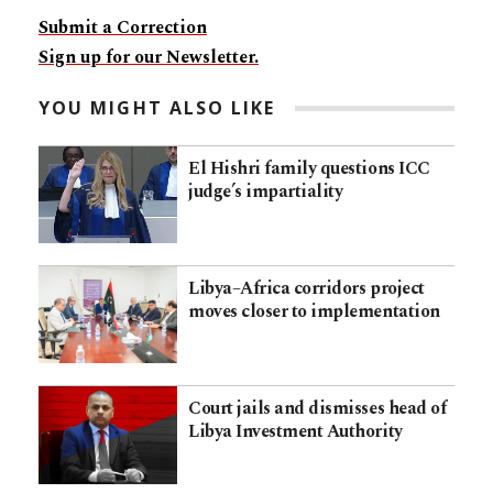
Submit a Correction
Sign up for our Newsletter.
YOU MIGHT ALSO LIKE
El Hishri family questions ICC
judge’s impartiality
Libya–Africa corridors project
moves closer to implementation
Court jails and dismisses head of
Libya Investment Authority