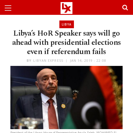
LIBYA
Libya’s HoR Speaker says will go
ahead with presidential elections
even if referendum fails
BY
LIBYAN EXPRESS
JAN 14, 2019 - 22:08
President of the Libyan House of Representative Aguila Saleh. MOHAMED EL-