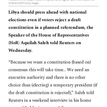
SHAHED/AFP/Getty Images
Libya should press ahead with national
elections even if voters reject a draft
constitution in a planned referendum, the
Speaker of the House of Representatives
(HoR) Aquilah Saleh told Reuters on
Wednesday.
“Because we want a constitution (based on)
consensus this will take time… We need an
executive authority and there is no other
choice than (electing) a temporary president (if
the draft constitution is rejected),” Saleh told
Reuters in a weekend interview in his home