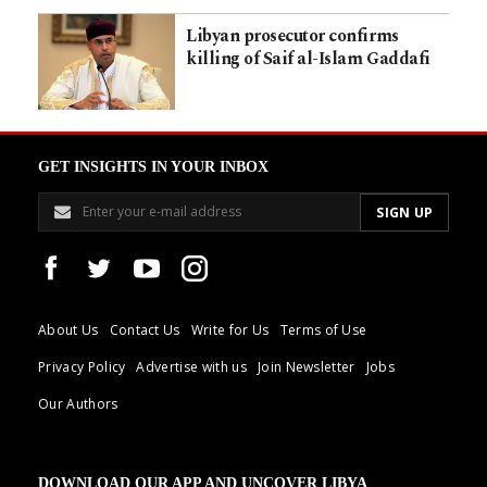
Libyan prosecutor confirms
killing of Saif al-Islam Gaddafi
GET INSIGHTS IN YOUR INBOX
About Us
Contact Us
Write for Us
Terms of Use
Privacy Policy
Advertise with us
Join Newsletter
Jobs
Our Authors
DOWNLOAD OUR APP AND UNCOVER LIBYA