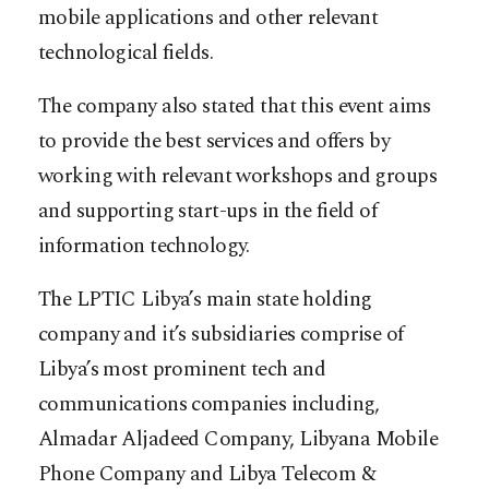
mobile applications and other relevant
technological fields.
The company also stated that this event aims
to provide the best services and offers by
working with relevant workshops and groups
and supporting start-ups in the field of
information technology.
The LPTIC Libya’s main state holding
company and it’s subsidiaries comprise of
Libya’s most prominent tech and
communications companies including,
Almadar Aljadeed Company, Libyana Mobile
Phone Company and Libya Telecom &