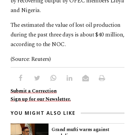
by recovering output by OPEC members Libya
and Nigeria.
The estimated the value of lost oil production
during the past three days is about $40 million,
according to the NOC.
(Source: Reuters)
Submit a Correction
Sign up for our Newsletter.
YOU MIGHT ALSO LIKE
Grand mufti warns against