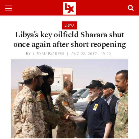
LIBYA
Libya’s key oilfield Sharara shut
once again after short reopening
BY
LIBYAN EXPRESS
AUG 22, 2017 - 19:10