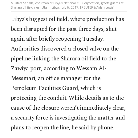
Mustafa Sanalla, chairman of Libya’s National Oil Corporation, greets guards at
Sharara oil field near Ubari, Libya, July 6, 2017. [REUTERS/Aidan Lewis]
Libya’s biggest oil field, where production has
been disrupted for the past three days, shut
again after briefly reopening Tuesday.
Authorities discovered a closed valve on the
pipeline linking the Sharara oil field to the
Zawiya port, according to Wessam Al-
Messmari, an office manager for the
Petroleum Facilities Guard, which is
protecting the conduit. While details as to the
cause of the closure weren’t imm
ediately clear,
a security force is investigating the matter and
plans to reopen the line, he said by phone.