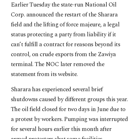
Earlier Tuesday the state-run National Oil
Corp. announced the restart of the Sharara
field and the lifting of force majeure, a legal
status protecting a party from liability if it
can’t fulfill a contract for reasons beyond its
control, on crude exports from the Zawiya
terminal. The NOC later removed the
statement from its website.
Sharara has experienced several brief
shutdowns caused by different groups this year.
The oil field closed for two days in June due to
a protest by workers. Pumping was interrupted
for several hours earlier this month after