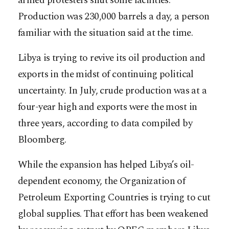
armed protesters shut some facilities.
Production was 230,000 barrels a day, a person
familiar with the situation said at the time.
Libya is trying to revive its oil production and
exports in the midst of continuing political
uncertainty. In July, crude production was at a
four-year high and exports were the most in
three years, according to data compiled by
Bloomberg.
While the expansion has helped Libya’s oil-
dependent economy, the Organization of
Petroleum Exporting Countries is trying to cut
global supplies. That effort has been weakened