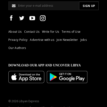
About Us
Contact Us
Write for Us
Terms of Use
Privacy Policy
Advertise with us
Join Newsletter
Jobs
Our Authors
DOWNLOAD OUR APP AND UNCOVER LIBYA
© 2026 Libyan Express