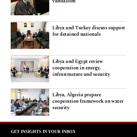
vandalism
Libya and Turkey discuss support
for detained nationals
Libya and Egypt review
cooperation in energy,
infrastructure and security
Libya, Algeria prepare
cooperation framework on water
security
GET INSIGHTS IN YOUR INBOX