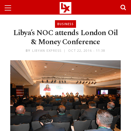
BUSINESS
Libya’s NOC attends London Oil
& Money Conference
BY
LIBYAN EXPRESS
OCT 22, 2016 - 11:38