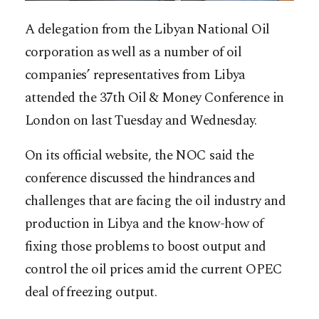
A delegation from the Libyan National Oil
corporation as well as a number of oil
companies’ representatives from Libya
attended the 37th Oil & Money Conference in
London on last Tuesday and Wednesday.
On its official website, the NOC said the
conference discussed the hindrances and
challenges that are facing the oil industry and
production in Libya and the know-how of
fixing those problems to boost output and
control the oil prices amid the current OPEC
deal of freezing output.