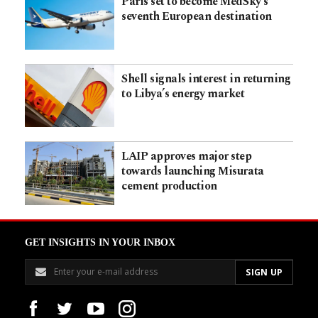
Paris set to become MedSky’s
seventh European destination
Shell signals interest in returning
to Libya’s energy market
LAIP approves major step
towards launching Misurata
cement production
GET INSIGHTS IN YOUR INBOX