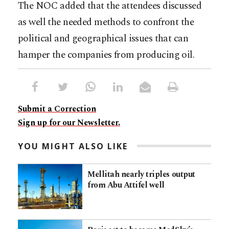
The NOC added that the attendees discussed
as well the needed methods to confront the
political and geographical issues that can
hamper the companies from producing oil.
Submit a Correction
Sign up for our Newsletter.
YOU MIGHT ALSO LIKE
Mellitah nearly triples output
from Abu Attifel well