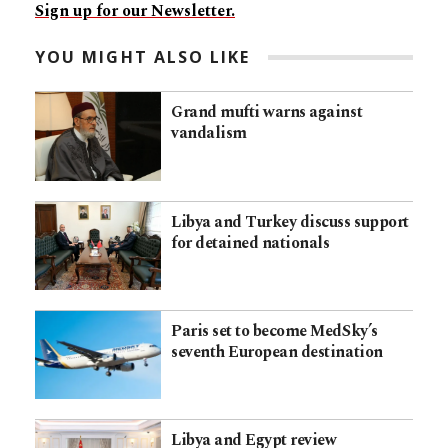
Sign up for our Newsletter.
YOU MIGHT ALSO LIKE
Grand mufti warns against
vandalism
Libya and Turkey discuss support
for detained nationals
Paris set to become MedSky’s
seventh European destination
Libya and Egypt review