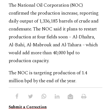
The National Oil Corporation (NOC)
confirmed the production increase, reporting
daily output of 1,336,185 barrels of crude and
condensate. The NOC said it plans to restart
production at four fields soon – Al-Dhahra,
Al-Bahi, Al-Mabrouk and Al-Tahara – which
would add more than 40,000 bpd to
production capacity.
The NOC is targeting production of 1.4
million bpd by the end of the year.
Submit a Correction