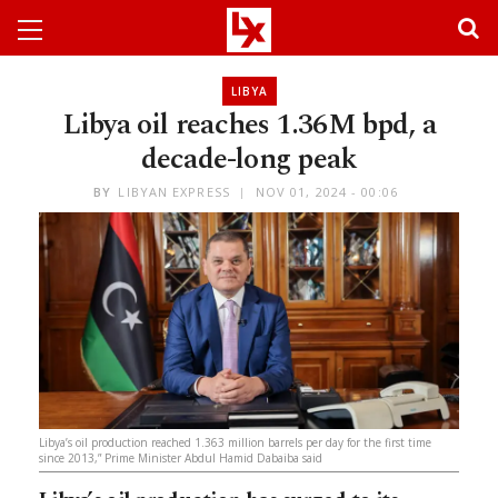
LIBYA
Libya oil reaches 1.36M bpd, a
decade-long peak
BY
LIBYAN EXPRESS
NOV 01, 2024 - 00:06
Libya’s oil production reached 1.363 million barrels per day for the first time
since 2013,” Prime Minister Abdul Hamid Dabaiba said