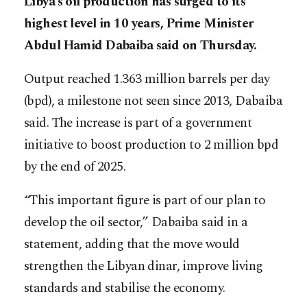
Libya’s oil production has surged to its
highest level in 10 years, Prime Minister
Abdul Hamid Dabaiba said on Thursday.
Output reached 1.363 million barrels per day
(bpd), a milestone not seen since 2013, Dabaiba
said. The increase is part of a government
initiative to boost production to 2 million bpd
by the end of 2025.
“This important figure is part of our plan to
develop the oil sector,” Dabaiba said in a
statement, adding that the move would
strengthen the Libyan dinar, improve living
standards and stabilise the economy.