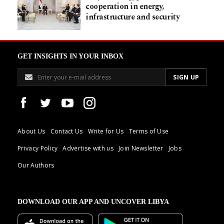
cooperation in energy,
infrastructure and security
GET INSIGHTS IN YOUR INBOX
About Us
Contact Us
Write for Us
Terms of Use
Privacy Policy
Advertise with us
Join Newsletter
Jobs
Our Authors
DOWNLOAD OUR APP AND UNCOVER LIBYA