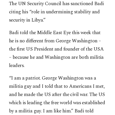
The UN Security Council has sanctioned Badi
citing his “role in undermining stability and
security in Libya.”
Badi told the Middle East Eye this week that
he is no different from George Washington –
the first US President and founder of the USA
– because he and Washington are both militia
leaders.
“I am a patriot. George Washington was a
militia guy and I told that to Americans I met,
and he made the US after the civil war. The US
which is leading the free world was established
by a militia guy. I am like him.” Badi told