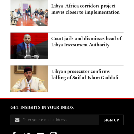
Libya–Africa corridors project
moves closer to implementation
Court jails and dismisses head of
Libya Investment Authority
Libyan prosecutor confirms
killing of Saif al-Islam Gaddafi
GET INSIGHTS IN YOUR INBOX