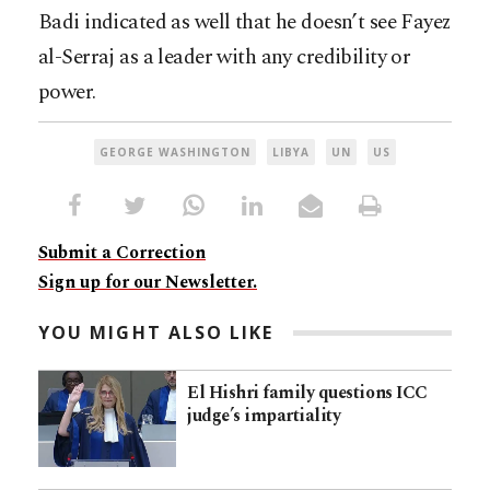
Badi indicated as well that he doesn’t see Fayez
al-Serraj as a leader with any credibility or
power.
GEORGE WASHINGTON
LIBYA
UN
US
Submit a Correction
Sign up for our Newsletter.
YOU MIGHT ALSO LIKE
El Hishri family questions ICC
judge’s impartiality