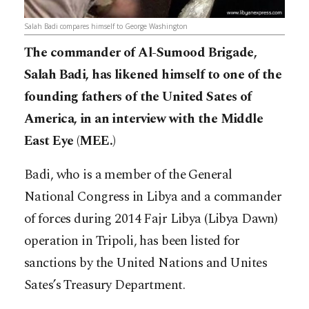
Salah Badi compares himself to George Washington
The commander of Al-Sumood Brigade,
Salah Badi, has likened himself to one of the
founding fathers of the United Sates of
America, in an interview with the Middle
East Eye (MEE.)
Badi, who is a member of the General
National Congress in Libya and a commander
of forces during 2014 Fajr Libya (Libya Dawn)
operation in Tripoli, has been listed for
sanctions by the United Nations and Unites
Sates’s Treasury Department.