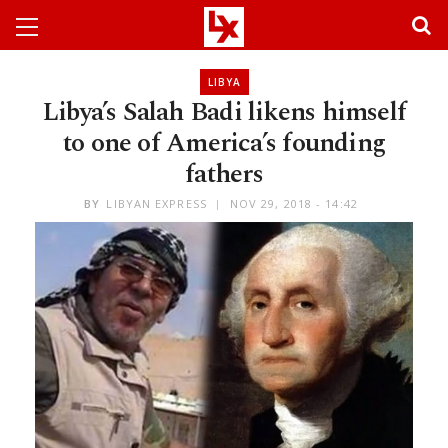
LIBYA
Libya’s Salah Badi likens himself
to one of America’s founding
fathers
BY
LIBYAN EXPRESS
NOV 29, 2018 - 14:42