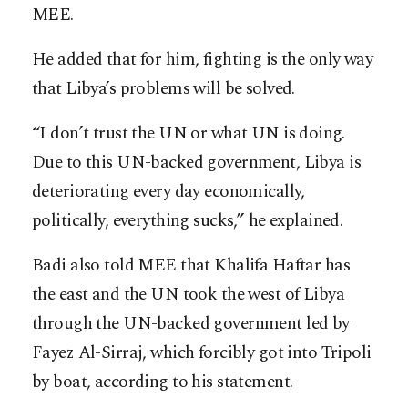
MEE.
He added that for him, fighting is the only way
that Libya’s problems will be solved.
“I don’t trust the UN or what UN is doing.
Due to this UN-backed government, Libya is
deteriorating every day economically,
politically, everything sucks,” he explained.
Badi also told MEE that Khalifa Haftar has
the east and the UN took the west of Libya
through the UN-backed government led by
Fayez Al-Sirraj, which forcibly got into Tripoli
by boat, according to his statement.